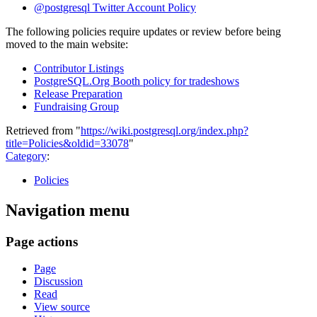
@postgresql Twitter Account Policy
The following policies require updates or review before being
moved to the main website:
Contributor Listings
PostgreSQL.Org Booth policy for tradeshows
Release Preparation
Fundraising Group
Retrieved from "
https://wiki.postgresql.org/index.php?
title=Policies&oldid=33078
"
Category
:
Policies
Navigation menu
Page actions
Page
Discussion
Read
View source