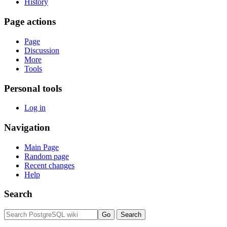
History
Page actions
Page
Discussion
More
Tools
Personal tools
Log in
Navigation
Main Page
Random page
Recent changes
Help
Search