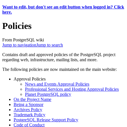
Want to edit, but don't see an edit button when logged in? Click
here.
Policies
From PostgreSQL wiki
Jump to navigation
Jump to search
Contains draft and approved policies of the PostgreSQL project
regarding web, infrastructure, mailing lists, and more.
The following policies are now maintained on the main website:
Approval Policies
News and Events Approval Policies
Professional Services and Hosting Approval Policies
Planet PostgreSQL policy
On the Project Name
Being a Sponsor
Archives Policy
Trademark Policy
PostgreSQL Release Support Policy
Code of Conduct