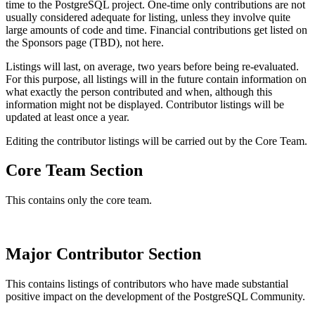
time to the PostgreSQL project. One-time only contributions are not
usually considered adequate for listing, unless they involve quite
large amounts of code and time. Financial contributions get listed on
the Sponsors page (TBD), not here.
Listings will last, on average, two years before being re-evaluated.
For this purpose, all listings will in the future contain information on
what exactly the person contributed and when, although this
information might not be displayed. Contributor listings will be
updated at least once a year.
Editing the contributor listings will be carried out by the Core Team.
Core Team Section
This contains only the core team.
Major Contributor Section
This contains listings of contributors who have made substantial
positive impact on the development of the PostgreSQL Community.