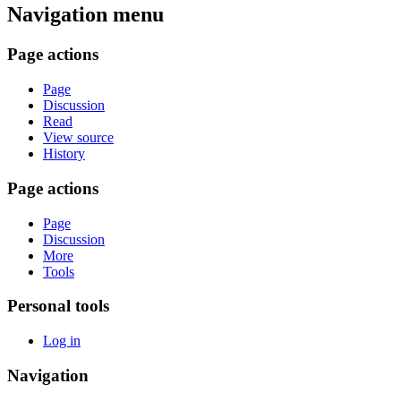
Navigation menu
Page actions
Page
Discussion
Read
View source
History
Page actions
Page
Discussion
More
Tools
Personal tools
Log in
Navigation