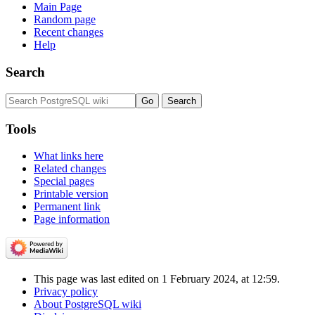
Main Page
Random page
Recent changes
Help
Search
Tools
What links here
Related changes
Special pages
Printable version
Permanent link
Page information
This page was last edited on 1 February 2024, at 12:59.
Privacy policy
About PostgreSQL wiki