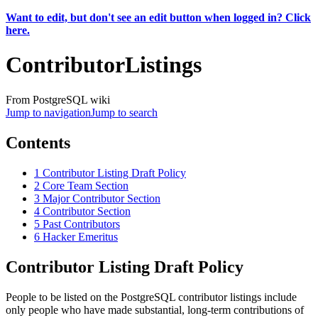
Want to edit, but don't see an edit button when logged in? Click
here.
ContributorListings
From PostgreSQL wiki
Jump to navigation
Jump to search
Contents
1
Contributor Listing Draft Policy
2
Core Team Section
3
Major Contributor Section
4
Contributor Section
5
Past Contributors
6
Hacker Emeritus
Contributor Listing Draft Policy
People to be listed on the PostgreSQL contributor listings include
only people who have made substantial, long-term contributions of