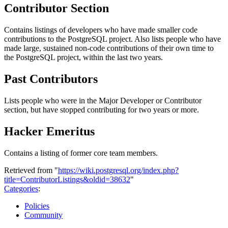
Contributor Section
Contains listings of developers who have made smaller code
contributions to the PostgreSQL project. Also lists people who have
made large, sustained non-code contributions of their own time to
the PostgreSQL project, within the last two years.
Past Contributors
Lists people who were in the Major Developer or Contributor
section, but have stopped contributing for two years or more.
Hacker Emeritus
Contains a listing of former core team members.
Retrieved from "
https://wiki.postgresql.org/index.php?
title=ContributorListings&oldid=38632
"
Categories
:
Policies
Community