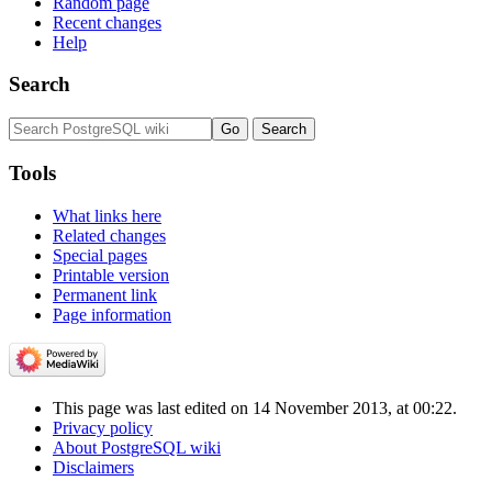
Random page
Recent changes
Help
Search
Tools
What links here
Related changes
Special pages
Printable version
Permanent link
Page information
This page was last edited on 14 November 2013, at 00:22.
Privacy policy
About PostgreSQL wiki
Disclaimers