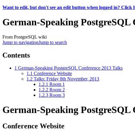
Want to edit, but don't see an edit button when logged in? Click 
German-Speaking PostgreSQL C
From PostgreSQL wiki
Jump to navigation
Jump to search
Contents
1
German-Speaking PostgreSQL Conference 2013 Talks
1.1
Conference Website
1.2
Talks: Friday 8th November, 2013
1.2.1
Room 1
1.2.2
Room 2
1.2.3
Room 3
German-Speaking PostgreSQL C
Conference Website