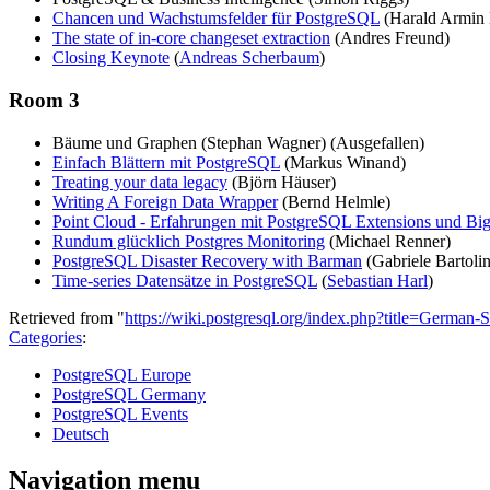
Chancen und Wachstumsfelder für PostgreSQL
(Harald Armin
The state of in-core changeset extraction
(Andres Freund)
Closing Keynote
(
Andreas Scherbaum
)
Room 3
Bäume und Graphen (Stephan Wagner) (Ausgefallen)
Einfach Blättern mit PostgreSQL
(Markus Winand)
Treating your data legacy
(Björn Häuser)
Writing A Foreign Data Wrapper
(Bernd Helmle)
Point Cloud - Erfahrungen mit PostgreSQL Extensions und Bi
Rundum glücklich Postgres Monitoring
(Michael Renner)
PostgreSQL Disaster Recovery with Barman
(Gabriele Bartolin
Time-series Datensätze in PostgreSQL
(
Sebastian Harl
)
Retrieved from "
https://wiki.postgresql.org/index.php?title=Ger
Categories
:
PostgreSQL Europe
PostgreSQL Germany
PostgreSQL Events
Deutsch
Navigation menu