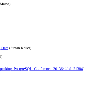
 Massa)
g Data
(Stefan Keller)
i)
man-Speaking_PostgreSQL_Conference_2013&oldid=21384
"