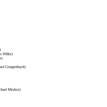
)
s Wilke)
r)
ael Gengenbach)
hael Meskes)