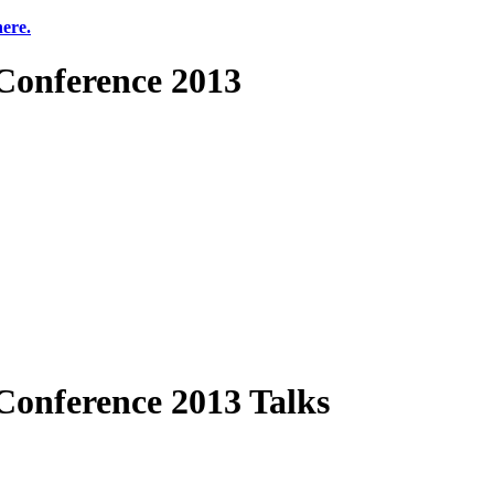
here.
onference 2013
onference 2013 Talks