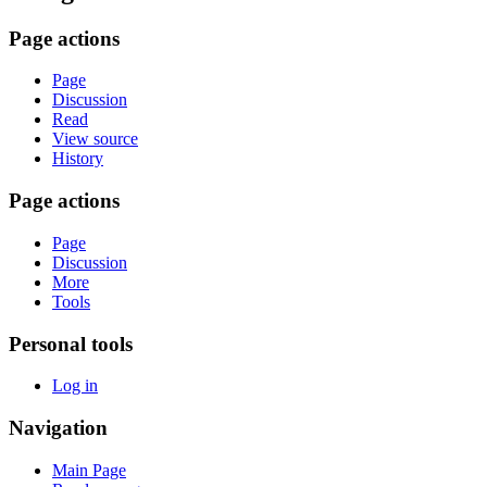
Page actions
Page
Discussion
Read
View source
History
Page actions
Page
Discussion
More
Tools
Personal tools
Log in
Navigation
Main Page