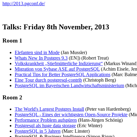
http://2013.pgconf.de/
Talks: Friday 8th November, 2013
Room 1
Elefanten sind in Mode
(Jan Mussler)
Whats New In Postgres 9.3
(EN]) (Robert Treat)
Volkskrankheit „Stiefmütterliche Indizierung“
(Markus Winand
Migration von Sybase ASE auf PostgreSQL
(Achim Eisele, Jen
Practical Tips for Better PostgreSQL Applications
(Marc Balme
Eine Tour durch postgresql-contrib
(Christoph Berg)
PostgreSQL im Bayerischen Landwirtschaftsministerium
(Mich
Room 2
The World's Largest Postgres Install
(Peter van Hardenberg)
PostgreSQL - Eines der wichtigsten Open-Source Projekte
(Mic
Performance Problem aufspüren
(Hans-Jürgen Schönig)
Postgresql als huge data storage
(Eric Winter)
PostgreSQL in 5 Jahren
(Marc Linster)
PostgreSQL & Business Intelligence (Simon Riggs)