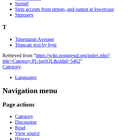
Sprintf
Strip accents from strings, and output in lowercase
Strposrev
T
Timestamp Average
Truncate text by byte
Retrieved from "
https://wiki.postgresql.org/index.php?
title=Category:PL/pgSQL&oldid=5462
"
Category
:
Languages
Navigation menu
Page actions
Category
Discussion
Read
View source
History