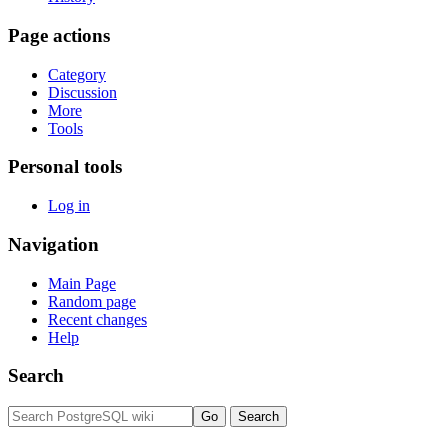
Page actions
Category
Discussion
More
Tools
Personal tools
Log in
Navigation
Main Page
Random page
Recent changes
Help
Search