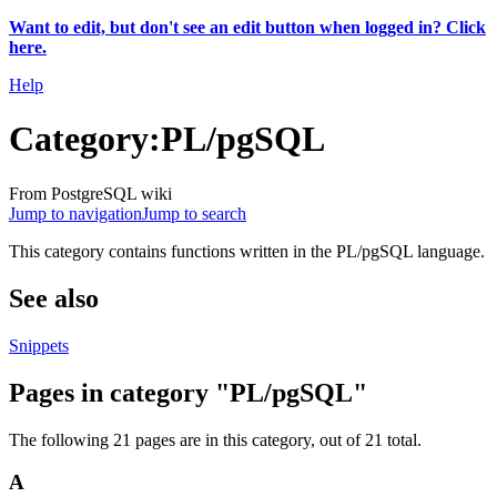
Want to edit, but don't see an edit button when logged in? Click
here.
Help
Category
:
PL/pgSQL
From PostgreSQL wiki
Jump to navigation
Jump to search
This category contains functions written in the PL/pgSQL language.
See also
Snippets
Pages in category "PL/pgSQL"
The following 21 pages are in this category, out of 21 total.
A