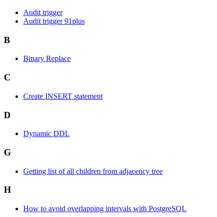
Audit trigger
Audit trigger 91plus
B
Binary Replace
C
Create INSERT statement
D
Dynamic DDL
G
Getting list of all children from adjacency tree
H
How to avoid overlapping intervals with PostgreSQL