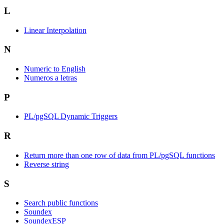
L
Linear Interpolation
N
Numeric to English
Numeros a letras
P
PL/pgSQL Dynamic Triggers
R
Return more than one row of data from PL/pgSQL functions
Reverse string
S
Search public functions
Soundex
SoundexESP