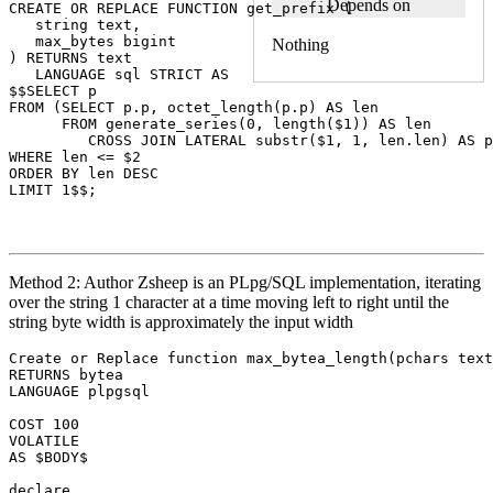
Depends on
CREATE
OR
REPLACE
FUNCTION
get_prefix
(
string
text
,
max_bytes
bigint
Nothing
)
RETURNS
text
LANGUAGE
sql
STRICT
AS
$$
SELECT
p
FROM
(
SELECT
p
.
p
,
octet_length
(
p
.
p
)
AS
len
FROM
generate_series
(
0
,
length
(
$
1
))
AS
len
CROSS
JOIN
LATERAL
substr
(
$
1
,
1
,
len
.
len
)
AS
p
WHERE
len
<=
$
2
ORDER
BY
len
DESC
LIMIT
1
$$
;
Method 2: Author Zsheep is an PLpg/SQL implementation, iterating
over the string 1 character at a time moving left to right until the
string byte width is approximately the input width
Create
or
Replace
function
max_bytea_length
(
pchars
text
RETURNS
bytea
LANGUAGE
plpgsql
COST
100
VOLATILE
AS
$
BODY$
declare