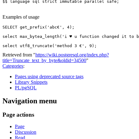
$$
language
sql
strict
immutable
parallel
safe
;
Examples of usage
SELECT
get_prefix
(
'abc€'
,
4
);
select
max_bytea_length
(
'i ♥ u function changed it to b
select
utf8_truncate
(
'method 3 €'
,
9
);
Retrieved from "
https://wiki.postgresql.org/index.php?
title=Truncate_text_by_byte&oldid=34500
"
Categories
:
Pages using deprecated source tags
Library Snippets
PL/pgSQL
Navigation menu
Page actions
Page
Discussion
Read