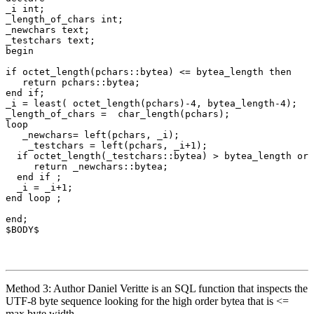
_i
int
;
_length_of_chars
int
;
_newchars
text
;
_testchars
text
;
begin
if
octet_length
(
pchars
::
bytea
)
<=
bytea_length
then
return
pchars
::
bytea
;
end
if
;
_i
=
least
(
octet_length
(
pchars
)
-
4
,
bytea_length
-
4
);
_length_of_chars
=
char_length
(
pchars
);
loop
_newchars
=
left
(
pchars
,
_i
);
_testchars
=
left
(
pchars
,
_i
+
1
);
if
octet_length
(
_testchars
::
bytea
)
>
bytea_length
or
return
_newchars
::
bytea
;
end
if
;
_i
=
_i
+
1
;
end
loop
;
end
;
$
BODY$
Method 3: Author Daniel Veritte is an SQL function that inspects the
UTF-8 byte sequence looking for the high order bytea that is <=
max byte width.