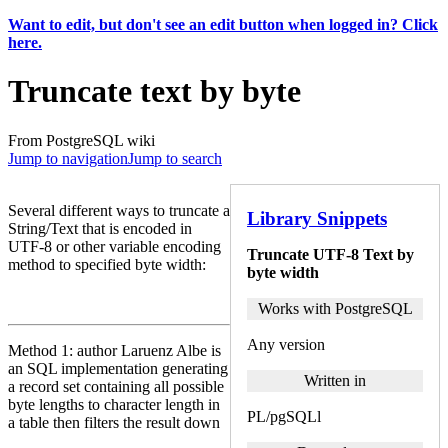
Want to edit, but don't see an edit button when logged in? Click
here.
Truncate text by byte
From PostgreSQL wiki
Jump to navigation
Jump to search
Several different ways to truncate a
Library Snippets
String/Text that is encoded in
UTF-8 or other variable encoding
Truncate UTF-8 Text by
method to specified byte width:
byte width
Works with PostgreSQL
Any version
Method 1: author Laruenz Albe is
an SQL implementation generating
Written in
a record set containing all possible
byte lengths to character length in
PL/pgSQLl
a table then filters the result down