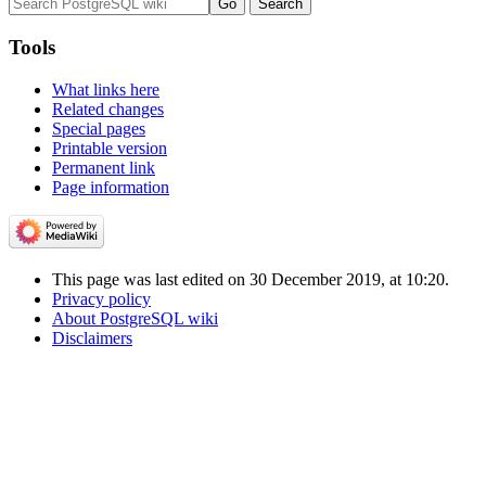
Tools
What links here
Related changes
Special pages
Printable version
Permanent link
Page information
This page was last edited on 30 December 2019, at 10:20.
Privacy policy
About PostgreSQL wiki
Disclaimers