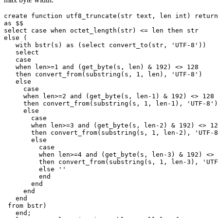
create
function
utf8_truncate
(
str
text
,
len
int
)
return
as
$$
select
case
when
octet_length
(
str
)
<=
len
then
str
else
(
with
bstr
(
s
)
as
(
select
convert_to
(
str
,
'UTF-8'
))
select
case
when
len
>=
1
and
(
get_byte
(
s
,
len
)
&
192
)
<>
128
then
convert_from
(
substring
(
s
,
1
,
len
),
'UTF-8'
)
else
case
when
len
>=
2
and
(
get_byte
(
s
,
len
-
1
)
&
192
)
<>
128
then
convert_from
(
substring
(
s
,
1
,
len
-
1
),
'UTF-8'
)
else
case
when
len
>=
3
and
(
get_byte
(
s
,
len
-
2
)
&
192
)
<>
12
then
convert_from
(
substring
(
s
,
1
,
len
-
2
),
'UTF-8
else
case
when
len
>=
4
and
(
get_byte
(
s
,
len
-
3
)
&
192
)
<>
then
convert_from
(
substring
(
s
,
1
,
len
-
3
),
'UTF
else
''
end
end
end
end
from
bstr
)
end
;