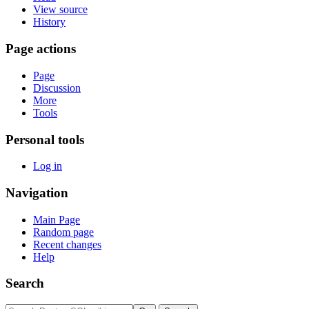
View source
History
Page actions
Page
Discussion
More
Tools
Personal tools
Log in
Navigation
Main Page
Random page
Recent changes
Help
Search