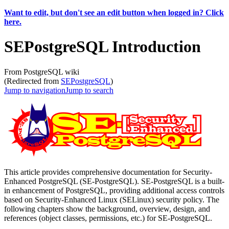
Want to edit, but don't see an edit button when logged in? Click
here.
SEPostgreSQL Introduction
From PostgreSQL wiki
(Redirected from
SEPostgreSQL
)
Jump to navigation
Jump to search
This article provides comprehensive documentation for Security-
Enhanced PostgreSQL (SE-PostgreSQL). SE-PostgreSQL is a built-
in enhancement of PostgreSQL, providing additional access controls
based on Security-Enhanced Linux (SELinux) security policy. The
following chapters show the background, overview, design, and
references (object classes, permissions, etc.) for SE-PostgreSQL.