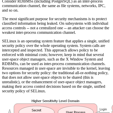
Consider RDBMSs (including PostgreSQL) as an inter-process
communication channel, the same as file systems, networks, IPC,
and so on.
The most significant purpose for security mechanisms is to protect
classified information being leaked. On subsystems with individual
access controls -- not a centralized one -- an attacker can choose the
weakest inter-process communication channel.
SELinux is an operating system feature that applies a single, unified
security policy over the whole operating system. System calls are
intercepted and inspected. This approach allows policy to be
enforced with minimal costs; however, keep in mind that several
user-space object managers, such as the X Window System and
RDBMSs, can be used as inter-process communication channels.
Resources managed in user-space are invisible to the kernel, leaving
two options for security policy: the traditional all-or-nothing policy,
that does not allow user-space objects to be shared (this is
unrealistic), or the enhancement of user-space object managers,
making their access control decisions based on the single, unified
security policy of SELinux.