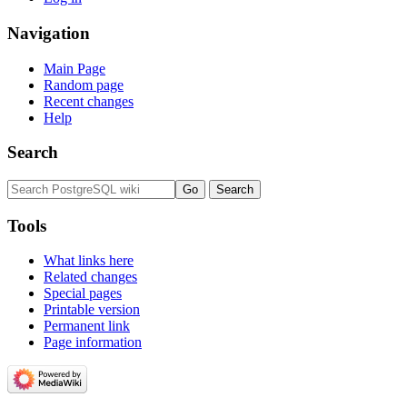
Navigation
Main Page
Random page
Recent changes
Help
Search
Tools
What links here
Related changes
Special pages
Printable version
Permanent link
Page information