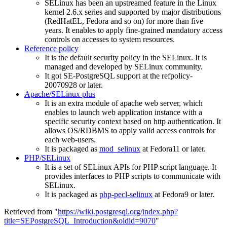
SELinux has been an upstreamed feature in the Linux
kernel 2.6.x series and supported by major distributions
(RedHatEL, Fedora and so on) for more than five
years. It enables to apply fine-grained mandatory access
controls on accesses to system resources.
Reference policy
It is the default security policy in the SELinux. It is
managed and developed by SELinux community.
It got SE-PostgreSQL support at the refpolicy-
20070928 or later.
Apache/SELinux plus
It is an extra module of apache web server, which
enables to launch web application instance with a
specific security context based on http authentication. It
allows OS/RDBMS to apply valid access controls for
each web-users.
It is packaged as
mod_selinux
at Fedora11 or later.
PHP/SELinux
It is a set of SELinux APIs for PHP script language. It
provides interfaces to PHP scripts to communicate with
SELinux.
It is packaged as
php-pecl-selinux
at Fedora9 or later.
Retrieved from "
https://wiki.postgresql.org/index.php?
title=SEPostgreSQL_Introduction&oldid=9070
"