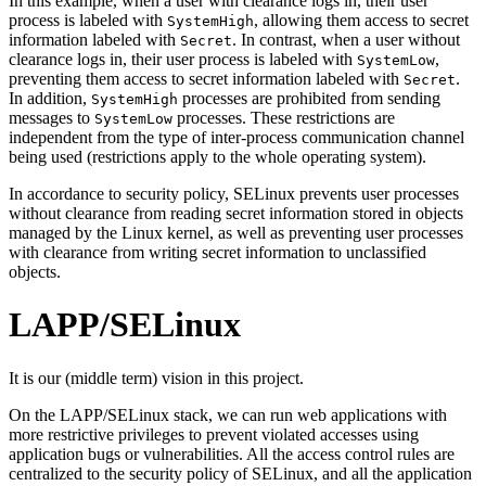
In this example, when a user with clearance logs in, their user
process is labeled with
, allowing them access to secret
SystemHigh
information labeled with
. In contrast, when a user without
Secret
clearance logs in, their user process is labeled with
,
SystemLow
preventing them access to secret information labeled with
.
Secret
In addition,
processes are prohibited from sending
SystemHigh
messages to
processes. These restrictions are
SystemLow
independent from the type of inter-process communication channel
being used (restrictions apply to the whole operating system).
In accordance to security policy, SELinux prevents user processes
without clearance from reading secret information stored in objects
managed by the Linux kernel, as well as preventing user processes
with clearance from writing secret information to unclassified
objects.
LAPP/SELinux
It is our (middle term) vision in this project.
On the LAPP/SELinux stack, we can run web applications with
more restrictive privileges to prevent violated accesses using
application bugs or vulnerabilities. All the access control rules are
centralized to the security policy of SELinux, and all the application