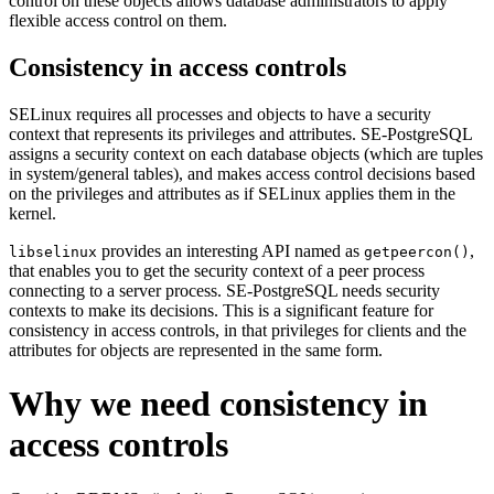
control on these objects allows database administrators to apply
flexible access control on them.
Consistency in access controls
SELinux requires all processes and objects to have a security
context that represents its privileges and attributes. SE-PostgreSQL
assigns a security context on each database objects (which are tuples
in system/general tables), and makes access control decisions based
on the privileges and attributes as if SELinux applies them in the
kernel.
provides an interesting API named as
,
libselinux
getpeercon()
that enables you to get the security context of a peer process
connecting to a server process. SE-PostgreSQL needs security
contexts to make its decisions. This is a significant feature for
consistency in access controls, in that privileges for clients and the
attributes for objects are represented in the same form.
Why we need consistency in
access controls