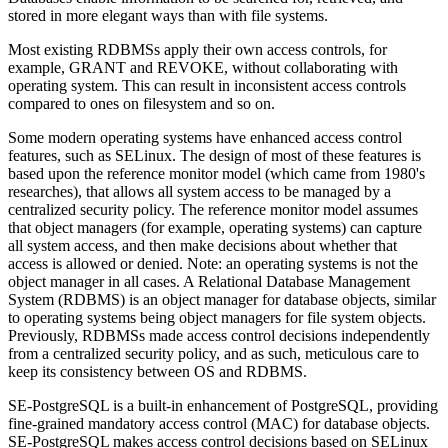
stored in more elegant ways than with file systems.
Most existing RDBMSs apply their own access controls, for
example, GRANT and REVOKE, without collaborating with
operating system. This can result in inconsistent access controls
compared to ones on filesystem and so on.
Some modern operating systems have enhanced access control
features, such as SELinux. The design of most of these features is
based upon the reference monitor model (which came from 1980's
researches), that allows all system access to be managed by a
centralized security policy. The reference monitor model assumes
that object managers (for example, operating systems) can capture
all system access, and then make decisions about whether that
access is allowed or denied. Note: an operating systems is not the
object manager in all cases. A Relational Database Management
System (RDBMS) is an object manager for database objects, similar
to operating systems being object managers for file system objects.
Previously, RDBMSs made access control decisions independently
from a centralized security policy, and as such, meticulous care to
keep its consistency between OS and RDBMS.
SE-PostgreSQL is a built-in enhancement of PostgreSQL, providing
fine-grained mandatory access control (MAC) for database objects.
SE-PostgreSQL makes access control decisions based on SELinux