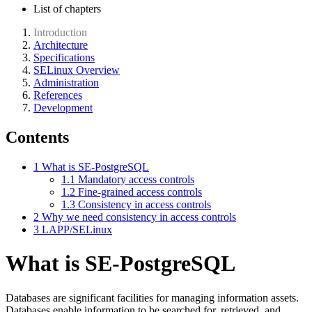
List of chapters
Introduction
Architecture
Specifications
SELinux Overview
Administration
References
Development
Contents
1
What is SE-PostgreSQL
1.1
Mandatory access controls
1.2
Fine-grained access controls
1.3
Consistency in access controls
2
Why we need consistency in access controls
3
LAPP/SELinux
What is SE-PostgreSQL
Databases are significant facilities for managing information assets.
Databases enable information to be searched for, retrieved, and