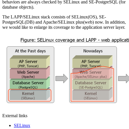
behaviors are always checked by SELinux and SE-PostgreSQL (for
database objects).
The LAPP/SELinux stack consists of SELinux(OS), SE-
PostgreSQL(DB) and Apache/SELinux plus(web) now. In addition,
we would like to enlarge its coverage to the application server layer.
External links
SELinux