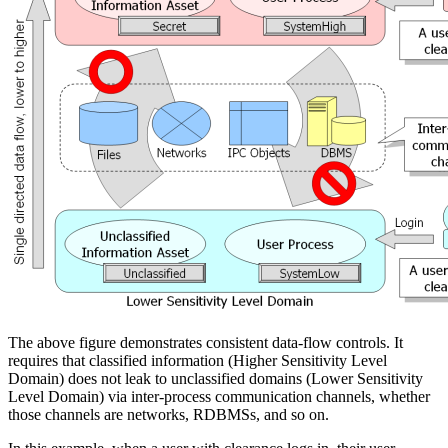
The above figure demonstrates consistent data-flow controls. It
requires that classified information (Higher Sensitivity Level
Domain) does not leak to unclassified domains (Lower Sensitivity
Level Domain) via inter-process communication channels, whether
those channels are networks, RDBMSs, and so on.