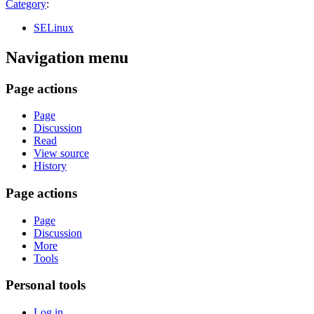
Category
:
SELinux
Navigation menu
Page actions
Page
Discussion
Read
View source
History
Page actions
Page
Discussion
More
Tools
Personal tools
Log in