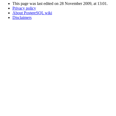
This page was last edited on 28 November 2009, at 13:01.
Privacy policy
About PostgreSQL wiki
Disclaimers