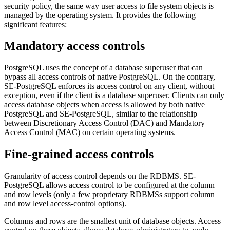
security policy, the same way user access to file system objects is
managed by the operating system. It provides the following
significant features:
Mandatory access controls
PostgreSQL uses the concept of a database superuser that can
bypass all access controls of native PostgreSQL. On the contrary,
SE-PostgreSQL enforces its access control on any client, without
exception, even if the client is a database superuser. Clients can only
access database objects when access is allowed by both native
PostgreSQL and SE-PostgreSQL, similar to the relationship
between Discretionary Access Control (DAC) and Mandatory
Access Control (MAC) on certain operating systems.
Fine-grained access controls
Granularity of access control depends on the RDBMS. SE-
PostgreSQL allows access control to be configured at the column
and row levels (only a few proprietary RDBMSs support column
and row level access-control options).
Columns and rows are the smallest unit of database objects. Access