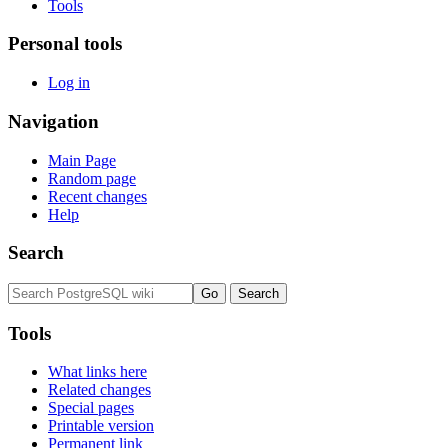
Tools
Personal tools
Log in
Navigation
Main Page
Random page
Recent changes
Help
Search
Tools
What links here
Related changes
Special pages
Printable version
Permanent link