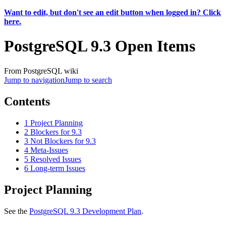
Want to edit, but don't see an edit button when logged in? Click
here.
PostgreSQL 9.3 Open Items
From PostgreSQL wiki
Jump to navigation
Jump to search
Contents
1
Project Planning
2
Blockers for 9.3
3
Not Blockers for 9.3
4
Meta-Issues
5
Resolved Issues
6
Long-term Issues
Project Planning
See the
PostgreSQL 9.3 Development Plan
.