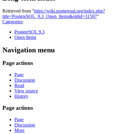
Retrieved from "
https://wiki.postgresql.org/index.php?
title=PostgreSQL_9.3_Open_Items&oldid=31597
"
Categories
:
PostgreSQL 9.3
Open Items
Navigation menu
Page actions
Page
Discussion
Read
View source
History
Page actions
Page
Discussion
More