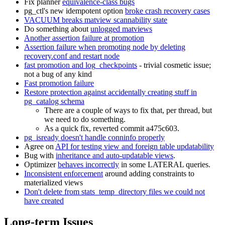
Fix planner
equivalence-class bugs
pg_ctl's new idempotent option
broke crash recovery cases
VACUUM breaks matview scannability state
Do something about
unlogged matviews
Another assertion failure at promotion
Assertion failure when promoting node by deleting
recovery.conf and restart node
fast promotion and log_checkpoints
- trivial cosmetic issue;
not a bug of any kind
Fast promotion failure
Restore protection against accidentally creating stuff in
pg_catalog schema
There are a couple of ways to fix that, per thread, but
we need to do something.
As a quick fix, reverted commit a475c603.
pg_isready doesn't handle conninfo properly
Agree on
API for testing view and foreign table updatability
Bug with
inheritance and auto-updatable views
.
Optimizer
behaves incorrectly
in some LATERAL queries.
Inconsistent enforcement
around adding constraints to
materialized views
Don't delete from stats_temp_directory files we could not
have created
Long-term Issues