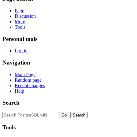
Page
Discussion
More
Tools
Personal tools
Log in
Navigation
Main Page
Random page
Recent changes
Help
Search
Tools