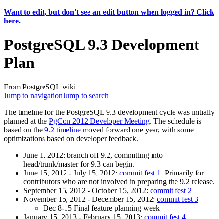
Want to edit, but don't see an edit button when logged in? Click
here.
PostgreSQL 9.3 Development
Plan
From PostgreSQL wiki
Jump to navigation
Jump to search
The timeline for the PostgreSQL 9.3 development cycle was initially
planned at the
PgCon 2012 Developer Meeting
. The schedule is
based on the
9.2 timeline
moved forward one year, with some
optimizations based on developer feedback.
June 1, 2012: branch off 9.2, committing into
head/trunk/master for 9.3 can begin.
June 15, 2012 - July 15, 2012:
commit fest 1
. Primarily for
contributors who are not involved in preparing the 9.2 release.
September 15, 2012 - October 15, 2012:
commit fest 2
November 15, 2012 - December 15, 2012:
commit fest 3
Dec 8-15 Final feature planning week
January 15, 2013 - February 15, 2013:
commit fest 4