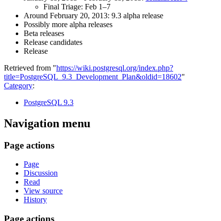
Final Triage: Feb 1–7
Around February 20, 2013: 9.3 alpha release
Possibly more alpha releases
Beta releases
Release candidates
Release
Retrieved from "
https://wiki.postgresql.org/index.php?
title=PostgreSQL_9.3_Development_Plan&oldid=18602
"
Category
:
PostgreSQL 9.3
Navigation menu
Page actions
Page
Discussion
Read
View source
History
Page actions