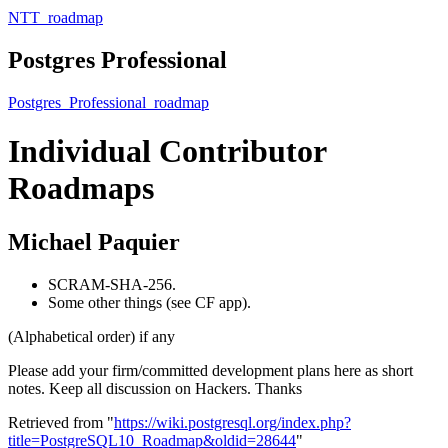
NTT_roadmap
Postgres Professional
Postgres_Professional_roadmap
Individual Contributor
Roadmaps
Michael Paquier
SCRAM-SHA-256.
Some other things (see CF app).
(Alphabetical order) if any
Please add your firm/committed development plans here as short
notes. Keep all discussion on Hackers. Thanks
Retrieved from "
https://wiki.postgresql.org/index.php?
title=PostgreSQL10_Roadmap&oldid=28644
"