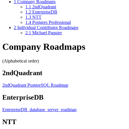
1
Company Roadmaps
1.1
2ndQuadrant
1.2
EnterpriseDB
1.3
NTT
1.4
Postgres Professional
2
Individual Contributor Roadmaps
2.1
Michael Paquier
Company Roadmaps
(Alphabetical order)
2ndQuadrant
2ndQuadrant PostgreSQL Roadmap
EnterpriseDB
EnterpriseDB_database_server_roadmap
NTT