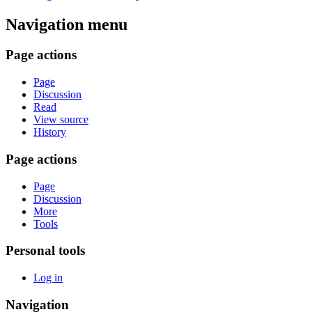
Navigation menu
Page actions
Page
Discussion
Read
View source
History
Page actions
Page
Discussion
More
Tools
Personal tools
Log in
Navigation