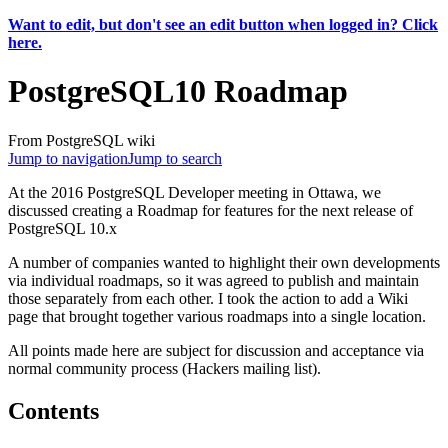
Want to edit, but don't see an edit button when logged in? Click
here.
PostgreSQL10 Roadmap
From PostgreSQL wiki
Jump to navigation
Jump to search
At the 2016 PostgreSQL Developer meeting in Ottawa, we
discussed creating a Roadmap for features for the next release of
PostgreSQL 10.x
A number of companies wanted to highlight their own developments
via individual roadmaps, so it was agreed to publish and maintain
those separately from each other. I took the action to add a Wiki
page that brought together various roadmaps into a single location.
All points made here are subject for discussion and acceptance via
normal community process (Hackers mailing list).
Contents