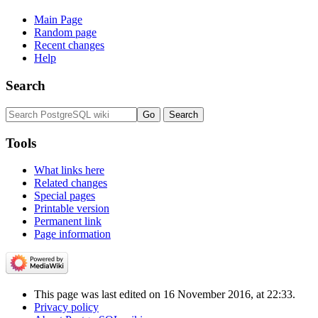
Main Page
Random page
Recent changes
Help
Search
Tools
What links here
Related changes
Special pages
Printable version
Permanent link
Page information
This page was last edited on 16 November 2016, at 22:33.
Privacy policy