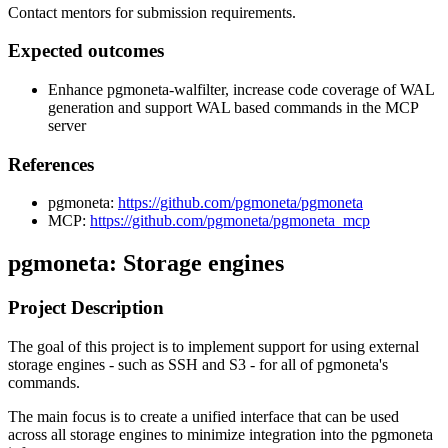
Contact mentors for submission requirements.
Expected outcomes
Enhance pgmoneta-walfilter, increase code coverage of WAL
generation and support WAL based commands in the MCP
server
References
pgmoneta:
https://github.com/pgmoneta/pgmoneta
MCP:
https://github.com/pgmoneta/pgmoneta_mcp
pgmoneta: Storage engines
Project Description
The goal of this project is to implement support for using external
storage engines - such as SSH and S3 - for all of pgmoneta's
commands.
The main focus is to create a unified interface that can be used
across all storage engines to minimize integration into the pgmoneta