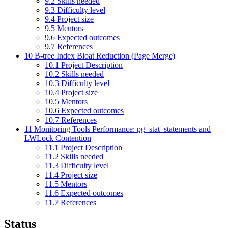
9.2
Skills needed
9.3
Difficulty level
9.4
Project size
9.5
Mentors
9.6
Expected outcomes
9.7
References
10
B-tree Index Bloat Reduction (Page Merge)
10.1
Project Description
10.2
Skills needed
10.3
Difficulty level
10.4
Project size
10.5
Mentors
10.6
Expected outcomes
10.7
References
11
Monitoring Tools Performance: pg_stat_statements and
LWLock Contention
11.1
Project Description
11.2
Skills needed
11.3
Difficulty level
11.4
Project size
11.5
Mentors
11.6
Expected outcomes
11.7
References
Status