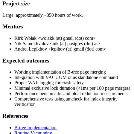
Project size
Large: approximately ~350 hours of work.
Mentors
Kirk Wolak <wolakk (at) gmail (dot) com>
Nik Samokhvalov <nik (at) postgres (dot) ai>
Andrei Lepikhov <lepihov (at) gmail (dot) com>
Expected outcomes
Working implementation of B-tree page merging
Integration with VACUUM or as standalone command
Proper WAL logging for crash safety
Minimal exclusive lock duration (<1ms per 100 page merges)
Performance benchmarks and bloat reduction measurements
Comprehensive tests using amcheck for index integrity
verification
References
B-tree Implementation
Routine Vacuuming