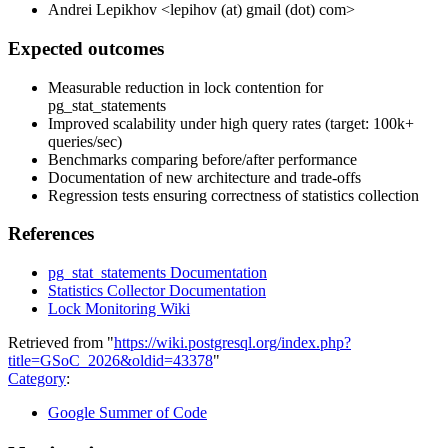
Andrei Lepikhov <lepihov (at) gmail (dot) com>
Expected outcomes
Measurable reduction in lock contention for
pg_stat_statements
Improved scalability under high query rates (target: 100k+
queries/sec)
Benchmarks comparing before/after performance
Documentation of new architecture and trade-offs
Regression tests ensuring correctness of statistics collection
References
pg_stat_statements Documentation
Statistics Collector Documentation
Lock Monitoring Wiki
Retrieved from "
https://wiki.postgresql.org/index.php?
title=GSoC_2026&oldid=43378
"
Category
:
Google Summer of Code