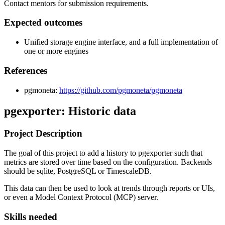
Contact mentors for submission requirements.
Expected outcomes
Unified storage engine interface, and a full implementation of
one or more engines
References
pgmoneta:
https://github.com/pgmoneta/pgmoneta
pgexporter: Historic data
Project Description
The goal of this project to add a history to pgexporter such that
metrics are stored over time based on the configuration. Backends
should be sqlite, PostgreSQL or TimescaleDB.
This data can then be used to look at trends through reports or UIs,
or even a Model Context Protocol (MCP) server.
Skills needed