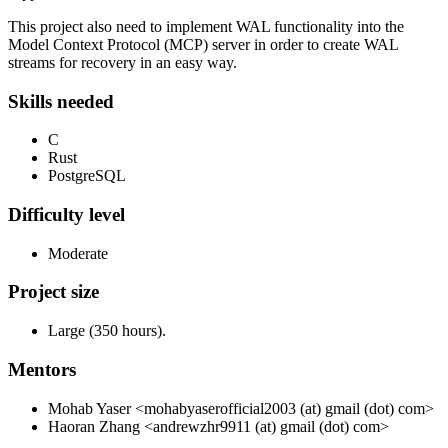
This project also need to implement WAL functionality into the
Model Context Protocol (MCP) server in order to create WAL
streams for recovery in an easy way.
Skills needed
C
Rust
PostgreSQL
Difficulty level
Moderate
Project size
Large (350 hours).
Mentors
Mohab Yaser <mohabyaserofficial2003 (at) gmail (dot) com>
Haoran Zhang <andrewzhr9911 (at) gmail (dot) com>