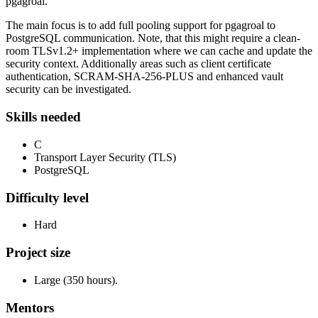
pgagroal.
The main focus is to add full pooling support for pgagroal to
PostgreSQL communication. Note, that this might require a clean-
room TLSv1.2+ implementation where we can cache and update the
security context. Additionally areas such as client certificate
authentication, SCRAM-SHA-256-PLUS and enhanced vault
security can be investigated.
Skills needed
C
Transport Layer Security (TLS)
PostgreSQL
Difficulty level
Hard
Project size
Large (350 hours).
Mentors