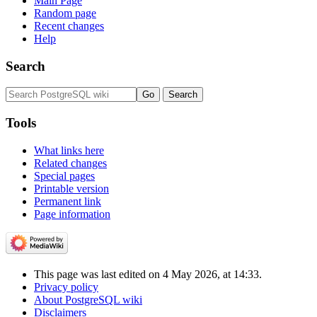
Main Page
Random page
Recent changes
Help
Search
Tools
What links here
Related changes
Special pages
Printable version
Permanent link
Page information
This page was last edited on 4 May 2026, at 14:33.
Privacy policy
About PostgreSQL wiki
Disclaimers