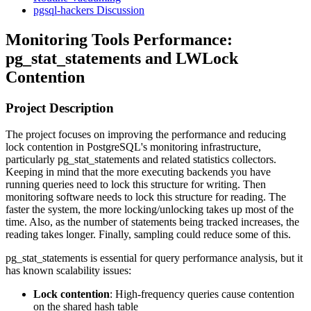
pgsql-hackers Discussion
Monitoring Tools Performance:
pg_stat_statements and LWLock
Contention
Project Description
The project focuses on improving the performance and reducing
lock contention in PostgreSQL's monitoring infrastructure,
particularly pg_stat_statements and related statistics collectors.
Keeping in mind that the more executing backends you have
running queries need to lock this structure for writing. Then
monitoring software needs to lock this structure for reading. The
faster the system, the more locking/unlocking takes up most of the
time. Also, as the number of statements being tracked increases, the
reading takes longer. Finally, sampling could reduce some of this.
pg_stat_statements is essential for query performance analysis, but it
has known scalability issues:
Lock contention
: High-frequency queries cause contention
on the shared hash table