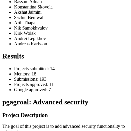
Bassam Adnan
Konstantina Skovola
Akshat Jaimini
Sachin Beniwal
Arth Thapa
Nik Samokhvalov
Kirk Wolak
Andrei Lepikhov
Andreas Karlsson
Results
Projects submitted: 14
Mentors: 18
Submissions: 193
Projects approved: 11
Google approved: 7
pgagroal: Advanced security
Project Description
The goal of this project is to add advanced security functionality to