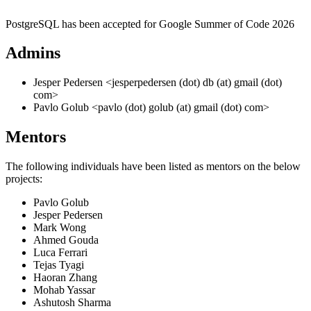
PostgreSQL has been accepted for Google Summer of Code 2026
Admins
Jesper Pedersen <jesperpedersen (dot) db (at) gmail (dot)
com>
Pavlo Golub <pavlo (dot) golub (at) gmail (dot) com>
Mentors
The following individuals have been listed as mentors on the below
projects:
Pavlo Golub
Jesper Pedersen
Mark Wong
Ahmed Gouda
Luca Ferrari
Tejas Tyagi
Haoran Zhang
Mohab Yassar
Ashutosh Sharma