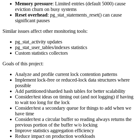
Memory pressure
: Limited entries (default 5000) cause
eviction churn on busy systems
Reset overhead
: pg_stat_statements_reset() can cause
significant pauses
Similar issues affect other monitoring tools:
pg_stat_activity updates
pg_stat_user_tables/indexes statistics
Custom statistics collectors
Goals of this project:
Analyze and profile current lock contention patterns
Implement lock-free or reduced-lock data structures where
possible
Add partitioned/sharded hash tables for better scalability
Consider/test ideas on timing out (and not logging) if having
to wait too long for the lock
Consider/test a secondary queue for things to add when we
have time
Consider/test a circular buffer so reading always returns the
previous portion of the buffer w/o locking
Improve statistics aggregation efficiency
Reduce impact on production workloads