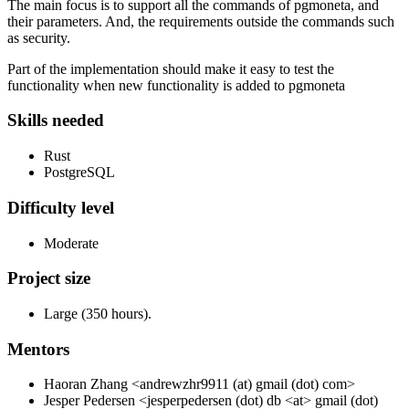
The main focus is to support all the commands of pgmoneta, and
their parameters. And, the requirements outside the commands such
as security.
Part of the implementation should make it easy to test the
functionality when new functionality is added to pgmoneta
Skills needed
Rust
PostgreSQL
Difficulty level
Moderate
Project size
Large (350 hours).
Mentors
Haoran Zhang <andrewzhr9911 (at) gmail (dot) com>
Jesper Pedersen <jesperpedersen (dot) db <at> gmail (dot)