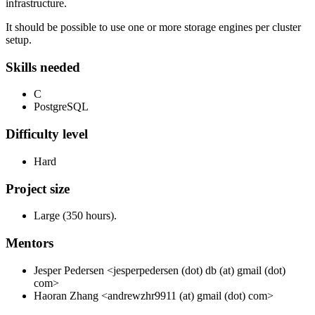
infrastructure.
It should be possible to use one or more storage engines per cluster
setup.
Skills needed
C
PostgreSQL
Difficulty level
Hard
Project size
Large (350 hours).
Mentors
Jesper Pedersen <jesperpedersen (dot) db (at) gmail (dot)
com>
Haoran Zhang <andrewzhr9911 (at) gmail (dot) com>