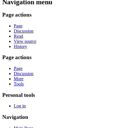
Navigation menu
Page actions
Page
Discussion
Read
View source
History
Page actions
Page
Discussion
More
Tools
Personal tools
Log in
Navigation