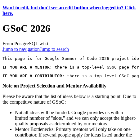
Want to edit, but don't see an edit button when logged in? Click
here.
GSoC 2026
From PostgreSQL wiki
Jump to navigation
Jump to search
IF YOU ARE A MENTOR
: there is a top-level GSoC page for
IF YOU ARE A CONTRIBUTOR
: there is a top-level GSoC pag
Note on Project Selection and Mentor Availability
Please be aware that the list of ideas below is a starting point. Due to
the competitive nature of GSoC:
Not all ideas will be funded. Google provides us with a
limited number of "slots," and we can only accept the highest-
quality proposals as determined by our mentors.
Mentor Bottlenecks: Primary mentors will only take on one
contributor. If several people apply for ideas listed under the