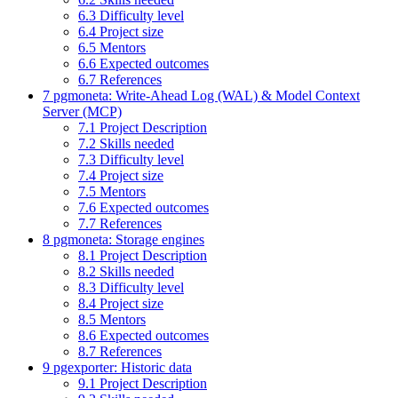
6.3
Difficulty level
6.4
Project size
6.5
Mentors
6.6
Expected outcomes
6.7
References
7
pgmoneta: Write-Ahead Log (WAL) & Model Context
Server (MCP)
7.1
Project Description
7.2
Skills needed
7.3
Difficulty level
7.4
Project size
7.5
Mentors
7.6
Expected outcomes
7.7
References
8
pgmoneta: Storage engines
8.1
Project Description
8.2
Skills needed
8.3
Difficulty level
8.4
Project size
8.5
Mentors
8.6
Expected outcomes
8.7
References
9
pgexporter: Historic data
9.1
Project Description