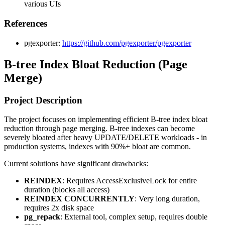
various UIs
References
pgexporter:
https://github.com/pgexporter/pgexporter
B-tree Index Bloat Reduction (Page
Merge)
Project Description
The project focuses on implementing efficient B-tree index bloat
reduction through page merging. B-tree indexes can become
severely bloated after heavy UPDATE/DELETE workloads - in
production systems, indexes with 90%+ bloat are common.
Current solutions have significant drawbacks:
REINDEX
: Requires AccessExclusiveLock for entire
duration (blocks all access)
REINDEX CONCURRENTLY
: Very long duration,
requires 2x disk space
pg_repack
: External tool, complex setup, requires double