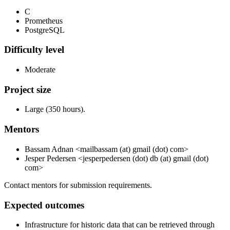
C
Prometheus
PostgreSQL
Difficulty level
Moderate
Project size
Large (350 hours).
Mentors
Bassam Adnan <mailbassam (at) gmail (dot) com>
Jesper Pedersen <jesperpedersen (dot) db (at) gmail (dot)
com>
Contact mentors for submission requirements.
Expected outcomes
Infrastructure for historic data that can be retrieved through