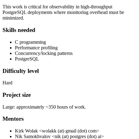
This work is critical for observability in high-throughput
PostgreSQL deployments where monitoring overhead must be
minimized.
Skills needed
C programming
Performance profiling
Concurrency/locking patterns
PostgreSQL
Difficulty level
Hard
Project size
Large: approximately ~350 hours of work.
Mentors
Kirk Wolak <wolakk (at) gmail (dot) com>
Nik Samokhvalov <nik (at) postgres (dot) ai>