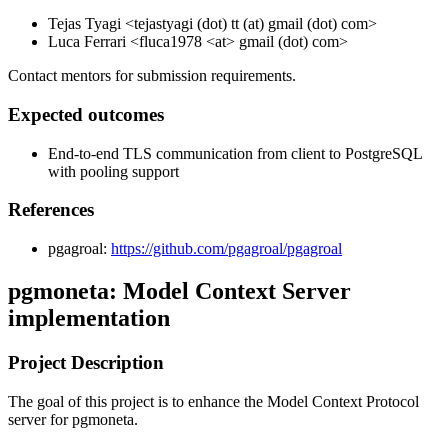
Tejas Tyagi <tejastyagi (dot) tt (at) gmail (dot) com>
Luca Ferrari <fluca1978 <at> gmail (dot) com>
Contact mentors for submission requirements.
Expected outcomes
End-to-end TLS communication from client to PostgreSQL
with pooling support
References
pgagroal:
https://github.com/pgagroal/pgagroal
pgmoneta: Model Context Server
implementation
Project Description
The goal of this project is to enhance the Model Context Protocol
server for pgmoneta.