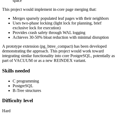
space
This project would implement in-core page merging that:
Merges sparsely populated leaf pages with their neighbors
Uses two-phase locking (light lock for planning, brief
exclusive lock for execution)
Provides crash safety through WAL logging
Achieves 30-50% bloat reduction with minimal disruption
A prototype extension (pg_btree_compact) has been developed
demonstrating the approach. This project would work toward
integrating similar functionality into core PostgreSQL, potentially as
part of VACUUM or as a new REINDEX variant.
Skills needed
C programming
PostgreSQL
B-Tree structures
Difficulty level
Hard