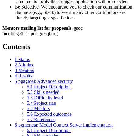
same mentor, only the strongest application will be selected.
Be Selective: We encourage you to check our communication
channels (e.g., Slack) to see if many other contributors are
already targeting a specific idea
Mentors mailing list for proposals
: gsoc-
mentors@lists.postgresql.org
Contents
1
Status
2
Admins
3
Mentors
4
Results
5
pgagroal: Advanced security
5.1
Project Description
5.2
Skills needed
5.3
Difficulty level
5.4
Project size
5.5
Mentors
5.6
Expected outcomes
5.7
References
6
pgmoneta: Model Context Server implementation
6.1
Project Description
6.2
Skills needed