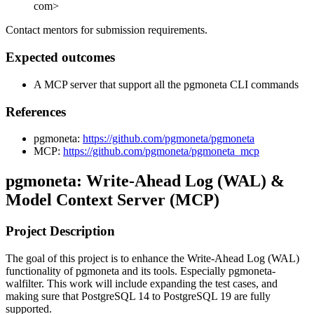
com>
Contact mentors for submission requirements.
Expected outcomes
A MCP server that support all the pgmoneta CLI commands
References
pgmoneta:
https://github.com/pgmoneta/pgmoneta
MCP:
https://github.com/pgmoneta/pgmoneta_mcp
pgmoneta: Write-Ahead Log (WAL) &
Model Context Server (MCP)
Project Description
The goal of this project is to enhance the Write-Ahead Log (WAL)
functionality of pgmoneta and its tools. Especially pgmoneta-
walfilter. This work will include expanding the test cases, and
making sure that PostgreSQL 14 to PostgreSQL 19 are fully
supported.