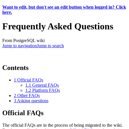
Want to edit, but don't see an edit button when logged in? Click
here.
Frequently Asked Questions
From PostgreSQL wiki
Jump to navigation
Jump to search
Contents
1
Official FAQs
1.1
General FAQs
1.2
Platform FAQs
2
Other FAQs
3
Asking questions
Official FAQs
The official FAQs are in the process of being migrated to the wiki.