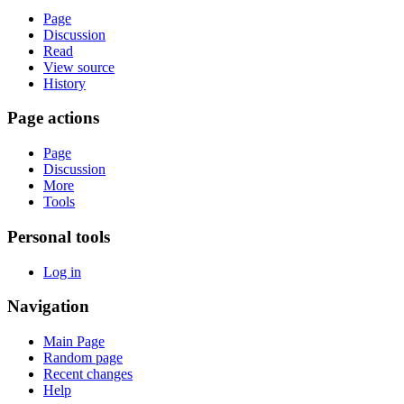
Page
Discussion
Read
View source
History
Page actions
Page
Discussion
More
Tools
Personal tools
Log in
Navigation
Main Page
Random page
Recent changes
Help