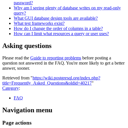
password?
Why am I seeing plenty of database writes on my read-only
query?
What GUI database design tools are available?
What test frameworks exist?
How do I change the order of columns in a table?
How can I limit what resources a query or user uses?
Asking questions
Please read the
Guide to reporting problems
before posting a
question not answered in the FAQ. You're more likely to get a better
answer, sooner.
Retrieved from "
https://wiki.postgresql.org/index.php?
title=Frequently_Asked_Questions&oldid=40217
"
Category
:
FAQ
Navigation menu
Page actions