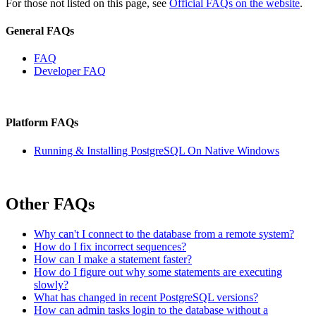
For those not listed on this page, see
Official FAQs on the website
.
General FAQs
FAQ
Developer FAQ
Platform FAQs
Running & Installing PostgreSQL On Native Windows
Other FAQs
Why can't I connect to the database from a remote system?
How do I fix incorrect sequences?
How can I make a statement faster?
How do I figure out why some statements are executing
slowly?
What has changed in recent PostgreSQL versions?
How can admin tasks login to the database without a