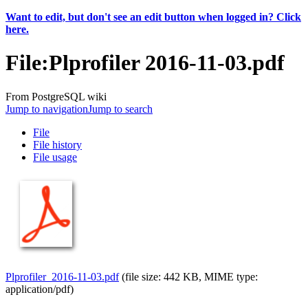
Want to edit, but don't see an edit button when logged in? Click
here.
File
:
Plprofiler 2016-11-03.pdf
From PostgreSQL wiki
Jump to navigation
Jump to search
File
File history
File usage
Plprofiler_2016-11-03.pdf
‎
(file size: 442 KB, MIME type:
application/pdf
)