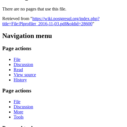
There are no pages that use this file.
Retrieved from "
https://wiki.postgresql.org/index.php?
title=File:Plprofiler_2016-11-03.pdf&oldid=28600
"
Navigation menu
Page actions
File
Discussion
Read
View source
History
Page actions
File
Discussion
More
Tools