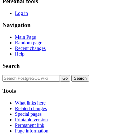
Personal tools
Log in
Navigation
Main Page
Random page
Recent changes
Help
Search
Tools
What links here
Related changes
Special pages
Printable version
Permanent link
Page information