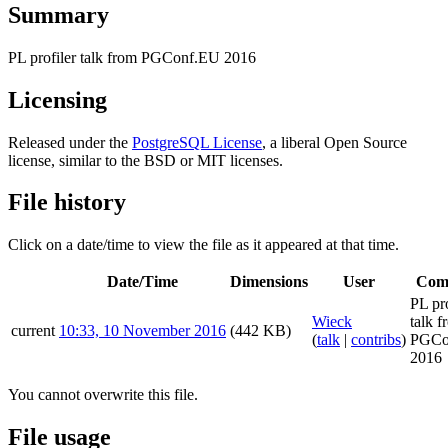
Summary
PL profiler talk from PGConf.EU 2016
Licensing
Released under the
PostgreSQL License
, a liberal Open Source
license, similar to the BSD or MIT licenses.
File history
Click on a date/time to view the file as it appeared at that time.
Date/Time
Dimensions
User
Com
PL pro
Wieck
talk f
current
10:33, 10 November 2016
(442 KB)
(
talk
|
contribs
)
PGCo
2016
You cannot overwrite this file.
File usage