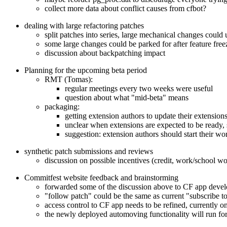
collect more data about conflict causes from cfbot?
dealing with large refactoring patches
split patches into series, large mechanical changes could 
some large changes could be parked for after feature free
discussion about backpatching impact
Planning for the upcoming beta period
RMT (Tomas):
regular meetings every two weeks were useful
question about what "mid-beta" means
packaging:
getting extension authors to update their extension
unclear when extensions are expected to be ready, 
suggestion: extension authors should start their w
synthetic patch submissions and reviews
discussion on possible incentives (credit, work/school w
Commitfest website feedback and brainstorming
forwarded some of the discussion above to CF app devel
"follow patch" could be the same as current "subscribe t
access control to CF app needs to be refined, currently o
the newly deployed automoving functionality will run for t