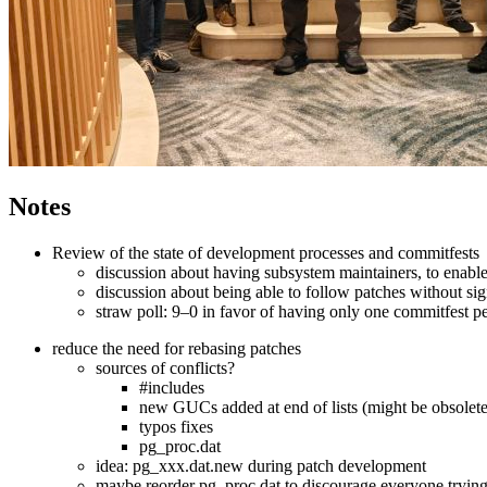
Notes
Review of the state of development processes and commitfests
discussion about having subsystem maintainers, to enable 
discussion about being able to follow patches without si
straw poll: 9–0 in favor of having only one commitfest p
reduce the need for rebasing patches
sources of conflicts?
#includes
new GUCs added at end of lists (might be obsolete
typos fixes
pg_proc.dat
idea: pg_xxx.dat.new during patch development
maybe reorder pg_proc.dat to discourage everyone trying