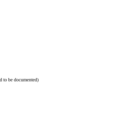
eed to be documented)