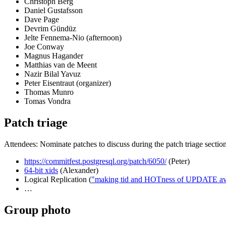
Christoph Berg
Daniel Gustafsson
Dave Page
Devrim Gündüz
Jelte Fennema-Nio (afternoon)
Joe Conway
Magnus Hagander
Matthias van de Meent
Nazir Bilal Yavuz
Peter Eisentraut (organizer)
Thomas Munro
Tomas Vondra
Patch triage
Attendees: Nominate patches to discuss during the patch triage sectio
https://commitfest.postgresql.org/patch/6050/
(Peter)
64-bit xids
(Alexander)
Logical Replication (
"making tid and HOTness of UPDATE avail
…
Group photo