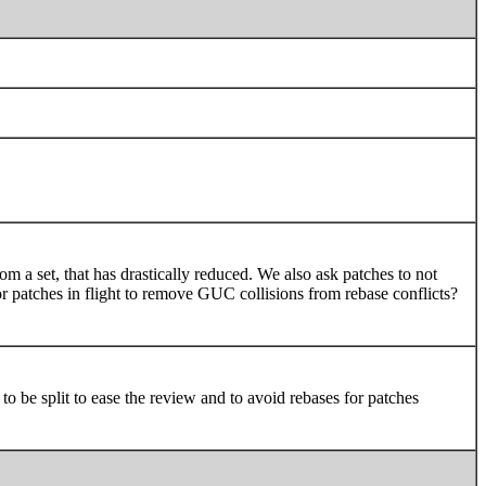
 a set, that has drastically reduced. We also ask patches to not
r patches in flight to remove GUC collisions from rebase conflicts?
o be split to ease the review and to avoid rebases for patches