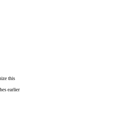
ize this
es earlier