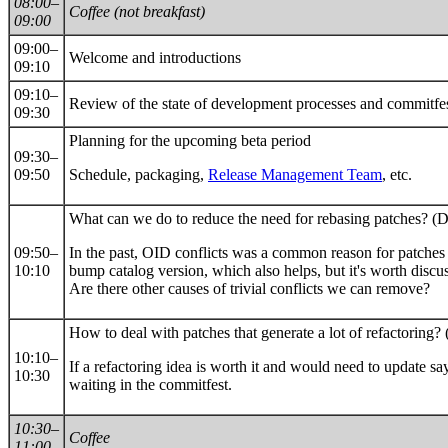
08:00–
Coffee (not breakfast)
09:00
09:00–
Welcome and introductions
09:10
09:10–
Review of the state of development processes and commitfe
09:30
Planning for the upcoming beta period
09:30–
09:50
Schedule, packaging,
Release Management Team
, etc.
What can we do to reduce the need for rebasing patches? (D
09:50–
In the past, OID conflicts was a common reason for patches 
10:10
bump catalog version, which also helps, but it's worth disc
Are there other causes of trivial conflicts we can remove?
How to deal with patches that generate a lot of refactoring? 
10:10–
If a refactoring idea is worth it and would need to update s
10:30
waiting in the commitfest.
10:30–
Coffee
11:00