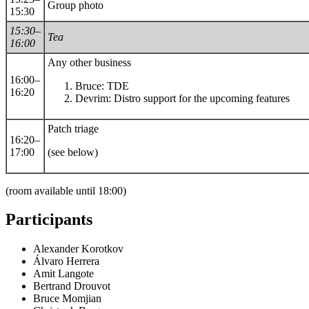
Group photo
15:30
15:30–
Tea
16:00
Any other business
16:00–
Bruce: TDE
16:20
Devrim: Distro support for the upcoming features
Patch triage
16:20–
17:00
(see below)
(room available until 18:00)
Participants
Alexander Korotkov
Álvaro Herrera
Amit Langote
Bertrand Drouvot
Bruce Momjian