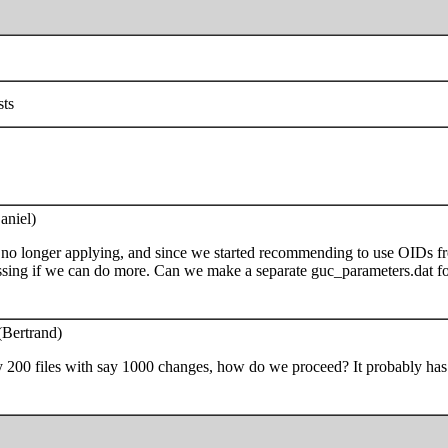
sts
aniel)
no longer applying, and since we started recommending to use OIDs from
ussing if we can do more. Can we make a separate guc_parameters.dat fo
(Bertrand)
ay 200 files with say 1000 changes, how do we proceed? It probably has t