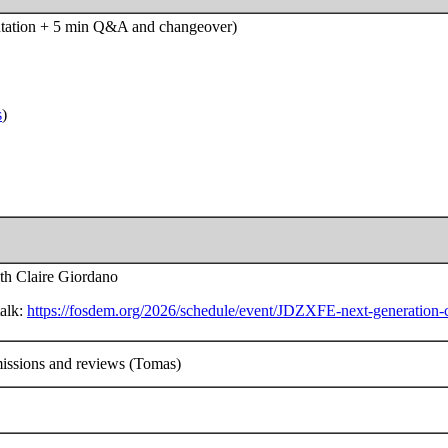
entation + 5 min Q&A and changeover)
s
)
ith Claire Giordano
talk:
https://fosdem.org/2026/schedule/event/JDZXFE-next-generation-co
missions and reviews (Tomas)