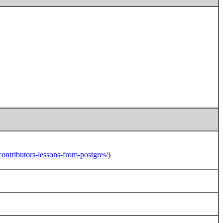
ntributors-lessons-from-postgres/
)