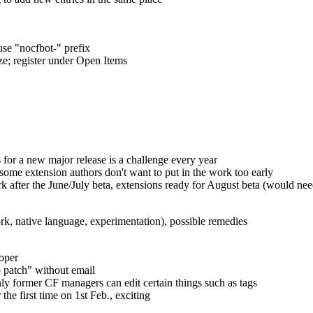
use "nocfbot-" prefix
ze; register under Open Items
s for a new major release is a challenge every year
some extension authors don't want to put in the work too early
ork after the June/July beta, extensions ready for August beta (would n
ork, native language, experimentation), possible remedies
oper
o patch" without email
nly former CF managers can edit certain things such as tags
he first time on 1st Feb., exciting