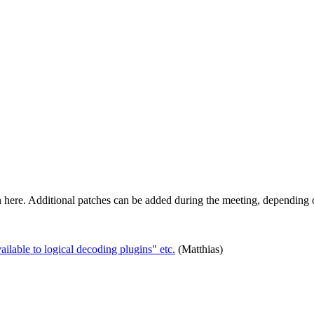
n here. Additional patches can be added during the meeting, depending o
able to logical decoding plugins" etc.
(Matthias)