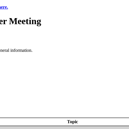
here.
r Meeting
neral information.
Topic