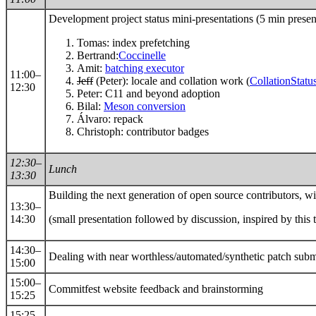
Development project status mini-presentations (5 min pres
Tomas: index prefetching
Bertrand:
Coccinelle
Amit:
batching executor
11:00–
Jeff
(Peter): locale and collation work (
CollationStatu
12:30
Peter: C11 and beyond adoption
Bilal:
Meson conversion
Álvaro: repack
Christoph: contributor badges
12:30–
Lunch
13:30
Building the next generation of open source contributors, w
13:30–
14:30
(small presentation followed by discussion, inspired by this 
14:30–
Dealing with near worthless/automated/synthetic patch sub
15:00
15:00–
Commitfest website feedback and brainstorming
15:25
15:25–