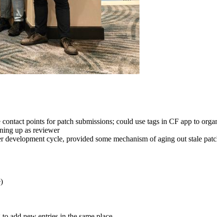
contact points for patch submissions; could use tags in CF app to organ
gning up as reviewer
er development cycle, provided some mechanism of aging out stale patch
)
 to add new entries in the same place