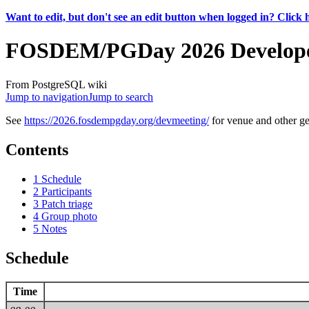
Want to edit, but don't see an edit button when logged in? Click 
FOSDEM/PGDay 2026 Develope
From PostgreSQL wiki
Jump to navigation
Jump to search
See
https://2026.fosdempgday.org/devmeeting/
for venue and other ge
Contents
1
Schedule
2
Participants
3
Patch triage
4
Group photo
5
Notes
Schedule
Time