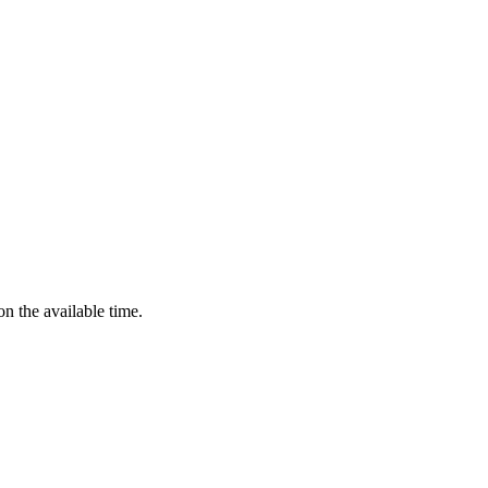
n the available time.