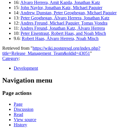
16:
Alvaro Herrera, Amit Kapila, Jonathan Katz
15:
John Naylor, Jonathan Katz, Michael Paquier
14:
Andrew Dunstan, Peter Geoghegan, Michael Paquier
13:
Peter Geoghegan, Álvaro Herrera, Jonathan Katz
12:
Andres Freund, Michael Paquier, Tomas Vondra
11:
Andres Freund, Jonathan Katz, Álvaro Herrera
10:
Peter Eisentraut, Robert Haas, and Noah Misch
9.6:
Robert Haas, Álvaro Herrera, Noah Misch
Retrieved from "
https://wiki.postgresql.org/index.php?
title=Release_Management_Team&oldid=43051
"
Category
:
Development
Navigation menu
Page actions
Page
Discussion
Read
View source
History