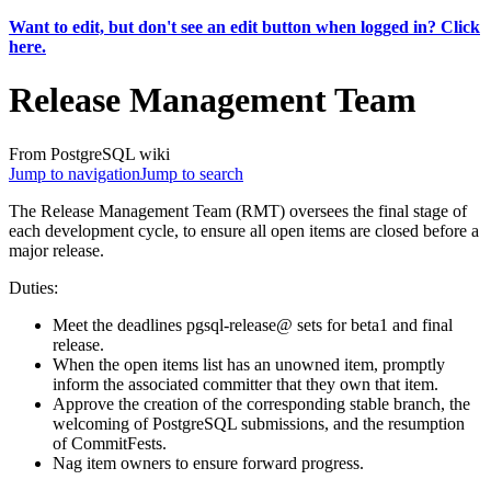
Want to edit, but don't see an edit button when logged in? Click
here.
Release Management Team
From PostgreSQL wiki
Jump to navigation
Jump to search
The Release Management Team (RMT) oversees the final stage of
each development cycle, to ensure all open items are closed before a
major release.
Duties:
Meet the deadlines pgsql-release@ sets for beta1 and final
release.
When the open items list has an unowned item, promptly
inform the associated committer that they own that item.
Approve the creation of the corresponding stable branch, the
welcoming of PostgreSQL submissions, and the resumption
of CommitFests.
Nag item owners to ensure forward progress.