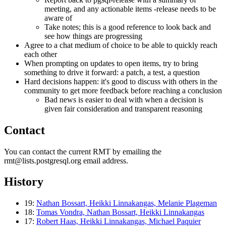
meeting, and any actionable items -release needs to be
aware of
Take notes; this is a good reference to look back and
see how things are progressing
Agree to a chat medium of choice to be able to quickly reach
each other
When prompting on updates to open items, try to bring
something to drive it forward: a patch, a test, a question
Hard decisions happen: it's good to discuss with others in the
community to get more feedback before reaching a conclusion
Bad news is easier to deal with when a decision is
given fair consideration and transparent reasoning
Contact
You can contact the current RMT by emailing the
rmt@lists.postgresql.org email address.
History
19:
Nathan Bossart, Heikki Linnakangas, Melanie Plageman
18:
Tomas Vondra, Nathan Bossart, Heikki Linnakangas
17:
Robert Haas, Heikki Linnakangas, Michael Paquier