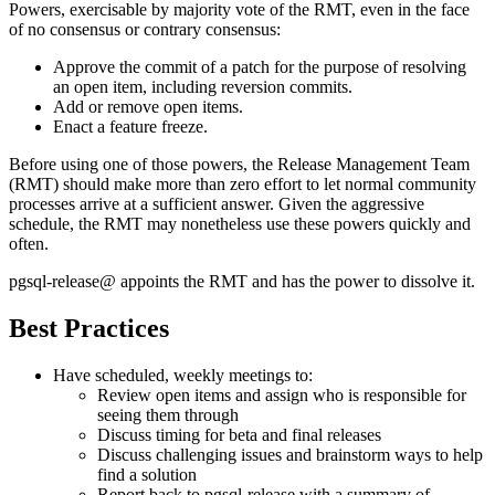
Powers, exercisable by majority vote of the RMT, even in the face
of no consensus or contrary consensus:
Approve the commit of a patch for the purpose of resolving
an open item, including reversion commits.
Add or remove open items.
Enact a feature freeze.
Before using one of those powers, the Release Management Team
(RMT) should make more than zero effort to let normal community
processes arrive at a sufficient answer. Given the aggressive
schedule, the RMT may nonetheless use these powers quickly and
often.
pgsql-release@ appoints the RMT and has the power to dissolve it.
Best Practices
Have scheduled, weekly meetings to:
Review open items and assign who is responsible for
seeing them through
Discuss timing for beta and final releases
Discuss challenging issues and brainstorm ways to help
find a solution
Report back to pgsql-release with a summary of