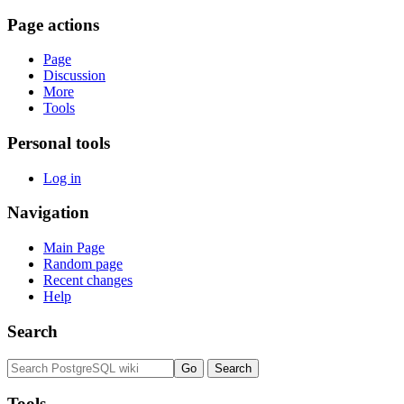
Page actions
Page
Discussion
More
Tools
Personal tools
Log in
Navigation
Main Page
Random page
Recent changes
Help
Search
Tools