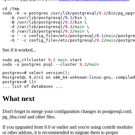
cd /tmp

sudo -H -u postgres /usr/lib/postgresql/
9.2
/bin/pg_upgr
   -b /usr/lib/postgresql/
9.1
/bin \

   -B /usr/lib/postgresql/
9.2
/bin \

   -d /var/lib/postgresql/
9.1
/
main
 \

   -D /var/lib/postgresql/
9.2
/
main
 \

   -o ' -c config_file=/etc/postgresql/
9.1
/
main
/postgre
   -O ' -c config_file=/etc/postgresql/
9.2
/
main
See if it worked...
sudo pg_ctlcluster 
9.2
main
 start

sudo -u postgres psql --cluster 
9.2
/
main
postgres=# select version();

PostgreSQL 9.2rc1 on x86_64-unknown-linux-gnu, compiled
postgres=# \l+

What next
Don't forget to merge your configuration changes in postgresql.conf,
pg_hba.conf and other files.
If you upgraded from 9.0 or earlier and you're using contrib modules
or other addons, it is recommended to migrate them to proper