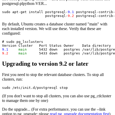
postgresql-plpython-VER...
sudo apt-get install postgresql-
9.1
 postgresql-contrib-
                     postgresql-
9.2
 postgresql-contrib-
By default, Ubuntu creates a database cluster named "main" with
each installed version. We will use these. Verify that these are
configured:
# sudo pg_lsclusters

9.1
main
9.2
main
Upgrading to version 9.2 or later
First you need to stop the relevant database clusters. To stop all
clusters, run:
(If you don't want to stop all clusters, you can also use pg_ctlcluster
to manage them one by one)
Do the upgrade... (For extra performance, you can use the --link
option to pg_upgrade; please
read pg_upgrade documentation first
)