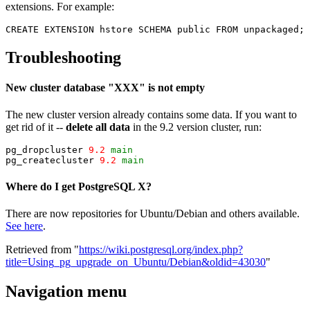
extensions. For example:
CREATE EXTENSION hstore SCHEMA public FROM unpackaged;
Troubleshooting
New cluster database "XXX" is not empty
The new cluster version already contains some data. If you want to
get rid of it --
delete all data
in the 9.2 version cluster, run:
pg_dropcluster 
9.2
main
pg_createcluster 
9.2
main
Where do I get PostgreSQL X?
There are now repositories for Ubuntu/Debian and others available.
See here
.
Retrieved from "
https://wiki.postgresql.org/index.php?
title=Using_pg_upgrade_on_Ubuntu/Debian&oldid=43030
"
Navigation menu