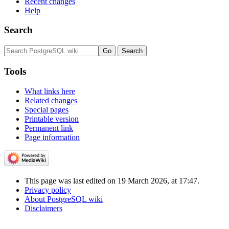
Recent changes
Help
Search
Tools
What links here
Related changes
Special pages
Printable version
Permanent link
Page information
This page was last edited on 19 March 2026, at 17:47.
Privacy policy
About PostgreSQL wiki
Disclaimers