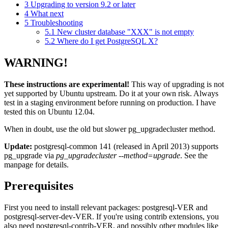
3
Upgrading to version 9.2 or later
4
What next
5
Troubleshooting
5.1
New cluster database "XXX" is not empty
5.2
Where do I get PostgreSQL X?
WARNING!
These instructions are experimental!
This way of upgrading is not
yet supported by Ubuntu upstream. Do it at your own risk. Always
test in a staging environment before running on production. I have
tested this on Ubuntu 12.04.
When in doubt, use the old but slower pg_upgradecluster method.
Update:
postgresql-common 141 (released in April 2013) supports
pg_upgrade via
pg_upgradecluster --method=upgrade
. See the
manpage for details.
Prerequisites
First you need to install relevant packages: postgresql-VER and
postgresql-server-dev-VER. If you're using contrib extensions, you
also need postgresql-contrib-VER, and possibly other modules like