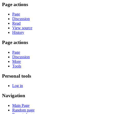
Page actions
Page
Discussion
Read
View source
History
Page actions
Page
Discussion
More
Tools
Personal tools
Log in
Navigation
Main Page
Random page