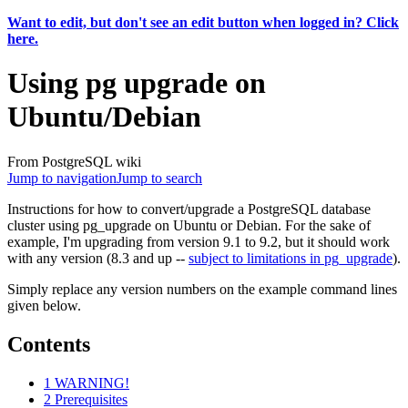
Want to edit, but don't see an edit button when logged in? Click
here.
Using pg upgrade on
Ubuntu/Debian
From PostgreSQL wiki
Jump to navigation
Jump to search
Instructions for how to convert/upgrade a PostgreSQL database
cluster using pg_upgrade on Ubuntu or Debian. For the sake of
example, I'm upgrading from version 9.1 to 9.2, but it should work
with any version (8.3 and up --
subject to limitations in pg_upgrade
).
Simply replace any version numbers on the example command lines
given below.
Contents
1
WARNING!
2
Prerequisites