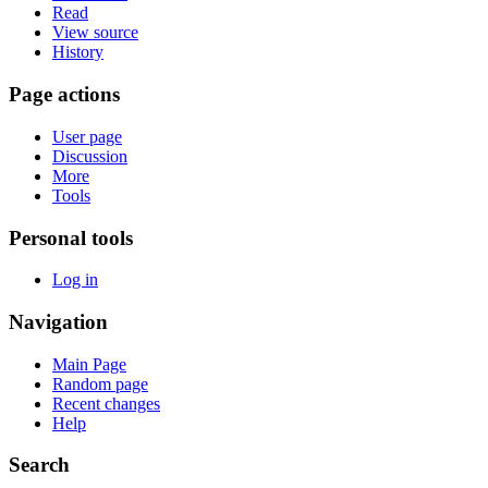
Read
View source
History
Page actions
User page
Discussion
More
Tools
Personal tools
Log in
Navigation
Main Page
Random page
Recent changes
Help
Search