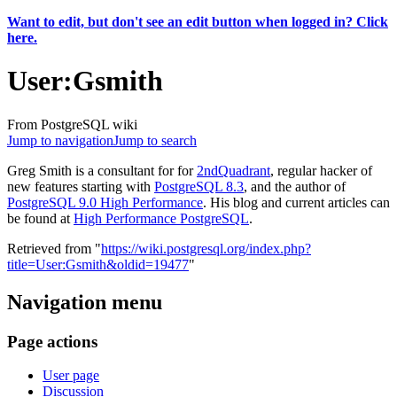
Want to edit, but don't see an edit button when logged in? Click
here.
User
:
Gsmith
From PostgreSQL wiki
Jump to navigation
Jump to search
Greg Smith is a consultant for for
2ndQuadrant
, regular hacker of
new features starting with
PostgreSQL 8.3
, and the author of
PostgreSQL 9.0 High Performance
. His blog and current articles can
be found at
High Performance PostgreSQL
.
Retrieved from "
https://wiki.postgresql.org/index.php?
title=User:Gsmith&oldid=19477
"
Navigation menu
Page actions
User page
Discussion