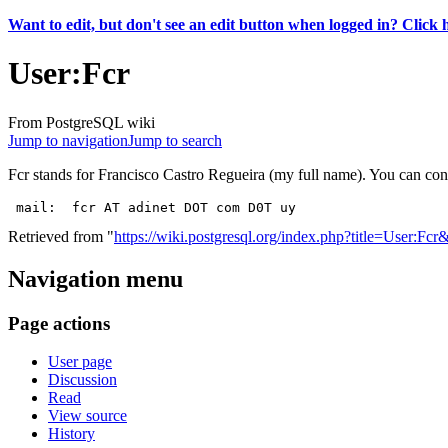
Want to edit, but don't see an edit button when logged in? Click 
User
:
Fcr
From PostgreSQL wiki
Jump to navigation
Jump to search
Fcr stands for Francisco Castro Regueira (my full name). You can con
Retrieved from "
https://wiki.postgresql.org/index.php?title=User:Fc
Navigation menu
Page actions
User page
Discussion
Read
View source
History