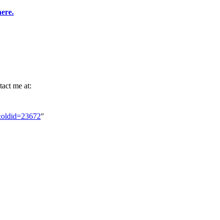
here.
tact me at:
r&oldid=23672
"