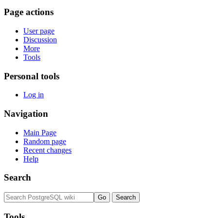
Page actions
User page
Discussion
More
Tools
Personal tools
Log in
Navigation
Main Page
Random page
Recent changes
Help
Search
Tools