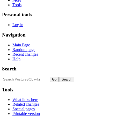
More
Tools
Personal tools
Log in
Navigation
Main Page
Random page
Recent changes
Help
Search
Tools
What links here
Related changes
Special pages
Printable version