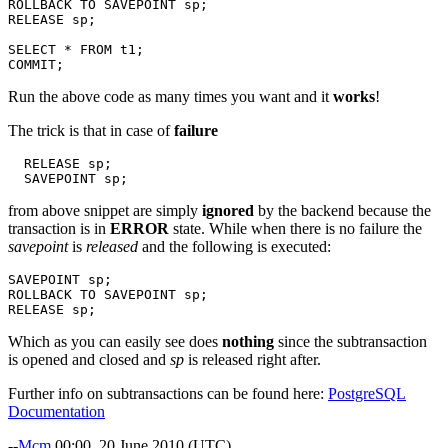
ROLLBACK
TO
SAVEPOINT
sp
;
RELEASE
sp
;
SELECT
*
FROM
t1
;
COMMIT
;
Run the above code as many times you want and it
works
!
The trick is that in case of
failure
RELEASE
sp
;
SAVEPOINT
sp
;
from above snippet are simply
ignored
by the backend because the
transaction is in
ERROR
state. While when there is no failure the
savepoint
is
released
and the following is executed:
SAVEPOINT
sp
;
ROLLBACK
TO
SAVEPOINT
sp
;
RELEASE
sp
;
Which as you can easily see does
nothing
since the subtransaction
is opened and closed and
sp
is released right after.
Further info on subtransactions can be found here:
PostgreSQL
Documentation
--
Mcm
00:00, 20 June 2010 (UTC)