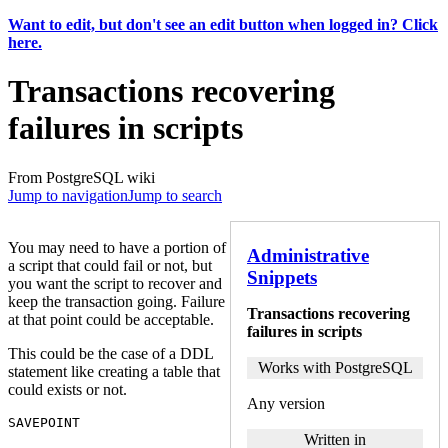
Want to edit, but don't see an edit button when logged in? Click
here.
Transactions recovering
failures in scripts
From PostgreSQL wiki
Jump to navigation
Jump to search
You may need to have a portion of
Administrative
a script that could fail or not, but
Snippets
you want the script to recover and
keep the transaction going. Failure
Transactions recovering
at that point could be acceptable.
failures in scripts
This could be the case of a DDL
Works with PostgreSQL
statement like creating a table that
could exists or not.
Any version
SAVEPOINT
Written in