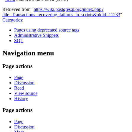
Retrieved from "
https://wiki.postgresql.org/index.php?
title=Transactions_recovering_failures_in_scripts&oldid=11233
"
Categories
:
Pages using deprecated source tags
Administrative Snippets
SQL
Navigation menu
Page actions
Page
Discussion
Read
View source
History
Page actions
Page
Discussion