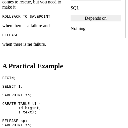
comes to rescue, but you need to
make it
SQL
ROLLBACK
TO
SAVEPOINT
Depends on
when there is a failure and
Nothing
RELEASE
when there is
no
failure.
A Practical Example
BEGIN
;
SELECT
1
;
SAVEPOINT
sp
;
CREATE
TABLE
t1
(
id
bigint
,
s
text
);
RELEASE
sp
;
SAVEPOINT
sp
;