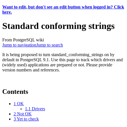
Want to edit, but don't see an edit button when logged in? Click
here.
Standard conforming strings
From PostgreSQL wiki
Jump to navigation
Jump to search
It is being proposed to turn standard_conforming_strings on by
default in PostgreSQL 9.1. Use this page to track which drivers and
(widely used) applications are prepared or not. Please provide
version numbers and references.
Contents
1
OK
1.1
Drivers
2
Not OK
3
Yet to check