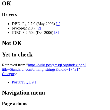
OK
Drivers
DBD::Pg 2.7.0 (May 2008)
[1]
psycopg2 2.0.7
[2]
JDBC 8.2-504 (Dec 2006)
[3]
Not OK
Yet to check
Retrieved from "
https://wiki.postgresql.org/index.php?
title=Standard_conforming_strings&oldid=17431
"
Category
:
PostgreSQL 9.1
Navigation menu
Page actions