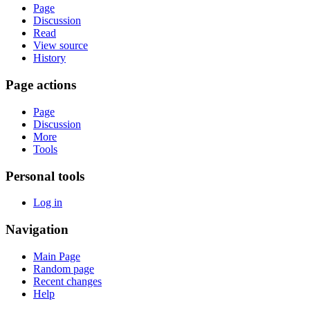
Page
Discussion
Read
View source
History
Page actions
Page
Discussion
More
Tools
Personal tools
Log in
Navigation
Main Page
Random page
Recent changes
Help