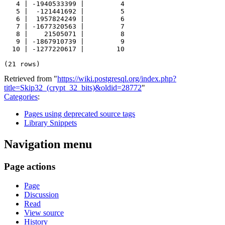
   4 | -1940533399 |         4

   5 |  -121441692 |         5

   6 |  1957824249 |         6

   7 | -1677320563 |         7

   8 |    21505071 |         8

   9 | -1867910739 |         9

  10 | -1277220617 |        10

Retrieved from "
https://wiki.postgresql.org/index.php?
title=Skip32_(crypt_32_bits)&oldid=28772
"
Categories
:
Pages using deprecated source tags
Library Snippets
Navigation menu
Page actions
Page
Discussion
Read
View source
History