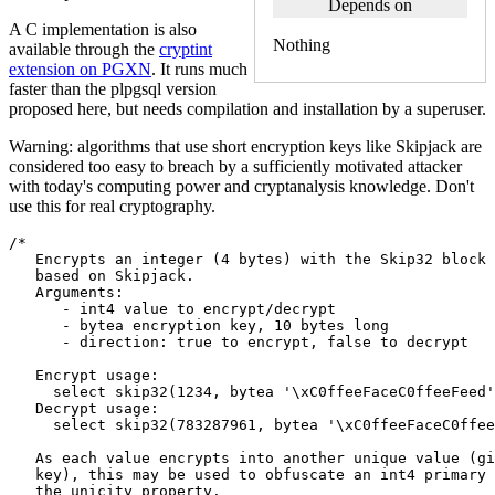
Depends on
A C implementation is also
Nothing
available through the
cryptint
extension on PGXN
. It runs much
faster than the plpgsql version
proposed here, but needs compilation and installation by a superuser.
Warning: algorithms that use short encryption keys like Skipjack are
considered too easy to breach by a sufficiently motivated attacker
with today's computing power and cryptanalysis knowledge. Don't
use this for real cryptography.
/*
   Encrypts an integer (4 bytes) with the Skip32 block 
   based on Skipjack.
   Arguments:  
      - int4 value to encrypt/decrypt
      - bytea encryption key, 10 bytes long
      - direction: true to encrypt, false to decrypt
   Encrypt usage:
     select skip32(1234, bytea '\xC0ffeeFaceC0ffeeFeed'
   Decrypt usage:
     select skip32(783287961, bytea '\xC0ffeeFaceC0ffee
   As each value encrypts into another unique value (gi
   key), this may be used to obfuscate an int4 primary 
   the unicity property.