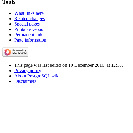
Tools
What links here
Related changes
Special pages
Printable version
Permanent link
Page information
This page was last edited on 10 December 2016, at 12:18.
Privacy policy
About PostgreSQL wiki
Disclaimers