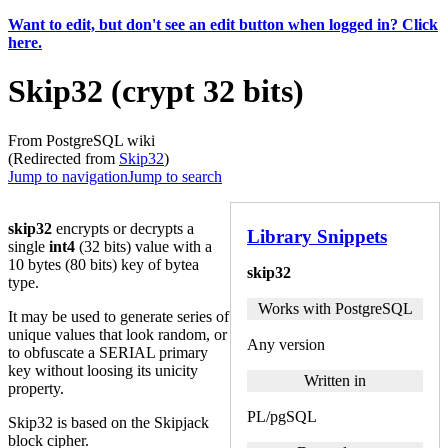
Want to edit, but don't see an edit button when logged in? Click
here.
Skip32 (crypt 32 bits)
From PostgreSQL wiki
(Redirected from
Skip32
)
Jump to navigation
Jump to search
skip32
encrypts or decrypts a
Library Snippets
single
int4
(32 bits) value with a
10 bytes (80 bits) key of bytea
skip32
type.
Works with PostgreSQL
It may be used to generate series of
unique values that look random, or
Any version
to obfuscate a SERIAL primary
key without loosing its unicity
Written in
property.
PL/pgSQL
Skip32 is based on the Skipjack
block cipher.