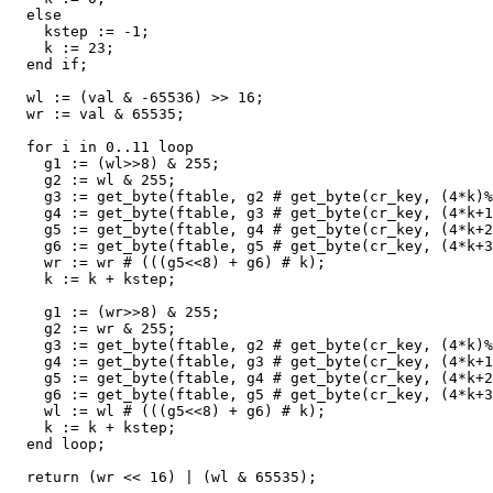
else
kstep
:
=
-
1
;
k
:
=
23
;
end
if
;
wl
:
=
(
val
&
-
65536
)
>>
16
;
wr
:
=
val
&
65535
;
for
i
in
0
..
11
loop
g1
:
=
(
wl
>>
8
)
&
255
;
g2
:
=
wl
&
255
;
g3
:
=
get_byte
(
ftable
,
g2
#
get_byte
(
cr_key
,
(
4
*
k
)
%
g4
:
=
get_byte
(
ftable
,
g3
#
get_byte
(
cr_key
,
(
4
*
k
+
1
g5
:
=
get_byte
(
ftable
,
g4
#
get_byte
(
cr_key
,
(
4
*
k
+
2
g6
:
=
get_byte
(
ftable
,
g5
#
get_byte
(
cr_key
,
(
4
*
k
+
3
wr
:
=
wr
#
(((
g5
<<
8
)
+
g6
)
#
k
);
k
:
=
k
+
kstep
;
g1
:
=
(
wr
>>
8
)
&
255
;
g2
:
=
wr
&
255
;
g3
:
=
get_byte
(
ftable
,
g2
#
get_byte
(
cr_key
,
(
4
*
k
)
%
g4
:
=
get_byte
(
ftable
,
g3
#
get_byte
(
cr_key
,
(
4
*
k
+
1
g5
:
=
get_byte
(
ftable
,
g4
#
get_byte
(
cr_key
,
(
4
*
k
+
2
g6
:
=
get_byte
(
ftable
,
g5
#
get_byte
(
cr_key
,
(
4
*
k
+
3
wl
:
=
wl
#
(((
g5
<<
8
)
+
g6
)
#
k
);
k
:
=
k
+
kstep
;
end
loop
;
return
(
wr
<<
16
)
|
(
wl
&
65535
);