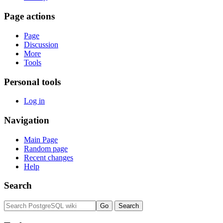
Page actions
Page
Discussion
More
Tools
Personal tools
Log in
Navigation
Main Page
Random page
Recent changes
Help
Search