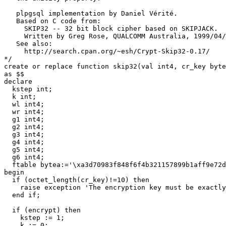
   plpgsql implementation by Daniel Vérité.
   Based on C code from:
     SKIP32 -- 32 bit block cipher based on SKIPJACK.
     Written by Greg Rose, QUALCOMM Australia, 1999/04/
   See also:
     http://search.cpan.org/~esh/Crypt-Skip32-0.17/
*/
create
or
replace
function
skip32
(
val
int4
,
cr_key
byte
as
$$
declare
kstep
int
;
k
int
;
wl
int4
;
wr
int4
;
g1
int4
;
g2
int4
;
g3
int4
;
g4
int4
;
g5
int4
;
g6
int4
;
ftable
bytea
:
=
'\xa3d70983f848f6f4b321157899b1aff9e72d
begin
if
(
octet_length
(
cr_key
)
!=
10
)
then
raise
exception
'The encryption key must be exactly
end
if
;
if
(
encrypt
)
then
kstep
:
=
1
;
k
:
=
0
;