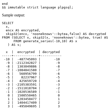
end
$$
immutable
strict
language
plpgsql
;
Sample output:
SELECT

  x,

  encx AS encrypted,

  skip32(encx, 'nooneknows'::bytea,false) AS decrypted

FROM (SELECT x, skip32(x, 'nooneknows'::bytea, true) AS
      FROM generate_series(-10,10) AS x

   ) AS s;

  x  |  encrypted  | decrypted 

-----+-------------+-----------

 -10 |  -487745093 |       -10

  -9 | -2112342827 |        -9

  -8 |  1303049886 |        -8

  -7 | -1084841580 |        -7

  -6 |   560956799 |        -6

  -5 |    82237967 |        -5

  -4 |   425659720 |        -4

  -3 | -2105383591 |        -3

  -2 | -1511018704 |        -2

  -1 | -1020536589 |        -1

   0 |  1500550465 |         0

   1 |  1203450477 |         1

   2 |  1404417409 |         2

   3 |  -495049695 |         3
