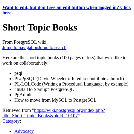
Want to edit, but don't see an edit button when logged in? Click
here.
Short Topic Books
From PostgreSQL wiki
Jump to navigation
Jump to search
Here are the short topic books (100 pages or less) that we'd like to
work on collaboratively:
psql
PL/PgSQL (David Wheeler offered to contribute a bunch)
PL/LOLCode (Writing a Procedural Language, by example)
"Install to Startup" PostgreSQL
PgAdmin
How to move from MySQL to PostgreSQL
Retrieved from "
https://wiki.postgresql.org/index.php?
title=Short_Topic_Books&oldid=10107
"
Category
:
Advocacy