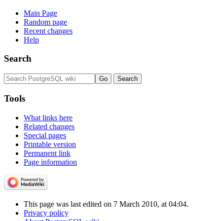
Main Page
Random page
Recent changes
Help
Search
Tools
What links here
Related changes
Special pages
Printable version
Permanent link
Page information
This page was last edited on 7 March 2010, at 04:04.
Privacy policy