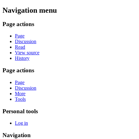
Navigation menu
Page actions
Page
Discussion
Read
View source
History
Page actions
Page
Discussion
More
Tools
Personal tools
Log in
Navigation