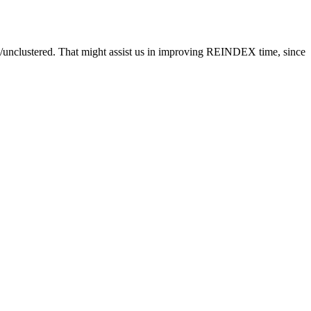
ed/unclustered. That might assist us in improving REINDEX time, since