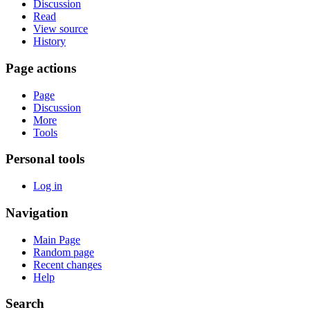
Discussion
Read
View source
History
Page actions
Page
Discussion
More
Tools
Personal tools
Log in
Navigation
Main Page
Random page
Recent changes
Help
Search