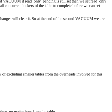
nd VACUUM if read_only_pending is still set then we set read_only
ll concurrent lockers of the table to complete before we can set
changes will clear it. So at the end of the second VACUUM we are
of excluding smaller tables from the overheads involved for this
ime, no matter how large the table.