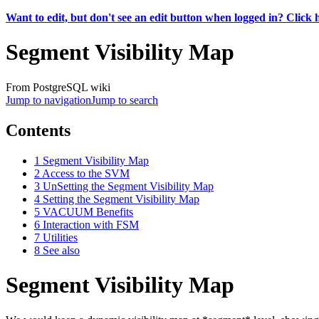
Want to edit, but don't see an edit button when logged in? Click 
Segment Visibility Map
From PostgreSQL wiki
Jump to navigation
Jump to search
Contents
1
Segment Visibility Map
2
Access to the SVM
3
UnSetting the Segment Visibility Map
4
Setting the Segment Visibility Map
5
VACUUM Benefits
6
Interaction with FSM
7
Utilities
8
See also
Segment Visibility Map