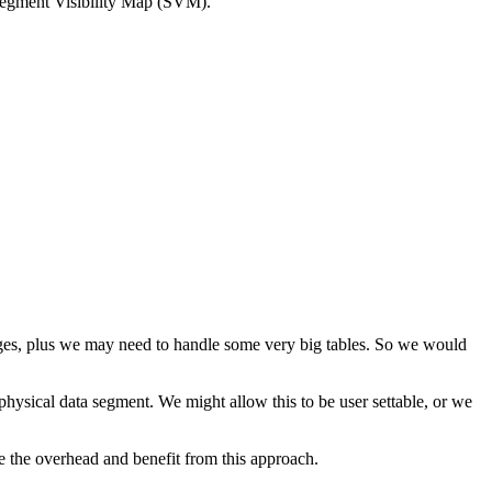
Segment Visibility Map (SVM).
nges, plus we may need to handle some very big tables. So we would
 physical data segment. We might allow this to be user settable, or we
se the overhead and benefit from this approach.