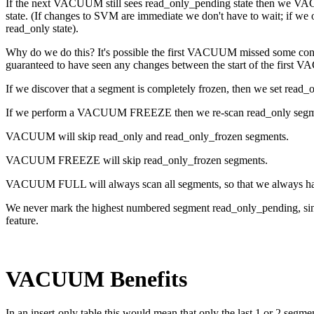
If the next VACUUM still sees read_only_pending state then we VACUU
state. (If changes to SVM are immediate we don't have to wait; if we 
read_only state).
Why do we do this? It's possible the first VACUUM missed some conc
guaranteed to have seen any changes between the start of the fir
If we discover that a segment is completely frozen, then we set read_o
If we perform a VACUUM FREEZE then we re-scan read_only segment
VACUUM will skip read_only and read_only_frozen segments.
VACUUM FREEZE will skip read_only_frozen segments.
VACUUM FULL will always scan all segments, so that we always have a
We never mark the highest numbered segment read_only_pending, since 
feature.
VACUUM Benefits
In an insert-only table this would mean that only the last 1 or 2 se