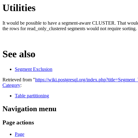
Utilities
It would be possible to have a segment-aware CLUSTER. That would req
the rows for read_only_clustered segments would not require sorting.
See also
Segment Exclusion
Retrieved from "
https://wiki.postgresql.org/index.php?title=Segmen
Category
:
Table partitioning
Navigation menu
Page actions
Page