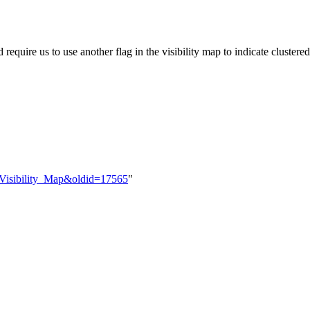
uire us to use another flag in the visibility map to indicate cluster
t_Visibility_Map&oldid=17565
"