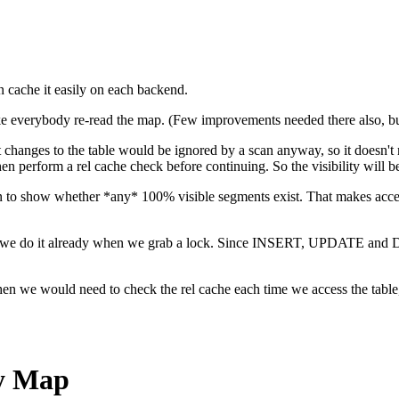
n cache it easily on each backend.
e everybody re-read the map. (Few improvements needed there also, but
 changes to the table would be ignored by a scan anyway, so it doe
en perform a rel cache check before continuing. So the visibility will be 
ean to show whether *any* 100% visible segments exist. That makes acc
since we do it already when we grab a lock. Since INSERT, UPDATE and 
 we would need to check the rel cache each time we access the table, no
ty Map