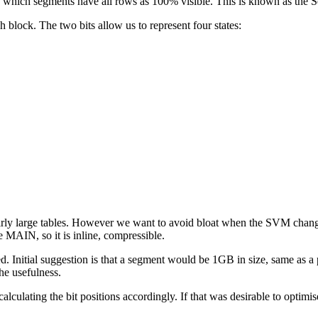
 which segments have all rows as 100% visible. This is known as the 
h block. The two bits allow us to represent four states:
 fairly large tables. However we want to avoid bloat when the SVM cha
 MAIN, so it is inline, compressible.
ed. Initial suggestion is that a segment would be 1GB in size, same as a
he usefulness.
culating the bit positions accordingly. If that was desirable to optimi