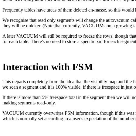
Frequently tables have areas of them deleted en-masse, so this woul
We recognise that read only segments will change the autovacuum cal
they will be quicker. (Note that currently, VACUUMs on a growing tabl
A later VACUUM will still be required to freeze the rows, though tha
for each table. There's no need to store a specific xid for each segment
Interaction with FSM
This departs completely from the idea that the visibility map and the
we scan a segment and it is 100% visible, if there is freespace in just o
If there is more than 5% freespace total in the segment then we will 
making segments read-only.
VACUUM currently overwrites FSM information, though if this was not 
which is normally set according to a user's expectation of the number o