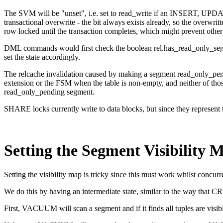
The SVM will be "unset", i.e. set to read_write if an INSERT, UPD
transactional overwrite - the bit always exists already, so the overwri
row locked until the transaction completes, which might prevent othe
DML commands would first check the boolean rel.has_read_only_segmen
set the state accordingly.
The relcache invalidation caused by making a segment read_only_pendi
extension or the FSM when the table is non-empty, and neither of tho
read_only_pending segment.
SHARE locks currently write to data blocks, but since they represent tr
Setting the Segment Visibility 
Setting the visibility map is tricky since this must work whilst concurr
We do this by having an intermediate state, similar to the wa
First, VACUUM will scan a segment and if it finds all tuples are visi