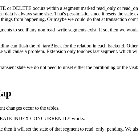
ATE or DELETE occurs within a segment marked read_only or read_onl
tten data is always same size. That's pessimistic, since it resets the st
r things from happening. Or maybe we could do that at transaction comm
ts to see if any non read_write segments exist. If so, then we would
ng can flush the rd_targBlock for the relation in each backend. Other 
se will cause a problem. Extension only touches last segment, which w
ansient state we do not need to unset either the partitioning or the visib
Map
ent changes occur to the tables.
y that CREATE INDEX CONCURRENTLY works.
ble then it will set the state of that segment to read_only_pending. W