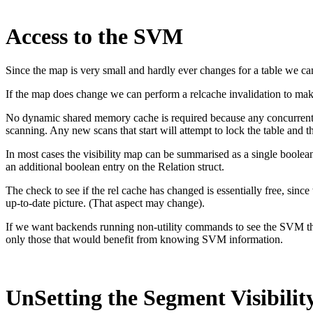
Access to the SVM
Since the map is very small and hardly ever changes for a table we ca
If the map does change we can perform a relcache invalidation to mak
No dynamic shared memory cache is required because any concurrent
scanning. Any new scans that start will attempt to lock the table and th
In most cases the visibility map can be summarised as a single bool
an additional boolean entry on the Relation struct.
The check to see if the rel cache has changed is essentially free, 
up-to-date picture. (That aspect may change).
If we want backends running non-utility commands to see the SVM then
only those that would benefit from knowing SVM information.
UnSetting the Segment Visibili