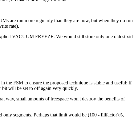
UMs are run more regularly than they are now, but when they do run
ite rate).
an explicit VACUUM FREEZE. We would still store only one oldest xid
in the FSM to ensure the proposed technique is stable and useful: If
-bit will be set to off again very quickly.
hat way, small amounts of freespace won't destroy the benefits of
only segments. Perhaps that limit would be (100 - fillfactor)%,