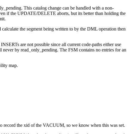
y_pending. This catalog change can be handled with a non-
ate even if the UPDATE/DELETE aborts, but its better than holding the
it.
 calculate the segment being written to by the DML operation then
INSERTs are not possible since all current code-paths either use
ill never by read_only_pending. The FSM contains no entries for an
ility map.
e also record the xid of the VACUUM, so we know when this was set.