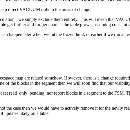
d help direct VACUUM only to the areas of change.
culation - we simply exclude them entirely. This will mean that VACU
e get further and further apart as the table grows, assuming constant wr
t can happen later when we hit the frozen limit, or earlier if we run 
.
 freespace map are related somehow. However, there is a change required 
ne of the blocks in the segment then we will soon find that our visibility
not set read_only_pending, nor report blocks in a segment to the FSM. T
the case then we would have to actively remove it for the newly read 
f updates likely on a table.