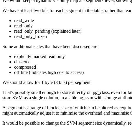
We would keep a dynamic visibility map at *segment* level, showing
We have at least two bits for each segment in the table, rather than eac
read_write
read_only
read_only_pending (explained later)
read_only_frozen
Some additional states that have been discussed are
explicitly marked read only
clustered
compressed
off-line (indicates high cost to access)
We should allow for 1 byte (8 bits) per segment.
That's possibly small enough to store directly on pg_class, even for
store SVM as a single column, in a table pg_svm with storage attribute
A segment is a range of blocks, size of which can be altered as requir
might automatically adjust it to minimise the overhead and maximise t
It would be possible to change the SVM segment size dynamically, recal