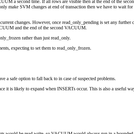
M a second time. If all rows are visible then at the end of the seco
only make SVM changes at end of transaction then we have to wait for a
urrent changes. However, once read_only_pending is set any further 
st VACUUM and the end of the second VACUUM.
nly_frozen rather than just read_only.
s, expecting to set them to read_only_frozen.
 safe option to fall back to in case of suspected problems.
it is likely to expand when INSERTs occur. This is also a useful way 
gments would be read write, so VACUUM would always run in a bounded t