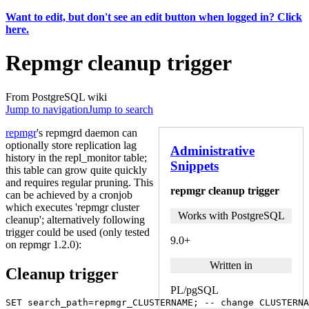
Want to edit, but don't see an edit button when logged in? Click
here.
Repmgr cleanup trigger
From PostgreSQL wiki
Jump to navigation
Jump to search
repmgr
's repmgrd daemon can
optionally store replication lag
Administrative
history in the repl_monitor table;
Snippets
this table can grow quite quickly
and requires regular pruning. This
repmgr cleanup trigger
can be achieved by a cronjob
which executes 'repmgr cluster
Works with PostgreSQL
cleanup'; alternatively following
trigger could be used (only tested
9.0+
on repmgr 1.2.0):
Written in
Cleanup trigger
PL/pgSQL
SET
search_path
=
repmgr_CLUSTERNAME
;
-- change CLUSTERNA