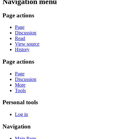
Navigation menu
Page actions
Page
Discussion
Read
View source
History
Page actions
Page
Discussion
More
Tools
Personal tools
Log in
Navigation
Main Page