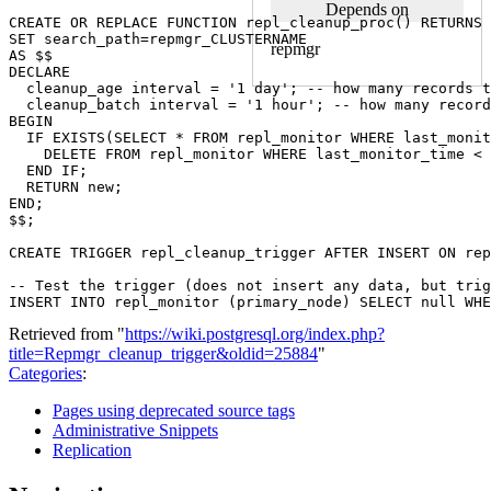
Depends on
CREATE
OR
REPLACE
FUNCTION
repl_cleanup_proc
()
RETURNS
SET
search_path
=
repmgr_CLUSTERNAME
repmgr
AS
$$
DECLARE
cleanup_age
interval
=
'1 day'
;
-- how many records t
cleanup_batch
interval
=
'1 hour'
;
-- how many record
BEGIN
IF
EXISTS
(
SELECT
*
FROM
repl_monitor
WHERE
last_monit
DELETE
FROM
repl_monitor
WHERE
last_monitor_time
<
END
IF
;
RETURN
new
;
END
;
$$
;
CREATE
TRIGGER
repl_cleanup_trigger
AFTER
INSERT
ON
rep
-- Test the trigger (does not insert any data, but trig
INSERT
INTO
repl_monitor
(
primary_node
)
SELECT
null
WHE
Retrieved from "
https://wiki.postgresql.org/index.php?
title=Repmgr_cleanup_trigger&oldid=25884
"
Categories
:
Pages using deprecated source tags
Administrative Snippets
Replication