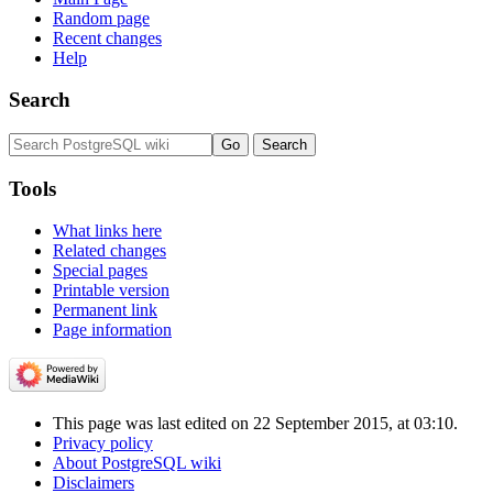
Random page
Recent changes
Help
Search
Tools
What links here
Related changes
Special pages
Printable version
Permanent link
Page information
This page was last edited on 22 September 2015, at 03:10.
Privacy policy
About PostgreSQL wiki
Disclaimers