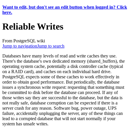
Want to edit, but don't see an edit button when logged in? Click
here.
Reliable Writes
From PostgreSQL wiki
Jump to navigation
Jump to search
Databases have many levels of read and write caches they use.
There's the database's own dedicated memory (shared_buffers), the
operating system cache, potentially a disk controller cache (typical
on a RAID card), and caches on each individual hard drive.
PostgreSQL expects some of these caches to work effectively in
order to obtain good performance. But periodically, the database
issues a synchronous write request: requesting that something must
be committed to disk before the database can proceed. If any of
those writes say they are successful to the database, but the data is
not really safe, database corruption can be expected if there is a
server crash for any reason. Software bug, power outage, UPS
failure, accidentally unplugging the server, any of these things can
lead to a corrupted database that will not start normally if your
system has unsafe writes.