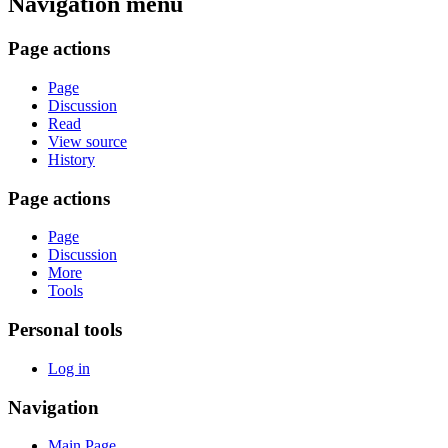
Navigation menu
Page actions
Page
Discussion
Read
View source
History
Page actions
Page
Discussion
More
Tools
Personal tools
Log in
Navigation
Main Page