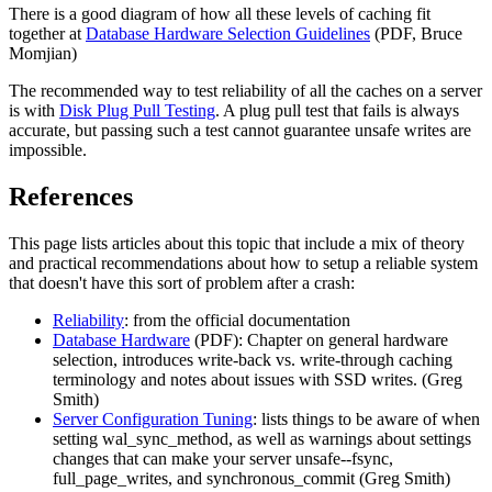
There is a good diagram of how all these levels of caching fit
together at
Database Hardware Selection Guidelines
(PDF, Bruce
Momjian)
The recommended way to test reliability of all the caches on a server
is with
Disk Plug Pull Testing
. A plug pull test that fails is always
accurate, but passing such a test cannot guarantee unsafe writes are
impossible.
References
This page lists articles about this topic that include a mix of theory
and practical recommendations about how to setup a reliable system
that doesn't have this sort of problem after a crash:
Reliability
: from the official documentation
Database Hardware
(PDF): Chapter on general hardware
selection, introduces write-back vs. write-through caching
terminology and notes about issues with SSD writes. (Greg
Smith)
Server Configuration Tuning
: lists things to be aware of when
setting wal_sync_method, as well as warnings about settings
changes that can make your server unsafe--fsync,
full_page_writes, and synchronous_commit (Greg Smith)