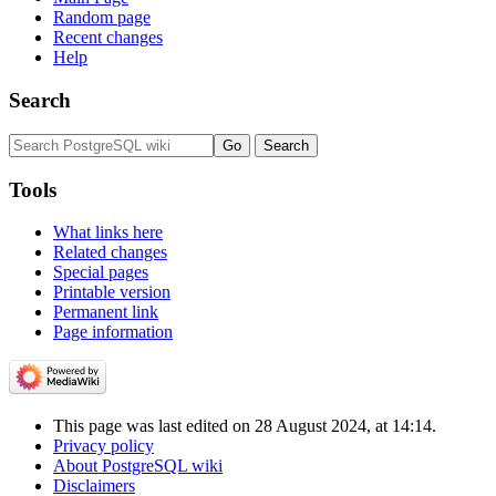
Random page
Recent changes
Help
Search
Tools
What links here
Related changes
Special pages
Printable version
Permanent link
Page information
This page was last edited on 28 August 2024, at 14:14.
Privacy policy
About PostgreSQL wiki
Disclaimers