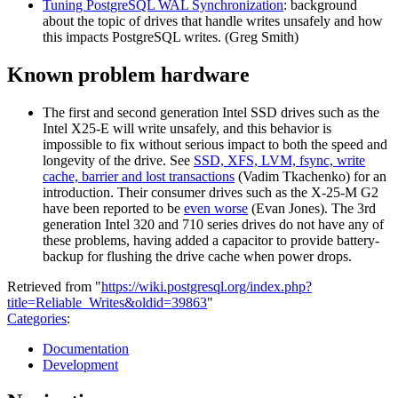
Tuning PostgreSQL WAL Synchronization
: background
about the topic of drives that handle writes unsafely and how
this impacts PostgreSQL writes. (Greg Smith)
Known problem hardware
The first and second generation Intel SSD drives such as the
Intel X25-E will write unsafely, and this behavior is
impossible to fix without serious impact to both the speed and
longevity of the drive. See
SSD, XFS, LVM, fsync, write
cache, barrier and lost transactions
(Vadim Tkachenko) for an
introduction. Their consumer drives such as the X-25-M G2
have been reported to be
even worse
(Evan Jones). The 3rd
generation Intel 320 and 710 series drives do not have any of
these problems, having added a capacitor to provide battery-
backup for flushing the drive cache when power drops.
Retrieved from "
https://wiki.postgresql.org/index.php?
title=Reliable_Writes&oldid=39863
"
Categories
:
Documentation
Development