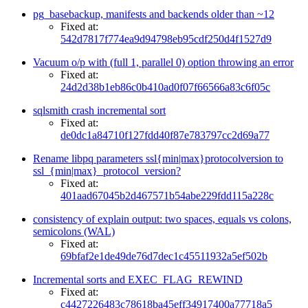
pg_basebackup, manifests and backends older than ~12
Fixed at:
542d7817f774ea9d94798eb95cdf250d4f1527d9
Vacuum o/p with (full 1, parallel 0) option throwing an error
Fixed at:
24d2d38b1eb86c0b410ad0f07f66566a83c6f05c
sqlsmith crash incremental sort
Fixed at:
de0dc1a84710f127fdd40f87e783797cc2d69a77
Rename libpq parameters ssl{min|max}protocolversion to
ssl_{min|max}_protocol_version?
Fixed at:
401aad67045b2d467571b54abe229fdd115a228c
consistency of explain output: two spaces, equals vs colons,
semicolons (WAL)
Fixed at:
69bfaf2e1de49de76d7dec1c45511932a5ef502b
Incremental sorts and EXEC_FLAG_REWIND
Fixed at:
c4427226483c78618ba45eff34917400a77718a5