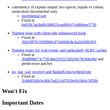
consistency of explain output: two spaces, equals vs colons,
semicolons (incremental sort)
incremental sort
Fixed at:
6a918c3ac8a6b1d8b53cead6fcb7cbd84eee5750
Naming issue with client-side sslpassword hook
Fixed at:
36d1087611bf96b0cd716666fc8c4a2d168fa501
Naming issues for wait events, and particularly SLRU caches
Fixed at:
3048898e73c75f54bb259323382e0e7f6368cb6f
and
predecessor patches
pg_stat_wal_receiver and flushedUpto/writtenUpto
Fixed at:
2c8dd05d6cbc86b7ad21cfd7010e041bb4c3950b
Won't Fix
Important Dates