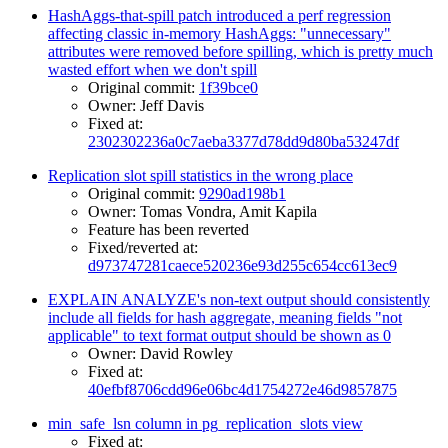
HashAggs-that-spill patch introduced a perf regression
affecting classic in-memory HashAggs: "unnecessary"
attributes were removed before spilling, which is pretty much
wasted effort when we don't spill
Original commit:
1f39bce0
Owner: Jeff Davis
Fixed at:
2302302236a0c7aeba3377d78dd9d80ba53247df
Replication slot spill statistics in the wrong place
Original commit:
9290ad198b1
Owner: Tomas Vondra, Amit Kapila
Feature has been reverted
Fixed/reverted at:
d973747281caece520236e93d255c654cc613ec9
EXPLAIN ANALYZE's non-text output should consistently
include all fields for hash aggregate, meaning fields "not
applicable" to text format output should be shown as 0
Owner: David Rowley
Fixed at:
40efbf8706cdd96e06bc4d1754272e46d9857875
min_safe_lsn column in pg_replication_slots view
Fixed at: