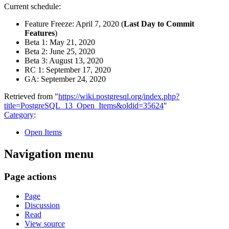
Current schedule:
Feature Freeze: April 7, 2020 (
Last Day to Commit
Features
)
Beta 1: May 21, 2020
Beta 2: June 25, 2020
Beta 3: August 13, 2020
RC 1: September 17, 2020
GA: September 24, 2020
Retrieved from "
https://wiki.postgresql.org/index.php?
title=PostgreSQL_13_Open_Items&oldid=35624
"
Category
:
Open Items
Navigation menu
Page actions
Page
Discussion
Read
View source