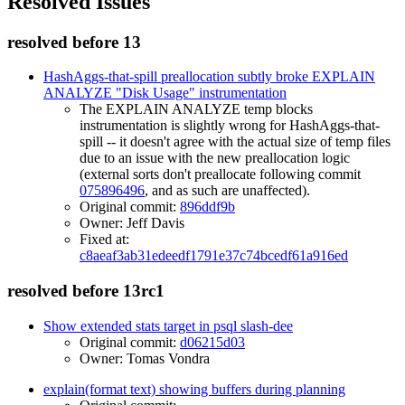
Resolved Issues
resolved before 13
HashAggs-that-spill preallocation subtly broke EXPLAIN
ANALYZE "Disk Usage" instrumentation
The EXPLAIN ANALYZE temp blocks
instrumentation is slightly wrong for HashAggs-that-
spill -- it doesn't agree with the actual size of temp files
due to an issue with the new preallocation logic
(external sorts don't preallocate following commit
075896496
, and as such are unaffected).
Original commit:
896ddf9b
Owner: Jeff Davis
Fixed at:
c8aeaf3ab31edeedf1791e37c74bcedf61a916ed
resolved before 13rc1
Show extended stats target in psql slash-dee
Original commit:
d06215d03
Owner: Tomas Vondra
explain(format text) showing buffers during planning