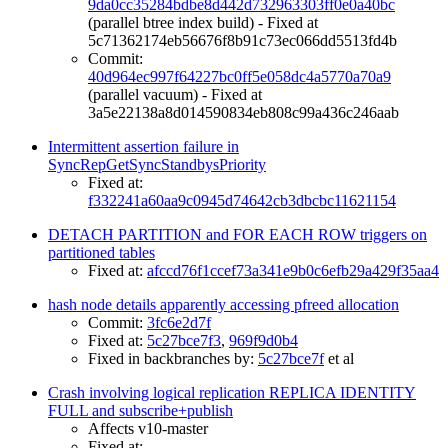
9da0cc35284bdbe8d442d732963303ff0e0a40bc
(parallel btree index build) - Fixed at
5c71362174eb56676f8b91c73ec066dd5513fd4b
Commit:
40d964ec997f64227bc0ff5e058dc4a5770a70a9
(parallel vacuum) - Fixed at
3a5e22138a8d014590834eb808c99a436c246aab
Intermittent assertion failure in
SyncRepGetSyncStandbysPriority
Fixed at:
f332241a60aa9c0945d74642cb3dbcbc11621154
DETACH PARTITION and FOR EACH ROW triggers on
partitioned tables
Fixed at:
afccd76f1ccef73a341e9b0c6efb29a429f35aa4
hash node details apparently accessing pfreed allocation
Commit:
3fc6e2d7f
Fixed at:
5c27bce7f3
,
969f9d0b4
Fixed in backbranches by:
5c27bce7f
et al
Crash involving logical replication REPLICA IDENTITY
FULL and subscribe+publish
Affects v10-master
Fixed at: