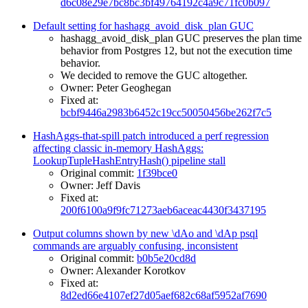
d6c08e29e7bc8bc3bf49764192c4a9c71fc0b097
Default setting for hashagg_avoid_disk_plan GUC
hashagg_avoid_disk_plan GUC preserves the plan time
behavior from Postgres 12, but not the execution time
behavior.
We decided to remove the GUC altogether.
Owner: Peter Geoghegan
Fixed at:
bcbf9446a2983b6452c19cc50050456be262f7c5
HashAggs-that-spill patch introduced a perf regression
affecting classic in-memory HashAggs:
LookupTupleHashEntryHash() pipeline stall
Original commit:
1f39bce0
Owner: Jeff Davis
Fixed at:
200f6100a9f9fc71273aeb6aceac4430f3437195
Output columns shown by new \dAo and \dAp psql
commands are arguably confusing, inconsistent
Original commit:
b0b5e20cd8d
Owner: Alexander Korotkov
Fixed at:
8d2ed66e4107ef27d05aef682c68af5952af7690