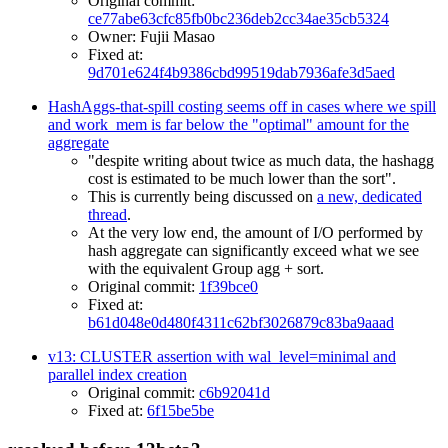
Original commit:
ce77abe63cfc85fb0bc236deb2cc34ae35cb5324
Owner: Fujii Masao
Fixed at:
9d701e624f4b9386cbd99519dab7936afe3d5aed
HashAggs-that-spill costing seems off in cases where we spill
and work_mem is far below the "optimal" amount for the
aggregate
"despite writing about twice as much data, the hashagg
cost is estimated to be much lower than the sort".
This is currently being discussed on
a new, dedicated
thread
.
At the very low end, the amount of I/O performed by
hash aggregate can significantly exceed what we see
with the equivalent Group agg + sort.
Original commit:
1f39bce0
Fixed at:
b61d048e0d480f4311c62bf3026879c83ba9aaad
v13: CLUSTER assertion with wal_level=minimal and
parallel index creation
Original commit:
c6b92041d
Fixed at:
6f15be5be