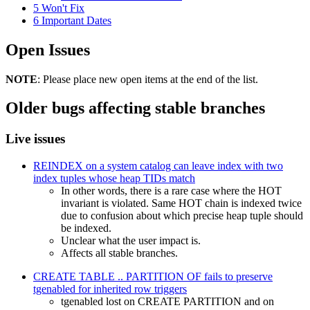
5
Won't Fix
6
Important Dates
Open Issues
NOTE
: Please place new open items at the end of the list.
Older bugs affecting stable branches
Live issues
REINDEX on a system catalog can leave index with two
index tuples whose heap TIDs match
In other words, there is a rare case where the HOT
invariant is violated. Same HOT chain is indexed twice
due to confusion about which precise heap tuple should
be indexed.
Unclear what the user impact is.
Affects all stable branches.
CREATE TABLE .. PARTITION OF fails to preserve
tgenabled for inherited row triggers
tgenabled lost on CREATE PARTITION and on