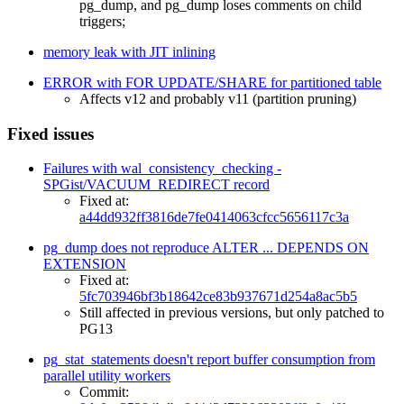
pg_dump, and pg_dump loses comments on child
triggers;
memory leak with JIT inlining
ERROR with FOR UPDATE/SHARE for partitioned table
Affects v12 and probably v11 (partition pruning)
Fixed issues
Failures with wal_consistency_checking -
SPGist/VACUUM_REDIRECT record
Fixed at:
a44dd932ff3816de7fe0414063cfcc5656117c3a
pg_dump does not reproduce ALTER ... DEPENDS ON
EXTENSION
Fixed at:
5fc703946bf3b18642ce83b937671d254a8ac5b5
Still affected in previous versions, but only patched to
PG13
pg_stat_statements doesn't report buffer consumption from
parallel utility workers
Commit: