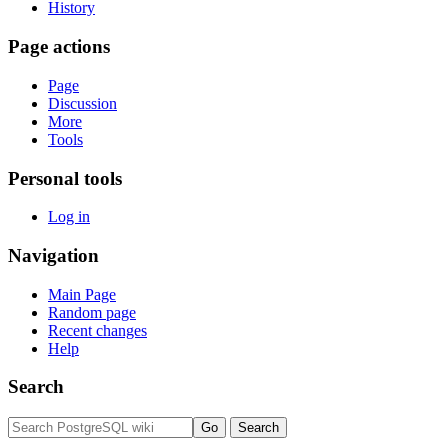
History
Page actions
Page
Discussion
More
Tools
Personal tools
Log in
Navigation
Main Page
Random page
Recent changes
Help
Search