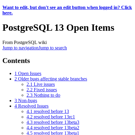
Want to edit, but don't see an edit button when logged in? Click
here.
PostgreSQL 13 Open Items
From PostgreSQL wiki
Jump to navigation
Jump to search
Contents
1
Open Issues
2
Older bugs affecting stable branches
2.1
Live issues
2.2
Fixed issues
2.3
Nothing to do
3
Non-bugs
4
Resolved Issues
4.1
resolved before 13
4.2
resolved before 13rc1
4.3
resolved before 13beta3
4.4
resolved before 13beta2
4.5
resolved before 13beta1