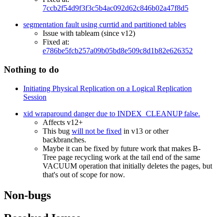
7ccb2f54d9f3f3c5b4ac092d62c846b02a47f8d5
segmentation fault using currtid and partitioned tables
Issue with tableam (since v12)
Fixed at:
e786be5fcb257a09b05bd8e509c8d1b82e626352
Nothing to do
Initiating Physical Replication on a Logical Replication
Session
xid wraparound danger due to INDEX_CLEANUP false.
Affects v12+
This bug
will not be fixed
in v13 or other
backbranches.
Maybe it can be fixed by future work that makes B-
Tree page recycling work at the tail end of the same
VACUUM operation that initially deletes the pages, but
that's out of scope for now.
Non-bugs