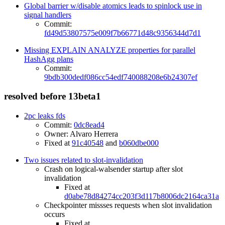
Global barrier w/disable atomics leads to spinlock use in
signal handlers
Commit:
fd49d53807575e009f7b66771d48c9356344d7d1
Missing EXPLAIN ANALYZE properties for parallel
HashAgg plans
Commit:
9bdb300dedf086cc54edf740088208e6b24307ef
resolved before 13beta1
2pc leaks fds
Commit:
0dc8ead4
Owner: Alvaro Herrera
Fixed at
91c40548
and
b060dbe000
Two issues related to slot-invalidation
Crash on logical-walsender startup after slot
invalidation
Fixed at
d0abe78d84274cc203f3d117b8006dc2164ca31a
Checkpointer missses requests when slot invalidation
occurs
Fixed at