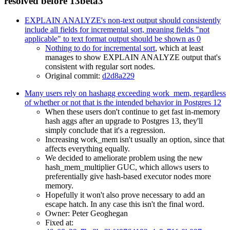
resolved before 13beta3
EXPLAIN ANALYZE's non-text output should consistently
include all fields for incremental sort, meaning fields "not
applicable" to text format output should be shown as 0
Nothing to do for incremental sort
, which at least
manages to show EXPLAIN ANALYZE output that's
consistent with regular sort nodes.
Original commit:
d2d8a229
Many users rely on hashagg exceeding work_mem, regardless
of whether or not that is the intended behavior in Postgres 12
When these users don't continue to get fast in-memory
hash aggs after an upgrade to Postgres 13, they'll
simply conclude that it's a regression.
Increasing work_mem isn't usually an option, since that
affects everything equally.
We decided to ameliorate problem using the new
hash_mem_multiplier GUC, which allows users to
preferentially give hash-based executor nodes more
memory.
Hopefully it won't also prove necessary to add an
escape hatch. In any case this isn't the final word.
Owner: Peter Geoghegan
Fixed at: