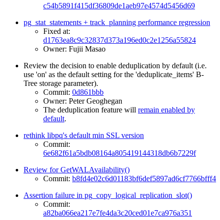
c54b5891f415df36809de1aeb97e4574d5456d69
pg_stat_statements + track_planning performance regression
Fixed at:
d1763ea8c9c32837d373a196ed0c2e1256a55824
Owner: Fujii Masao
Review the decision to enable deduplication by default (i.e.
use 'on' as the default setting for the 'deduplicate_items' B-
Tree storage parameter).
Commit:
0d861bbb
Owner: Peter Geoghegan
The deduplication feature will
remain enabled by
default
.
rethink libpq's default min SSL version
Commit:
6e682f61a5bdb08164a805419144318db6b7229f
Review for GetWALAvailability()
Commit:
b8fd4e02c6d01183bf6def5897ad6cf7766bfff4
Assertion failure in pg_copy_logical_replication_slot()
Commit:
a82ba066ea217e7fe4da3c20ced01e7ca976a351