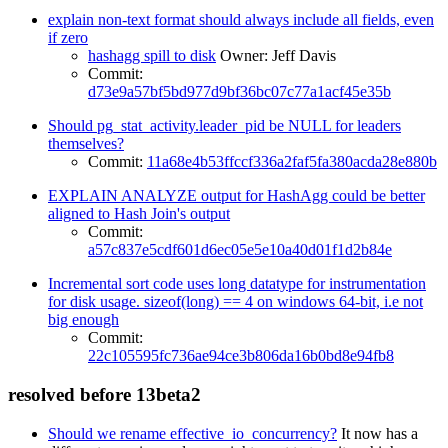
explain non-text format should always include all fields, even
if zero
hashagg spill to disk
Owner: Jeff Davis
Commit:
d73e9a57bf5bd977d9bf36bc07c77a1acf45e35b
Should pg_stat_activity.leader_pid be NULL for leaders
themselves?
Commit:
11a68e4b53ffccf336a2faf5fa380acda28e880b
EXPLAIN ANALYZE output for HashAgg could be better
aligned to Hash Join's output
Commit:
a57c837e5cdf601d6ec05e5e10a40d01f1d2b84e
Incremental sort code uses long datatype for instrumentation
for disk usage. sizeof(long) == 4 on windows 64-bit, i.e not
big enough
Commit:
22c105595fc736ae94ce3b806da16b0bd8e94fb8
resolved before 13beta2
Should we rename effective_io_concurrency?
It now has a