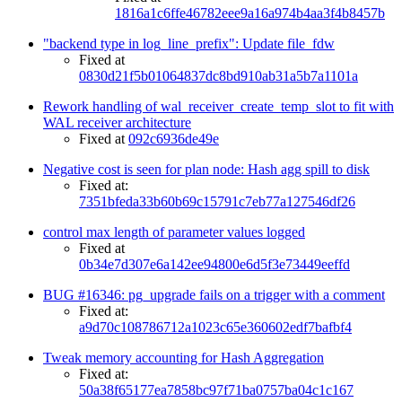
1816a1c6ffe46782eee9a16a974b4aa3f4b8457b
"backend type in log_line_prefix": Update file_fdw
Fixed at
0830d21f5b01064837dc8bd910ab31a5b7a1101a
Rework handling of wal_receiver_create_temp_slot to fit with
WAL receiver architecture
Fixed at
092c6936de49e
Negative cost is seen for plan node: Hash agg spill to disk
Fixed at:
7351bfeda33b60b69c15791c7eb77a127546df26
control max length of parameter values logged
Fixed at
0b34e7d307e6a142ee94800e6d5f3e73449eeffd
BUG #16346: pg_upgrade fails on a trigger with a comment
Fixed at:
a9d70c108786712a1023c65e360602edf7bafbf4
Tweak memory accounting for Hash Aggregation
Fixed at:
50a38f65177ea7858bc97f71ba0757ba04c1c167