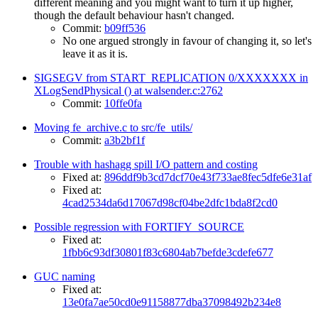
different meaning and you might want to turn it up higher,
though the default behaviour hasn't changed.
Commit:
b09ff536
No one argued strongly in favour of changing it, so let's
leave it as it is.
SIGSEGV from START_REPLICATION 0/XXXXXXX in
XLogSendPhysical () at walsender.c:2762
Commit:
10ffe0fa
Moving fe_archive.c to src/fe_utils/
Commit:
a3b2bf1f
Trouble with hashagg spill I/O pattern and costing
Fixed at:
896ddf9b3cd7dcf70e43f733ae8fec5dfe6e31af
Fixed at:
4cad2534da6d17067d98cf04be2dfc1bda8f2cd0
Possible regression with FORTIFY_SOURCE
Fixed at:
1fbb6c93df30801f83c6804ab7befde3cdefe677
GUC naming
Fixed at:
13e0fa7ae50cd0e91158877dba37098492b234e8