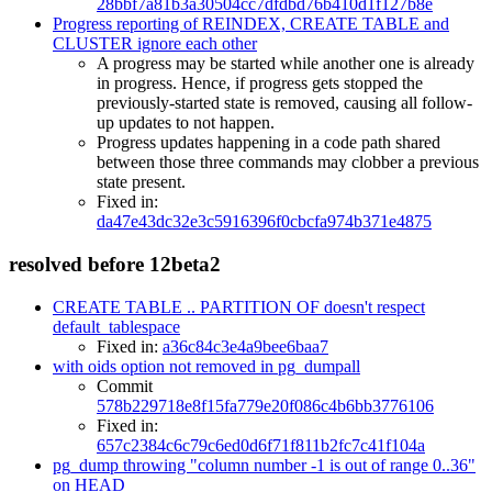
28bbf7a81b3a30504cc7dfdbd76b410d1f127b8e
Progress reporting of REINDEX, CREATE TABLE and
CLUSTER ignore each other
A progress may be started while another one is already
in progress. Hence, if progress gets stopped the
previously-started state is removed, causing all follow-
up updates to not happen.
Progress updates happening in a code path shared
between those three commands may clobber a previous
state present.
Fixed in:
da47e43dc32e3c5916396f0cbcfa974b371e4875
resolved before 12beta2
CREATE TABLE .. PARTITION OF doesn't respect
default_tablespace
Fixed in:
a36c84c3e4a9bee6baa7
with oids option not removed in pg_dumpall
Commit
578b229718e8f15fa779e20f086c4b6bb3776106
Fixed in:
657c2384c6c79c6ed0d6f71f811b2fc7c41f104a
pg_dump throwing "column number -1 is out of range 0..36"
on HEAD