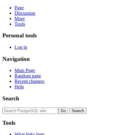
Page
Discussion
More
Tools
Personal tools
Log in
Navigation
Main Page
Random page
Recent changes
Help
Search
Tools
What links here