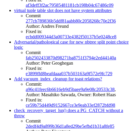
af3deff3f2ac79585481181cb198b04c67486c09
virtual tuple table slot does not have system attributes
Commit
277cb789836b5ddf81aabb80c2058268c70e2f36
Author: Andres Freund
Fixed in:
ecbdd009344d3a00733e4382f50137b5e0248ce8
Adversarial/pathological case for new nbtree split point choice
logic
Commit
fab2502433870d98271ba8751f3794e2ed44140a
Author: Peter Geoghegan
Fixed in:
e3899ffd8beafdaaa037b503163a9f572e9fc729
Add vacuum_index_cleanup for toast relations?
Commit:
a96c41feec6b6616eb9d5baee9a9e08c20533c38
,
Author: Masahiko Sawada, Owner: Robert Haas
Fixed in:
ce59b75d449d9152667ce3e9eab33ef2872bfd98
check_recovery_target_lsn() does a PG_CATCH without a
throw
Commit
2dedf4d9a899b36d1a8ed29be5efbd1b31a8fe85