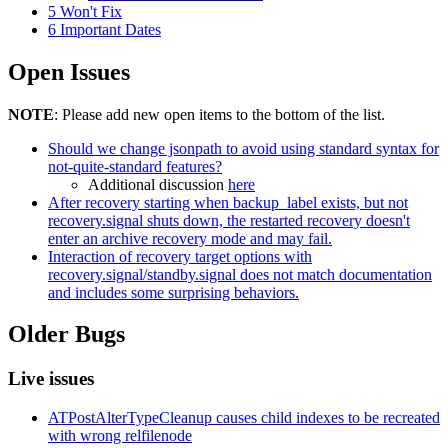
5
Won't Fix
6
Important Dates
Open Issues
NOTE
: Please add new open items to the bottom of the list.
Should we change jsonpath to avoid using standard syntax for
not-quite-standard features?
Additional discussion
here
After recovery starting when backup_label exists, but not
recovery.signal shuts down, the restarted recovery doesn't
enter an archive recovery mode and may fail.
Interaction of recovery target options with
recovery.signal/standby.signal does not match documentation
and includes some surprising behaviors.
Older Bugs
Live issues
ATPostAlterTypeCleanup causes child indexes to be recreated
with wrong relfilenode