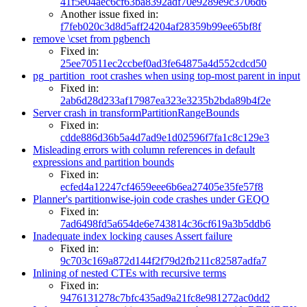
41f5e04aec6cf63ba8392adf70e9289e9c3706d6
Another issue fixed in:
f7feb020c3d8d5aff24204af28359b99ee65bf8f
remove \cset from pgbench
Fixed in:
25ee70511ec2ccbef0ad3fe64875a4d552cdcd50
pg_partition_root crashes when using top-most parent in input
Fixed in:
2ab6d28d233af17987ea323e3235b2bda89b4f2e
Server crash in transformPartitionRangeBounds
Fixed in:
cdde886d36b5a4d7ad9e1d02596f7fa1c8c129e3
Misleading errors with column references in default
expressions and partition bounds
Fixed in:
ecfed4a12247cf4659eee6b6ea27405e35fe57f8
Planner's partitionwise-join code crashes under GEQO
Fixed in:
7ad6498fd5a654de6e743814c36cf619a3b5ddb6
Inadequate index locking causes Assert failure
Fixed in:
9c703c169a872d144f2f79d2fb211c82587adfa7
Inlining of nested CTEs with recursive terms
Fixed in:
9476131278c7bfc435ad9a21fc8e981272ac0dd2