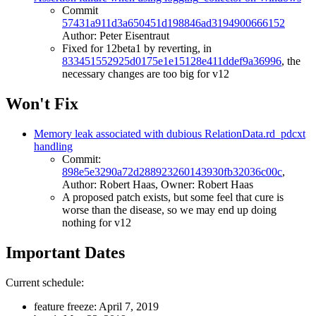
Commit
57431a911d3a650451d198846ad3194900666152
Author: Peter Eisentraut
Fixed for 12beta1 by reverting, in
833451552925d0175e1e15128e411ddef9a36996
, the
necessary changes are too big for v12
Won't Fix
Memory leak associated with dubious RelationData.rd_pdcxt
handling
Commit:
898e5e3290a72d288923260143930fb32036c00c
,
Author: Robert Haas, Owner: Robert Haas
A proposed patch exists, but some feel that cure is
worse than the disease, so we may end up doing
nothing for v12
Important Dates
Current schedule:
feature freeze: April 7, 2019