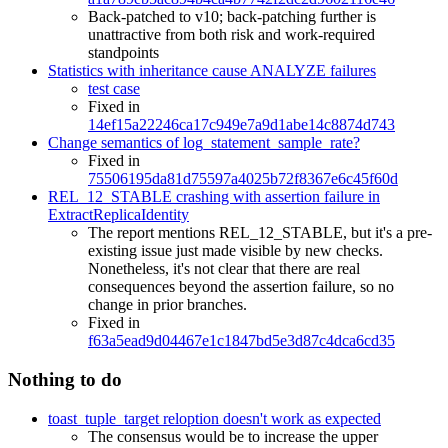
Back-patched to v10; back-patching further is
unattractive from both risk and work-required
standpoints
Statistics with inheritance cause ANALYZE failures
test case
Fixed in
14ef15a22246ca17c949e7a9d1abe14c8874d743
Change semantics of log_statement_sample_rate?
Fixed in
75506195da81d75597a4025b72f8367e6c45f60d
REL_12_STABLE crashing with assertion failure in
ExtractReplicaIdentity
The report mentions REL_12_STABLE, but it's a pre-
existing issue just made visible by new checks.
Nonetheless, it's not clear that there are real
consequences beyond the assertion failure, so no
change in prior branches.
Fixed in
f63a5ead9d04467e1c1847bd5e3d87c4dca6cd35
Nothing to do
toast_tuple_target reloption doesn't work as expected
The consensus would be to increase the upper