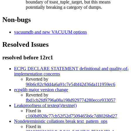
boundary of toast_tuple_target, but this means
potentially breaking a category of dumps.
Non-bugs
vacuumdb and new VACUUM options
Resolved Issues
resolved before 12rc1
ECPG DECLARE STATEMENT definitional and quality-of-
implementation concerns
Reverted by
96b6c82c9dd4a6a91c7e54bf42d36da111959ec6
ecpglib major version change
Reverted by
fbd1cb2fd9796a08a198d929774280ecce933057
Leakproofness of texteq()/textne()
Fixed in
c160b8928c77cb52f52d7509465b6c7d8026bd27
Nondeterministic collations break text_pattern_ops
Fixed in