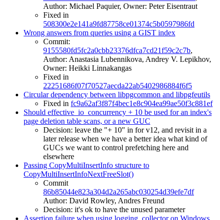
Author: Michael Paquier, Owner: Peter Eisentraut
Fixed in
508300e2e141a9fd87758ce01374c5b0597986fd
Wrong answers from queries using a GIST index
Commit:
9155580fd5fc2a0cbb23376dfca7cd21f59c2c7b
,
Author: Anastasia Lubennikova, Andrey V. Lepikhov,
Owner: Heikki Linnakangas
Fixed in
22251686f07f70527aecda22ab5402986884f6f5
Circular dependency between libpgcommon and libpgfeutils
Fixed in
fc9a62af3f87f4bec1e8c904ea99ae50f3c881ef
Should effective_io_concurrency + 10 be used for an index's
page deletion table scans, or a new GUC
Decision: leave the "+ 10" in for v12, and revisit in a
later release when we have a better idea what kind of
GUCs we want to control prefetching here and
elsewhere
Passing CopyMultiInsertInfo structure to
CopyMultiInsertInfoNextFreeSlot()
Commit
86b85044e823a304d2a265abc030254d39efe7df
Author: David Rowley, Andres Freund
Decision: it's ok to have the unused parameter
Assertion failure when using logging_collector on Windows