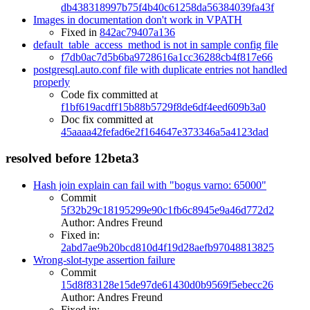
db438318997b75f4b40c61258da56384039fa43f
Images in documentation don't work in VPATH
Fixed in
842ac79407a136
default_table_access_method is not in sample config file
f7db0ac7d5b6ba9728616a1cc36288cb4f817e66
postgresql.auto.conf file with duplicate entries not handled
properly
Code fix committed at
f1bf619acdff15b88b5729f8de6df4eed609b3a0
Doc fix committed at
45aaaa42fefad6e2f164647e373346a5a4123dad
resolved before 12beta3
Hash join explain can fail with "bogus varno: 65000"
Commit
5f32b29c18195299e90c1fb6c8945e9a46d772d2
Author: Andres Freund
Fixed in:
2abd7ae9b20bcd810d4f19d28aefb97048813825
Wrong-slot-type assertion failure
Commit
15d8f83128e15de97de61430d0b9569f5ebecc26
Author: Andres Freund
Fixed in: