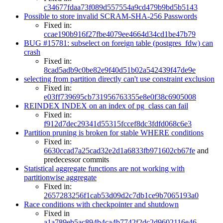
c34677fdaa73f089d557554a9cd479b9bd5b5143
Possible to store invalid SCRAM-SHA-256 Passwords
Fixed in:
ccae190b916f27fbe4079ee4664d34cd1be47b79
BUG #15781: subselect on foreign table (postgres_fdw) can
crash
Fixed in:
8cad5adb9c0be82e9f40d51b02a542439f47de9e
selecting from partition directly can't use constraint exclusion
Fixed in:
e03ff739695cb731956763355e8e0f38c6905008
REINDEX INDEX on an index of pg_class can fail
Fixed in:
f912d7dec29341d55315fccef8dc3fdfd068c6e3
Partition pruning is broken for stable WHERE conditions
Fixed in:
6630ccad7a25cad32e2d1a6833fb971602cb67fe
and
predecessor commits
Statistical aggregate functions are not working with
partitionwise aggregate
Fixed in:
2657283256f1cab53d09d2c7db1ce9b7065193a0
Race conditions with checkpointer and shutdown
Fixed in
a1a789eb5ac894b4ca4b7742f2dc2d9602116e46