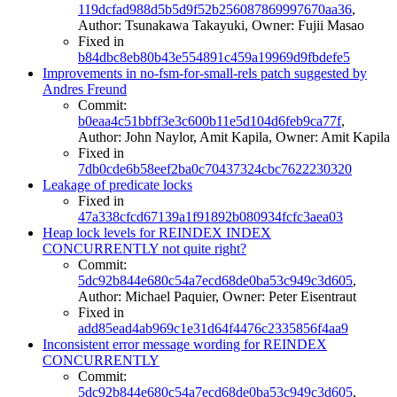
119dcfad988d5b5d9f52b256087869997670aa36
,
Author: Tsunakawa Takayuki, Owner: Fujii Masao
Fixed in
b84dbc8eb80b43e554891c459a19969d9fbdefe5
Improvements in no-fsm-for-small-rels patch suggested by
Andres Freund
Commit:
b0eaa4c51bbff3e3c600b11e5d104d6feb9ca77f
,
Author: John Naylor, Amit Kapila, Owner: Amit Kapila
Fixed in
7db0cde6b58eef2ba0c70437324cbc7622230320
Leakage of predicate locks
Fixed in
47a338cfcd67139a1f91892b080934fcfc3aea03
Heap lock levels for REINDEX INDEX
CONCURRENTLY not quite right?
Commit:
5dc92b844e680c54a7ecd68de0ba53c949c3d605
,
Author: Michael Paquier, Owner: Peter Eisentraut
Fixed in
add85ead4ab969c1e31d64f4476c2335856f4aa9
Inconsistent error message wording for REINDEX
CONCURRENTLY
Commit:
5dc92b844e680c54a7ecd68de0ba53c949c3d605
,