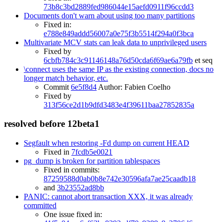
73b8c3bd2889fed986044e15aefd0911f96ccdd3
Documents don't warn about using too many partitions
Fixed in:
e788e849addd56007a0e75f3b5514f294a0f3bca
Multivariate MCV stats can leak data to unprivileged users
Fixed by
6cbfb784c3c91146148a76d50cda6f69ae6a79fb
et seq
\connect uses the same IP as the existing connection, docs no
longer match behavior, etc.
Commit
6e5f8d4
Author: Fabien Coelho
Fixed by
313f56ce2d1b9dfd3483e4f39611baa27852835a
resolved before 12beta1
Segfault when restoring -Fd dump on current HEAD
Fixed in
7fcdb5e0021
pg_dump is broken for partition tablespaces
Fixed in commits:
87259588d0ab0b8e742e30596afa7ae25caadb18
and
3b23552ad8bb
PANIC: cannot abort transaction XXX, it was already
committed
One issue fixed in: