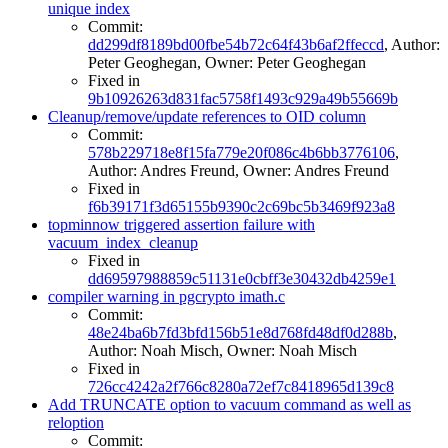
unique index
Commit:
dd299df8189bd00fbe54b72c64f43b6af2ffeccd
, Author:
Peter Geoghegan, Owner: Peter Geoghegan
Fixed in
9b10926263d831fac5758f1493c929a49b55669b
Cleanup/remove/update references to OID column
Commit:
578b229718e8f15fa779e20f086c4b6bb3776106
,
Author: Andres Freund, Owner: Andres Freund
Fixed in
f6b39171f3d65155b9390c2c69bc5b3469f923a8
topminnow triggered assertion failure with
vacuum_index_cleanup
Fixed in
dd69597988859c51131e0cbff3e30432db4259e1
compiler warning in pgcrypto imath.c
Commit:
48e24ba6b7fd3bfd156b51e8d768fd48df0d288b
,
Author: Noah Misch, Owner: Noah Misch
Fixed in
726cc4242a2f766c8280a72ef7c8418965d139c8
Add TRUNCATE option to vacuum command as well as
reloption
Commit: