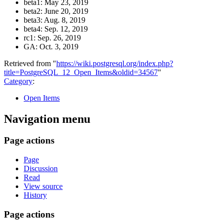
beta1: May 23, 2019
beta2: June 20, 2019
beta3: Aug. 8, 2019
beta4: Sep. 12, 2019
rc1: Sep. 26, 2019
GA: Oct. 3, 2019
Retrieved from "
https://wiki.postgresql.org/index.php?
title=PostgreSQL_12_Open_Items&oldid=34567
"
Category
:
Open Items
Navigation menu
Page actions
Page
Discussion
Read
View source
History
Page actions