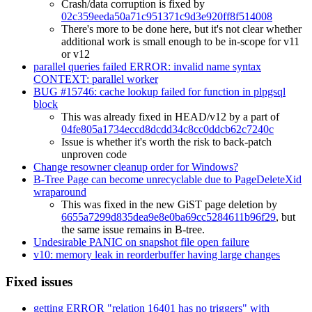
Crash/data corruption is fixed by
02c359eeda50a71c951371c9d3e920ff8f514008
There's more to be done here, but it's not clear whether
additional work is small enough to be in-scope for v11
or v12
parallel queries failed ERROR: invalid name syntax
CONTEXT: parallel worker
BUG #15746: cache lookup failed for function in plpgsql
block
This was already fixed in HEAD/v12 by a part of
04fe805a1734eccd8dcdd34c8cc0ddcb62c7240c
Issue is whether it's worth the risk to back-patch
unproven code
Change resowner cleanup order for Windows?
B-Tree Page can become unrecyclable due to PageDeleteXid
wraparound
This was fixed in the new GiST page deletion by
6655a7299d835dea9e8e0ba69cc5284611b96f29
, but
the same issue remains in B-tree.
Undesirable PANIC on snapshot file open failure
v10: memory leak in reorderbuffer having large changes
Fixed issues
getting ERROR "relation 16401 has no triggers" with