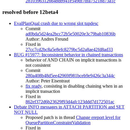
2810396312664bdb941e549df7dfa75218d73a1c
resolved before 12beta4
EvalPlanQual crash due to wrong slot tupdesc
Commit
ad0bda5d24ea2bcc72b5e50020e3c79bab10836b
Author: Andres Freund
Fixed in
27cc7cd2bc8a5e8efc8279bc5d2a8ae42fd8ad33
BUG #15977: Inconsistent behavior in chained transactions
behavior of AND CHAIN on implicit transactions is
not consistent
Commit
280a408b48d5ee42969f981bceb9e9426c3a344c
Author: Peter Eisentraut
fix ready
, consisting in disabling chaining when in an
implicit transaction
Fixed in
862ef372d6b23629f93d4afc123ddd7d172501ac
Debate INFO messages in ATTACH PARTITION and SET
NOT NULL
Proposed patch is in thread
Change ereport level for
QueuePartitionConstraintValidation
Fixed in