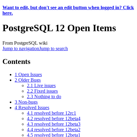
Want to edit, but don't see an edit button when logged in? Click
here.
PostgreSQL 12 Open Items
From PostgreSQL wiki
Jump to navigation
Jump to search
Contents
1
Open Issues
2
Older Bugs
2.1
Live issues
2.2
Fixed issues
2.3
Nothing to do
3
Non-bugs
4
Resolved Issues
4.1
resolved before 12rc1
4.2
resolved before 12beta4
4.3
resolved before 12beta3
4.4
resolved before 12beta2
4.5
resolved before 12beta1