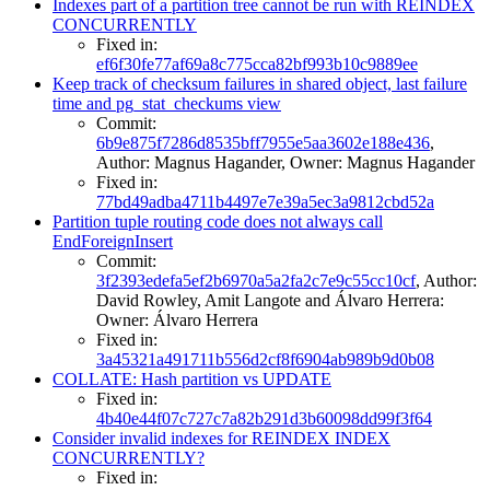
Indexes part of a partition tree cannot be run with REINDEX
CONCURRENTLY
Fixed in:
ef6f30fe77af69a8c775cca82bf993b10c9889ee
Keep track of checksum failures in shared object, last failure
time and pg_stat_checkums view
Commit:
6b9e875f7286d8535bff7955e5aa3602e188e436
,
Author: Magnus Hagander, Owner: Magnus Hagander
Fixed in:
77bd49adba4711b4497e7e39a5ec3a9812cbd52a
Partition tuple routing code does not always call
EndForeignInsert
Commit:
3f2393edefa5ef2b6970a5a2fa2c7e9c55cc10cf
, Author:
David Rowley, Amit Langote and Álvaro Herrera:
Owner: Álvaro Herrera
Fixed in:
3a45321a491711b556d2cf8f6904ab989b9d0b08
COLLATE: Hash partition vs UPDATE
Fixed in:
4b40e44f07c727c7a82b291d3b60098dd99f3f64
Consider invalid indexes for REINDEX INDEX
CONCURRENTLY?
Fixed in: