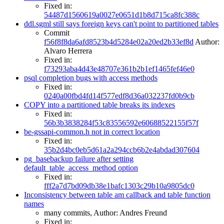
Fixed in:
54487d1560619a0027e0651d1b8d715ca8fc388c
ddl.sgml still says foreign keys can't point to partitioned tables
Commit
f56f8f8da6afd8523b4d5284e02a20ed2b33ef8d
Author:
Alvaro Herrera
Fixed in:
f73293aba4d43e48707e361b2b1ef1465fef46e0
psql completion bugs with access methods
Fixed in:
0240a00fbd4fd14f577edf8d36a032237fd0b9cb
COPY into a partitioned table breaks its indexes
Fixed in:
56b3b3838284f53c83556592e60688522155f57f
be-gssapi-common.h not in correct location
Fixed in:
35b2d4bc0eb5d61a2a294ccb6b2e4abdad307604
pg_basebackup failure after setting
default_table_access_method option
Fixed in:
fff2a7d7bd09db38e1bafc1303c29b10a9805dc0
Inconsistency between table am callback and table function
names
many commits, Author: Andres Freund
Fixed in: