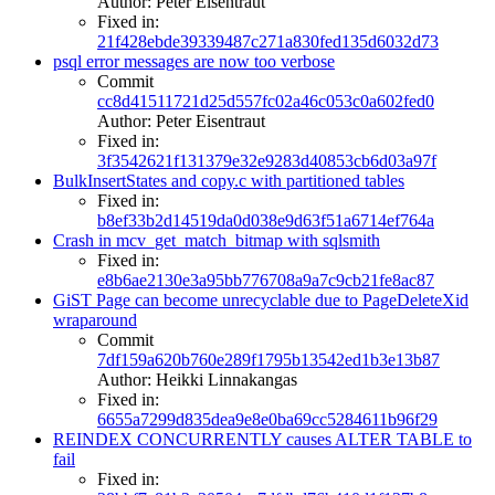
Author: Peter Eisentraut
Fixed in:
21f428ebde39339487c271a830fed135d6032d73
psql error messages are now too verbose
Commit
cc8d41511721d25d557fc02a46c053c0a602fed0
Author: Peter Eisentraut
Fixed in:
3f3542621f131379e32e9283d40853cb6d03a97f
BulkInsertStates and copy.c with partitioned tables
Fixed in:
b8ef33b2d14519da0d038e9d63f51a6714ef764a
Crash in mcv_get_match_bitmap with sqlsmith
Fixed in:
e8b6ae2130e3a95bb776708a9a7c9cb21fe8ac87
GiST Page can become unrecyclable due to PageDeleteXid
wraparound
Commit
7df159a620b760e289f1795b13542ed1b3e13b87
Author: Heikki Linnakangas
Fixed in:
6655a7299d835dea9e8e0ba69cc5284611b96f29
REINDEX CONCURRENTLY causes ALTER TABLE to
fail
Fixed in: