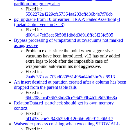
partition foreign key alter
Fixed in:
5562272a4229cfa57354aa203cffd36b4e7f70cb
pg_upgrade from 10-or-earlier: TRAP: FailedAssertion(»!
(metad->btm_version >= 3)
Fixed in:
d004147eb3ece6b5981dbdd3d918ffc3f23fc505
Bypass processing of wraparound autovacuums not marked
as aggressive
Problem exists since the point where aggressive
vacuums have been introduced, v12 has only added
extra logs to look after the impossible case of
wraparound autovacuums not aggressive.
Fixed in:
2aa6e331ead7f3ad080561495ad4bd3bc7cd8913
An insert destined at partition created after a column has been
dropped from the parent table fails
Fixed in:
6b0208ebc436b33bd80ce264299b4b1b8d59b68a
RelationData.rd_partcheck should get its own memory
context
Fixed in:
5f1433ac5e7f943b29ef01266b6b8fc915e6b917
Walsender process crashing when executing SHOW ALL
Fixed in: