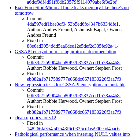
a6dcf9df4d91ff0db23579f9114079abe6f3e2bf
ExecForceStoreMinimalTuple leaks memory like there's no
tomorrow
Commit:
4da597edf1bae0cf0453b5ed6fc4347b6334dfe1
,
Author: Andres Freund, Ashutosh Bapat, Owner:
Andres Freund
Fixed in
88e6ad3054ddd5aa0dee12e5def2c335fe92a414
GSSAPI encryption missing protocol documentation
Commit:
b0b39f72b9904bcb80f97b35837ccff1578aa4b8
,
Author: Robbie Harwood, Owner: Stephen Frost
Fixed in
eb882a1b717589777e068dc6671830226f3aa7f0
New regression tests for GSSAPI encryption are unstable
Commit:
b0b39f72b9904bcb80f97b35837ccff1578aa4b8
,
Author: Robbie Harwood, Owner: Stephen Frost
Fixed in
eb882a1b717589777e068dc6671830226f3aa7f0
clean up docs for v12
Fixed in
148266fa354a47543f6c0325cd1ea900ead4aac6
Pathological performance when inserting NULL values into