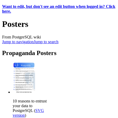
Want to edit, but don't see an edit button when logged in? Click
here.
Posters
From PostgreSQL wiki
Jump to navigation
Jump to search
Propaganda Posters
10 reasons to entrust
your data to
PostgreSQL (
SVG
version
)