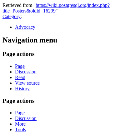
Retrieved from "
https://wiki.postgresql.org/index.php?
title=Posters&oldid=16299
"
Category
:
Advocacy
Navigation menu
Page actions
Page
Discussion
Read
View source
History
Page actions
Page
Discussion
More
Tools