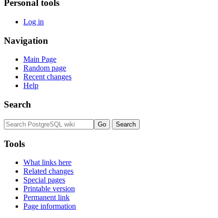
Personal tools
Log in
Navigation
Main Page
Random page
Recent changes
Help
Search
Tools
What links here
Related changes
Special pages
Printable version
Permanent link
Page information