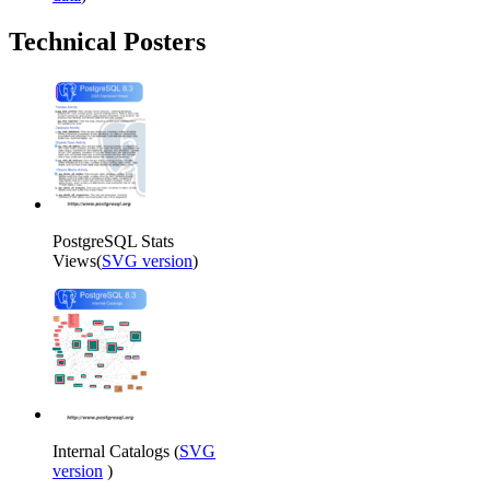
Technical Posters
PostgreSQL Stats
Views(
SVG version
)
Internal Catalogs (
SVG
version
)