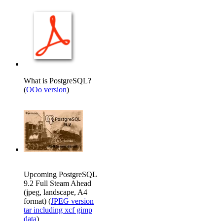
What is PostgreSQL?
(
OOo version
)
Upcoming PostgreSQL
9.2 Full Steam Ahead
(jpeg, landscape, A4
format) (
JPEG version
tar including xcf gimp
data
)