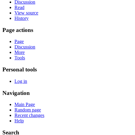
Discussion
Read
View source
History
Page actions
Page
Discussion
More
Tools
Personal tools
Log in
Navigation
Main Page
Random page
Recent changes
Help
Search