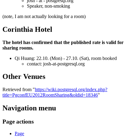
josh - at - postgresql.org
Speaker, non-smoking
(note, I am not actually looking for a room)
Corinthia Hotel
The hotel has confirmed that the published rate is valid for
sharing rooms.
Qi Huang: 22.10. (Mon) - 27.10. (Sat), room booked
contact: josh-at-postgresql.org
Other Venues
Retrieved from "
https://wiki.postgresql.org/index.php?
title=PgconfEU2012RoomSharing&oldid=18346
"
Navigation menu
Page actions
Page