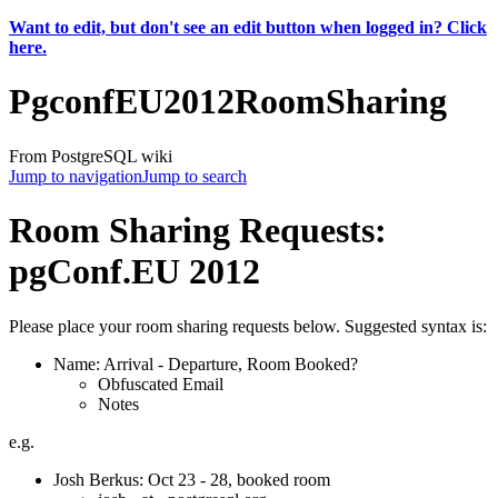
Want to edit, but don't see an edit button when logged in? Click
here.
PgconfEU2012RoomSharing
From PostgreSQL wiki
Jump to navigation
Jump to search
Room Sharing Requests:
pgConf.EU 2012
Please place your room sharing requests below. Suggested syntax is:
Name: Arrival - Departure, Room Booked?
Obfuscated Email
Notes
e.g.
Josh Berkus: Oct 23 - 28, booked room