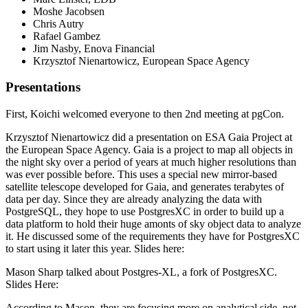
Moshe Jacobsen
Chris Autry
Rafael Gambez
Jim Nasby, Enova Financial
Krzysztof Nienartowicz, European Space Agency
Presentations
First, Koichi welcomed everyone to then 2nd meeting at pgCon.
Krzysztof Nienartowicz did a presentation on ESA Gaia Project at
the European Space Agency. Gaia is a project to map all objects in
the night sky over a period of years at much higher resolutions than
was ever possible before. This uses a special new mirror-based
satellite telescope developed for Gaia, and generates terabytes of
data per day. Since they are already analyzing the data with
PostgreSQL, they hope to use PostgresXC in order to build up a
data platform to hold their huge amonts of sky object data to analyze
it. He discussed some of the requirements they have for PostgresXC
to start using it later this year. Slides here:
Mason Sharp talked about Postgres-XL, a fork of PostgresXC.
Slides Here:
According to Mason, they are focusing more on analytical side, not