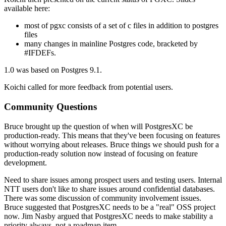
available here:
most of pgxc consists of a set of c files in addition to postgres
files
many changes in mainline Postgres code, bracketed by
#IFDEFs.
1.0 was based on Postgres 9.1.
Koichi called for more feedback from potential users.
Community Questions
Bruce brought up the question of when will PostgresXC be
production-ready. This means that they've been focusing on features
without worrying about releases. Bruce things we should push for a
production-ready solution now instead of focusing on feature
development.
Need to share issues among prospect users and testing users. Internal
NTT users don't like to share issues around confidential databases.
There was some discussion of community involvement issues.
Bruce suggested that PostgresXC needs to be a "real" OSS project
now. Jim Nasby argued that PostgresXC needs to make stability a
priority always, not a roadmap item.