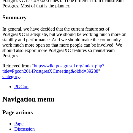
PostgresXC has 470,000 lines of code different from mainstream
Postgres. Most of that is the planner.
Summary
In general, we have decided that the current feature set of
PostgresXC is adequate, but we should be working much more on
stability and performance. And we should make the community
work much more open so that more people can be involved. We
should also export more PostgresXC features so mainstream
Postgres.
Retrieved from "
https://wiki.postgresql.org/index.php?
title=Pgcon2014PostgresXCmeeting&oldid=39288
"
Category
:
PGCon
Navigation menu
Page actions
Page
Discussion