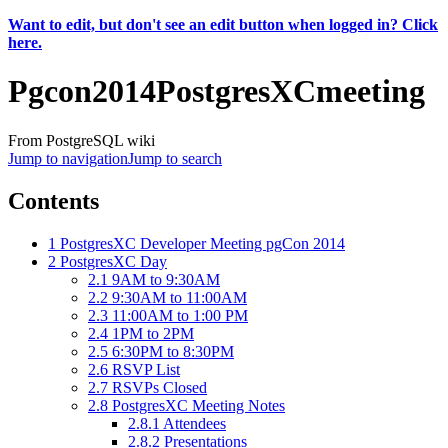
Want to edit, but don't see an edit button when logged in? Click
here.
Pgcon2014PostgresXCmeeting
From PostgreSQL wiki
Jump to navigation
Jump to search
Contents
1
PostgresXC Developer Meeting pgCon 2014
2
PostgresXC Day
2.1
9AM to 9:30AM
2.2
9:30AM to 11:00AM
2.3
11:00AM to 1:00 PM
2.4
1PM to 2PM
2.5
6:30PM to 8:30PM
2.6
RSVP List
2.7
RSVPs Closed
2.8
PostgresXC Meeting Notes
2.8.1
Attendees
2.8.2
Presentations