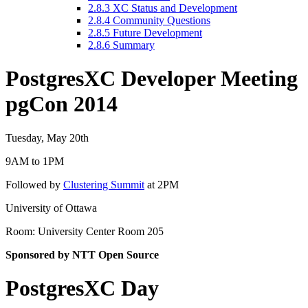
2.8.3
XC Status and Development
2.8.4
Community Questions
2.8.5
Future Development
2.8.6
Summary
PostgresXC Developer Meeting
pgCon 2014
Tuesday, May 20th
9AM to 1PM
Followed by
Clustering Summit
at 2PM
University of Ottawa
Room: University Center Room 205
Sponsored by NTT Open Source
PostgresXC Day