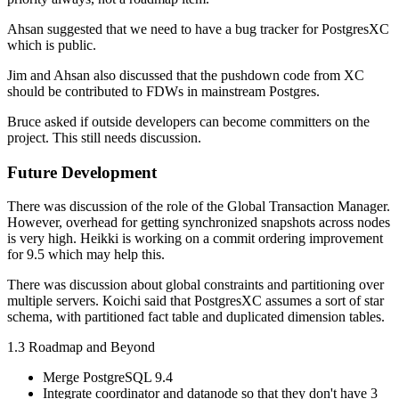
Ahsan suggested that we need to have a bug tracker for PostgresXC
which is public.
Jim and Ahsan also discussed that the pushdown code from XC
should be contributed to FDWs in mainstream Postgres.
Bruce asked if outside developers can become committers on the
project. This still needs discussion.
Future Development
There was discussion of the role of the Global Transaction Manager.
However, overhead for getting synchronized snapshots across nodes
is very high. Heikki is working on a commit ordering improvement
for 9.5 which may help this.
There was discussion about global constraints and partitioning over
multiple servers. Koichi said that PostgresXC assumes a sort of star
schema, with partitioned fact table and duplicated dimension tables.
1.3 Roadmap and Beyond
Merge PostgreSQL 9.4
Integrate coordinator and datanode so that they don't have 3