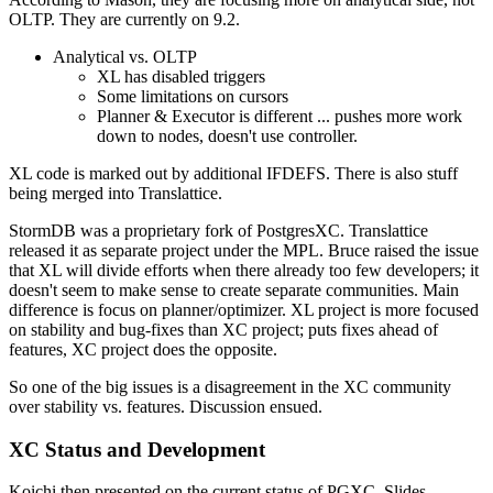
OLTP. They are currently on 9.2.
Analytical vs. OLTP
XL has disabled triggers
Some limitations on cursors
Planner & Executor is different ... pushes more work
down to nodes, doesn't use controller.
XL code is marked out by additional IFDEFS. There is also stuff
being merged into Translattice.
StormDB was a proprietary fork of PostgresXC. Translattice
released it as separate project under the MPL. Bruce raised the issue
that XL will divide efforts when there already too few developers; it
doesn't seem to make sense to create separate communities. Main
difference is focus on planner/optimizer. XL project is more focused
on stability and bug-fixes than XC project; puts fixes ahead of
features, XC project does the opposite.
So one of the big issues is a disagreement in the XC community
over stability vs. features. Discussion ensued.
XC Status and Development
Koichi then presented on the current status of PGXC. Slides