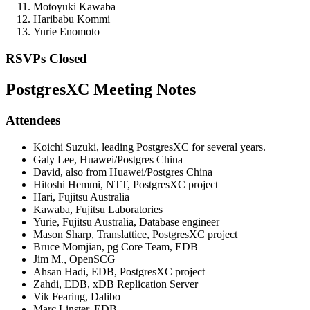
Motoyuki Kawaba
Haribabu Kommi
Yurie Enomoto
RSVPs Closed
PostgresXC Meeting Notes
Attendees
Koichi Suzuki, leading PostgresXC for several years.
Galy Lee, Huawei/Postgres China
David, also from Huawei/Postgres China
Hitoshi Hemmi, NTT, PostgresXC project
Hari, Fujitsu Australia
Kawaba, Fujitsu Laboratories
Yurie, Fujitsu Australia, Database engineer
Mason Sharp, Translattice, PostgresXC project
Bruce Momjian, pg Core Team, EDB
Jim M., OpenSCG
Ahsan Hadi, EDB, PostgresXC project
Zahdi, EDB, xDB Replication Server
Vik Fearing, Dalibo
Marc Linster, EDB