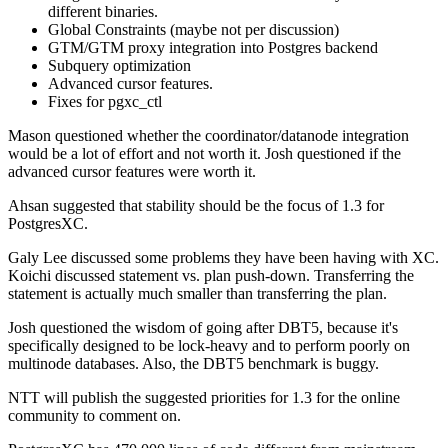
different binaries.
Global Constraints (maybe not per discussion)
GTM/GTM proxy integration into Postgres backend
Subquery optimization
Advanced cursor features.
Fixes for pgxc_ctl
Mason questioned whether the coordinator/datanode integration
would be a lot of effort and not worth it. Josh questioned if the
advanced cursor features were worth it.
Ahsan suggested that stability should be the focus of 1.3 for
PostgresXC.
Galy Lee discussed some problems they have been having with XC.
Koichi discussed statement vs. plan push-down. Transferring the
statement is actually much smaller than transferring the plan.
Josh questioned the wisdom of going after DBT5, because it's
specifically designed to be lock-heavy and to perform poorly on
multinode databases. Also, the DBT5 benchmark is buggy.
NTT will publish the suggested priorities for 1.3 for the online
community to comment on.