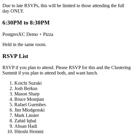
Due to late RSVPs, this will be limited to those attending the full
day ONLY.
6:30PM to 8:30PM
PostgresXC Demo + Pizza
Held in the same room.
RSVP List
RSVP if you plan to attend. Please RSVP for this and the Clustering
Summit if you plan to attend both, and want lunch.
Koichi Suzuki
Josh Berkus
Mason Sharp
Bruce Momjian
Rafael Guembes
Jim Mlodgenski
Mark Linster
Zahid Iqbal
Ahsan Hadi
Hitoshi Hemmi