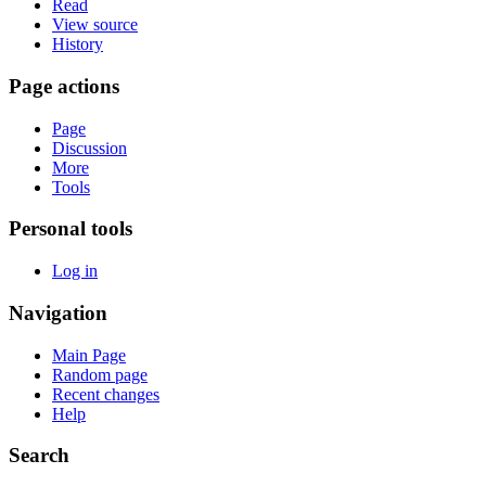
Read
View source
History
Page actions
Page
Discussion
More
Tools
Personal tools
Log in
Navigation
Main Page
Random page
Recent changes
Help
Search