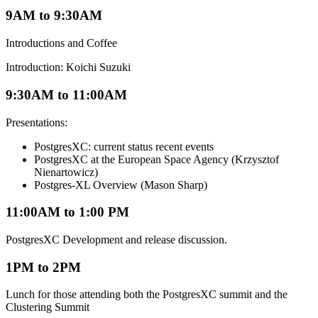
9AM to 9:30AM
Introductions and Coffee
Introduction: Koichi Suzuki
9:30AM to 11:00AM
Presentations:
PostgresXC: current status recent events
PostgresXC at the European Space Agency (Krzysztof
Nienartowicz)
Postgres-XL Overview (Mason Sharp)
11:00AM to 1:00 PM
PostgresXC Development and release discussion.
1PM to 2PM
Lunch for those attending both the PostgresXC summit and the
Clustering Summit