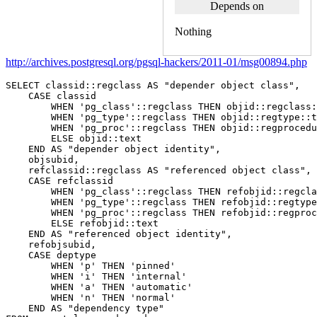
Depends on
Nothing
http://archives.postgresql.org/pgsql-hackers/2011-01/msg00894.php
SELECT
classid
::
regclass
AS
"depender object class"
,
CASE
classid
WHEN
'pg_class'
::
regclass
THEN
objid
::
regclass
:
WHEN
'pg_type'
::
regclass
THEN
objid
::
regtype
::
t
WHEN
'pg_proc'
::
regclass
THEN
objid
::
regprocedu
ELSE
objid
::
text
END
AS
"depender object identity"
,
objsubid
,
refclassid
::
regclass
AS
"referenced object class"
,
CASE
refclassid
WHEN
'pg_class'
::
regclass
THEN
refobjid
::
regcla
WHEN
'pg_type'
::
regclass
THEN
refobjid
::
regtype
WHEN
'pg_proc'
::
regclass
THEN
refobjid
::
regproc
ELSE
refobjid
::
text
END
AS
"referenced object identity"
,
refobjsubid
,
CASE
deptype
WHEN
'p'
THEN
'pinned'
WHEN
'i'
THEN
'internal'
WHEN
'a'
THEN
'automatic'
WHEN
'n'
THEN
'normal'
END
AS
"dependency type"