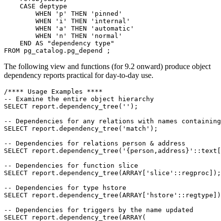
CASE
deptype
WHEN
'p'
THEN
'pinned'
WHEN
'i'
THEN
'internal'
WHEN
'a'
THEN
'automatic'
WHEN
'n'
THEN
'normal'
END
AS
"dependency type"
FROM
pg_catalog
.
pg_depend
;
The following view and functions (for 9.2 onward) produce object
dependency reports practical for day-to-day use.
/**** Usage Examples ****
-- Examine the entire object hierarchy
SELECT report.dependency_tree('');
-- Dependencies for any relations with names containing
SELECT report.dependency_tree('match');
-- Dependencies for relations person & address
SELECT report.dependency_tree('{person,address}'::text[
-- Dependencies for function slice
SELECT report.dependency_tree(ARRAY['slice'::regproc]);
-- Dependencies for type hstore
SELECT report.dependency_tree(ARRAY['hstore'::regtype])
-- Dependencies for triggers by the name updated
SELECT report.dependency_tree(ARRAY(