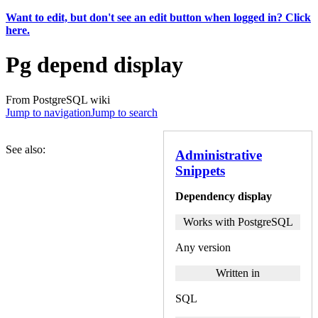
Want to edit, but don't see an edit button when logged in? Click
here.
Pg depend display
From PostgreSQL wiki
Jump to navigation
Jump to search
See also:
Administrative
Snippets
Dependency display
Works with PostgreSQL
Any version
Written in
SQL