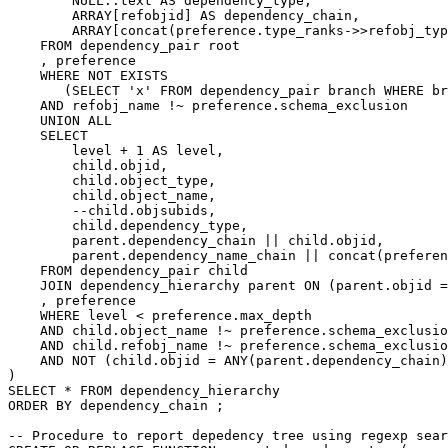
NULL
::
text
AS
dependency_type
,
ARRAY
[
refobjid
]
AS
dependency_chain
,
ARRAY
[
concat
(
preference
.
type_ranks
->>
refobj_typ
FROM
dependency_pair
root
,
preference
WHERE
NOT
EXISTS
(
SELECT
'x'
FROM
dependency_pair
branch
WHERE
br
AND
refobj_name
!~
preference
.
schema_exclusion
UNION
ALL
SELECT
level
+
1
AS
level
,
child
.
objid
,
child
.
object_type
,
child
.
object_name
,
--child.objsubids,
child
.
dependency_type
,
parent
.
dependency_chain
||
child
.
objid
,
parent
.
dependency_name_chain
||
concat
(
preferen
FROM
dependency_pair
child
JOIN
dependency_hierarchy
parent
ON
(
parent
.
objid
=
,
preference
WHERE
level
<
preference
.
max_depth
AND
child
.
object_name
!~
preference
.
schema_exclusio
AND
child
.
refobj_name
!~
preference
.
schema_exclusio
AND
NOT
(
child
.
objid
=
ANY
(
parent
.
dependency_chain
)
)
SELECT
*
FROM
dependency_hierarchy
ORDER
BY
dependency_chain
;
-- Procedure to report depedency tree using regexp sear