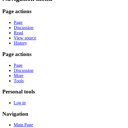
Page actions
Page
Discussion
Read
View source
History
Page actions
Page
Discussion
More
Tools
Personal tools
Log in
Navigation
Main Page