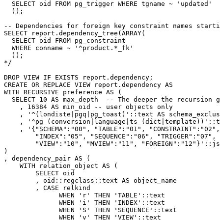
  SELECT oid FROM pg_trigger WHERE tgname ~ 'updated'
  ));
-- Dependencies for foreign key constraint names starti
SELECT report.dependency_tree(ARRAY(
  SELECT oid FROM pg_constraint
  WHERE conname ~ '^product.*_fk'
  ));
*/
DROP
VIEW
IF
EXISTS
report
.
dependency
;
CREATE
OR
REPLACE
VIEW
report
.
dependency
AS
WITH
RECURSIVE
preference
AS
(
SELECT
10
AS
max_depth
-- The deeper the recursion g
,
16384
AS
min_oid
-- user objects only
,
'^(londiste|pgq|pg_toast)'
::
text
AS
schema_exclus
,
'^pg_(conversion|language|ts_(dict|template))'
::
t
,
'{"SCHEMA":"00", "TABLE":"01", "CONSTRAINT":"02",
        "INDEX":"05", "SEQUENCE":"06", "TRIGGER":"07", 
        "VIEW":"10", "MVIEW":"11", "FOREIGN":"12"}'
::
js
)
,
dependency_pair
AS
(
WITH
relation_object
AS
(
SELECT
oid
,
oid
::
regclass
::
text
AS
object_name
,
CASE
relkind
WHEN
'r'
THEN
'TABLE'
::
text
WHEN
'i'
THEN
'INDEX'
::
text
WHEN
'S'
THEN
'SEQUENCE'
::
text
WHEN
'v'
THEN
'VIEW'
::
text