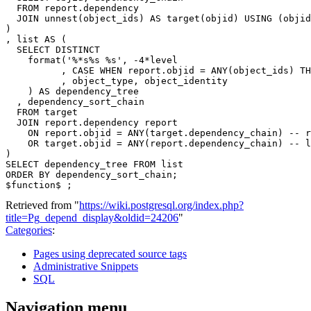
FROM
report
.
dependency
JOIN
unnest
(
object_ids
)
AS
target
(
objid
)
USING
(
objid
)
,
list
AS
(
SELECT
DISTINCT
format
(
'%*s%s %s'
,
-
4
*
level
,
CASE
WHEN
report
.
objid
=
ANY
(
object_ids
)
TH
,
object_type
,
object_identity
)
AS
dependency_tree
,
dependency_sort_chain
FROM
target
JOIN
report
.
dependency
report
ON
report
.
objid
=
ANY
(
target
.
dependency_chain
)
-- r
OR
target
.
objid
=
ANY
(
report
.
dependency_chain
)
-- l
)
SELECT
dependency_tree
FROM
list
ORDER
BY
dependency_sort_chain
;
$
function
$
;
Retrieved from "
https://wiki.postgresql.org/index.php?
title=Pg_depend_display&oldid=24206
"
Categories
:
Pages using deprecated source tags
Administrative Snippets
SQL
Navigation menu