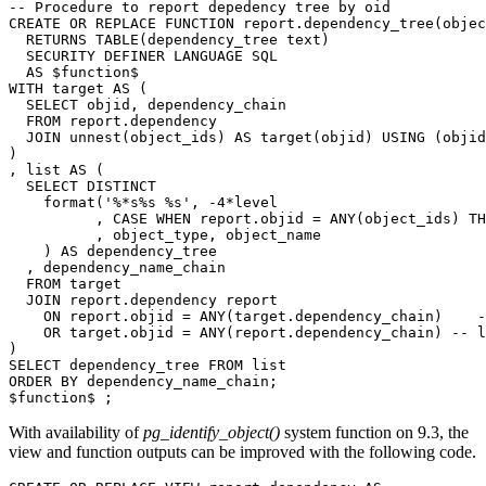
-- Procedure to report depedency tree by oid
CREATE
OR
REPLACE
FUNCTION
report
.
dependency_tree
(
objec
RETURNS
TABLE
(
dependency_tree
text
)
SECURITY
DEFINER
LANGUAGE
SQL
AS
$
function
$
WITH
target
AS
(
SELECT
objid
,
dependency_chain
FROM
report
.
dependency
JOIN
unnest
(
object_ids
)
AS
target
(
objid
)
USING
(
objid
)
,
list
AS
(
SELECT
DISTINCT
format
(
'%*s%s %s'
,
-
4
*
level
,
CASE
WHEN
report
.
objid
=
ANY
(
object_ids
)
TH
,
object_type
,
object_name
)
AS
dependency_tree
,
dependency_name_chain
FROM
target
JOIN
report
.
dependency
report
ON
report
.
objid
=
ANY
(
target
.
dependency_chain
)
-
OR
target
.
objid
=
ANY
(
report
.
dependency_chain
)
-- l
)
SELECT
dependency_tree
FROM
list
ORDER
BY
dependency_name_chain
;
$
function
$
;
With availability of
pg_identify_object()
system function on 9.3, the
view and function outputs can be improved with the following code.