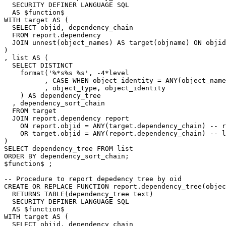
SECURITY
DEFINER
LANGUAGE
SQL
AS
$
function
$
WITH
target
AS
(
SELECT
objid
,
dependency_chain
FROM
report
.
dependency
JOIN
unnest
(
object_names
)
AS
target
(
objname
)
ON
objid
)
,
list
AS
(
SELECT
DISTINCT
format
(
'%*s%s %s'
,
-
4
*
level
,
CASE
WHEN
object_identity
=
ANY
(
object_name
,
object_type
,
object_identity
)
AS
dependency_tree
,
dependency_sort_chain
FROM
target
JOIN
report
.
dependency
report
ON
report
.
objid
=
ANY
(
target
.
dependency_chain
)
-- r
OR
target
.
objid
=
ANY
(
report
.
dependency_chain
)
-- l
)
SELECT
dependency_tree
FROM
list
ORDER
BY
dependency_sort_chain
;
$
function
$
;
-- Procedure to report depedency tree by oid
CREATE
OR
REPLACE
FUNCTION
report
.
dependency_tree
(
objec
RETURNS
TABLE
(
dependency_tree
text
)
SECURITY
DEFINER
LANGUAGE
SQL
AS
$
function
$
WITH
target
AS
(
SELECT
objid
,
dependency_chain