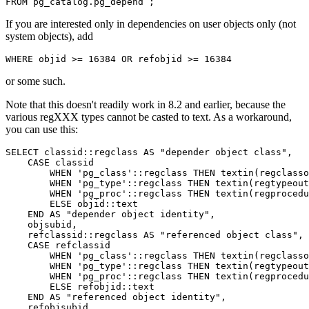
FROM
pg_catalog
.
pg_depend
;
If you are interested only in dependencies on user objects only (not
system objects), add
WHERE
objid
>=
16384
OR
refobjid
>=
16384
or some such.
Note that this doesn't readily work in 8.2 and earlier, because the
various regXXX types cannot be casted to text. As a workaround,
you can use this:
SELECT
classid
::
regclass
AS
"depender object class"
,
CASE
classid
WHEN
'pg_class'
::
regclass
THEN
textin
(
regclasso
WHEN
'pg_type'
::
regclass
THEN
textin
(
regtypeout
WHEN
'pg_proc'
::
regclass
THEN
textin
(
regprocedu
ELSE
objid
::
text
END
AS
"depender object identity"
,
objsubid
,
refclassid
::
regclass
AS
"referenced object class"
,
CASE
refclassid
WHEN
'pg_class'
::
regclass
THEN
textin
(
regclasso
WHEN
'pg_type'
::
regclass
THEN
textin
(
regtypeout
WHEN
'pg_proc'
::
regclass
THEN
textin
(
regprocedu
ELSE
refobjid
::
text
END
AS
"referenced object identity"
,
refobjsubid
,