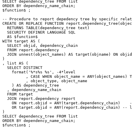
SELECT
dependency_tree
FROM
list
ORDER
BY
dependency_name_chain
;
$
function
$
;
-- Procedure to report depedency tree by specific relat
CREATE
OR
REPLACE
FUNCTION
report
.
dependency_tree
(
objec
RETURNS
TABLE
(
dependency_tree
text
)
SECURITY
DEFINER
LANGUAGE
SQL
AS
$
function
$
WITH
target
AS
(
SELECT
objid
,
dependency_chain
FROM
report
.
dependency
JOIN
unnest
(
object_names
)
AS
target
(
objname
)
ON
objid
)
,
list
AS
(
SELECT
DISTINCT
format
(
'%*s%s %s'
,
-
4
*
level
,
CASE
WHEN
object_name
=
ANY
(
object_names
)
T
,
object_type
,
object_name
)
AS
dependency_tree
,
dependency_name_chain
FROM
target
JOIN
report
.
dependency
report
ON
report
.
objid
=
ANY
(
target
.
dependency_chain
)
-
OR
target
.
objid
=
ANY
(
report
.
dependency_chain
)
-- l
)
SELECT
dependency_tree
FROM
list
ORDER
BY
dependency_name_chain
;
$
function
$
;