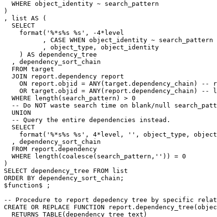
WHERE
object_identity
~
search_pattern
)
,
list
AS
(
SELECT
format
(
'%*s%s %s'
,
-
4
*
level
,
CASE
WHEN
object_identity
~
search_pattern
,
object_type
,
object_identity
)
AS
dependency_tree
,
dependency_sort_chain
FROM
target
JOIN
report
.
dependency
report
ON
report
.
objid
=
ANY
(
target
.
dependency_chain
)
-- r
OR
target
.
objid
=
ANY
(
report
.
dependency_chain
)
-- l
WHERE
length
(
search_pattern
)
>
0
-- Do NOT waste search time on blank/null search_patt
UNION
-- Query the entire dependencies instead.
SELECT
format
(
'%*s%s %s'
,
4
*
level
,
''
,
object_type
,
object
,
dependency_sort_chain
FROM
report
.
dependency
WHERE
length
(
coalesce
(
search_pattern
,
''
))
=
0
)
SELECT
dependency_tree
FROM
list
ORDER
BY
dependency_sort_chain
;
$
function
$
;
-- Procedure to report depedency tree by specific relat
CREATE
OR
REPLACE
FUNCTION
report
.
dependency_tree
(
objec
RETURNS
TABLE
(
dependency_tree
text
)