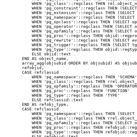
WHEN
'pg_class'
::
regclass
THEN
rel
.
object_n
WHEN
'pg_constraint'
::
regclass
THEN
(
SELECT
WHEN
'pg_extension'
::
regclass
THEN
(
SELECT
WHEN
'pg_namespace'
::
regclass
THEN
(
SELECT
WHEN
'pg_opclass'
::
regclass
THEN
(
SELECT
op
WHEN
'pg_operator'
::
regclass
THEN
(
SELECT
o
WHEN
'pg_opfamily'
::
regclass
THEN
(
SELECT
o
WHEN
'pg_proc'
::
regclass
THEN
objid
::
regpro
WHEN
'pg_rewrite'
::
regclass
THEN
(
SELECT
ev
WHEN
'pg_trigger'
::
regclass
THEN
(
SELECT
tg
WHEN
'pg_type'
::
regclass
THEN
objid
::
regtyp
ELSE
objid
::
text
END
AS
object_name
,
array_agg
(
objsubid
ORDER
BY
objsubid
)
AS
objsub
refobjid
,
CASE
refclassid
WHEN
'pg_namespace'
::
regclass
THEN
'SCHEMA'
WHEN
'pg_class'
::
regclass
THEN
rrel
.
object_
WHEN
'pg_opfamily'
::
regclass
THEN
'OPERATOR
WHEN
'pg_proc'
::
regclass
THEN
'FUNCTION'
WHEN
'pg_type'
::
regclass
THEN
'TYPE'
ELSE
refclassid
::
text
END
AS
refobj_type
,
CASE
refclassid
WHEN
'pg_namespace'
::
regclass
THEN
(
SELECT
WHEN
'pg_class'
::
regclass
THEN
rrel
.
object_
WHEN
'pg_opfamily'
::
regclass
THEN
(
SELECT
o
WHEN
'pg_proc'
::
regclass
THEN
refobjid
::
reg
WHEN
'pg_type'
::
regclass
THEN
refobjid
::
reg
ELSE
refobjid
::
text