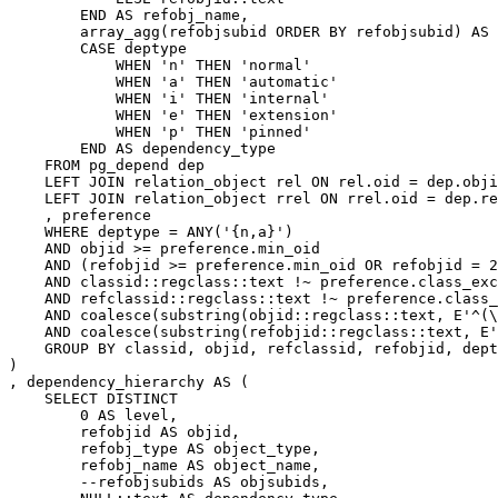
END
AS
refobj_name
,
array_agg
(
refobjsubid
ORDER
BY
refobjsubid
)
AS
CASE
deptype
WHEN
'n'
THEN
'normal'
WHEN
'a'
THEN
'automatic'
WHEN
'i'
THEN
'internal'
WHEN
'e'
THEN
'extension'
WHEN
'p'
THEN
'pinned'
END
AS
dependency_type
FROM
pg_depend
dep
LEFT
JOIN
relation_object
rel
ON
rel
.
oid
=
dep
.
obji
LEFT
JOIN
relation_object
rrel
ON
rrel
.
oid
=
dep
.
re
,
preference
WHERE
deptype
=
ANY
(
'{n,a}'
)
AND
objid
>=
preference
.
min_oid
AND
(
refobjid
>=
preference
.
min_oid
OR
refobjid
=
2
AND
classid
::
regclass
::
text
!~
preference
.
class_exc
AND
refclassid
::
regclass
::
text
!~
preference
.
class_
AND
coalesce
(
substring
(
objid
::
regclass
::
text
,
E
'^(\
AND
coalesce
(
substring
(
refobjid
::
regclass
::
text
,
E
'
GROUP
BY
classid
,
objid
,
refclassid
,
refobjid
,
dept
)
,
dependency_hierarchy
AS
(
SELECT
DISTINCT
0
AS
level
,
refobjid
AS
objid
,
refobj_type
AS
object_type
,
refobj_name
AS
object_name
,
--refobjsubids AS objsubids,