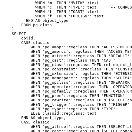
WHEN
'm'
THEN
'MVIEW'
::
text
WHEN
'c'
THEN
'TYPE'
::
text
-- COMPOS
WHEN
't'
THEN
'TOAST'
::
text
WHEN
'f'
THEN
'FOREIGN'
::
text
END
AS
object_type
FROM
pg_class
)
SELECT
objid
,
CASE
classid
WHEN
'pg_amop'
::
regclass
THEN
'ACCESS METHO
WHEN
'pg_amproc'
::
regclass
THEN
'ACCESS MET
WHEN
'pg_attrdef'
::
regclass
THEN
'DEFAULT'
WHEN
'pg_cast'
::
regclass
THEN
'CAST'
WHEN
'pg_class'
::
regclass
THEN
rel
.
object_t
WHEN
'pg_constraint'
::
regclass
THEN
'CONSTR
WHEN
'pg_extension'
::
regclass
THEN
'EXTENSI
WHEN
'pg_namespace'
::
regclass
THEN
'SCHEMA'
WHEN
'pg_opclass'
::
regclass
THEN
'OPERATOR 
WHEN
'pg_operator'
::
regclass
THEN
'OPERATOR
WHEN
'pg_opfamily'
::
regclass
THEN
'OPERATOR
WHEN
'pg_proc'
::
regclass
THEN
'FUNCTION'
WHEN
'pg_rewrite'
::
regclass
THEN
(
SELECT
co
WHEN
'pg_trigger'
::
regclass
THEN
'TRIGGER'
WHEN
'pg_type'
::
regclass
THEN
'TYPE'
ELSE
classid
::
regclass
::
text
END
AS
object_type
,
CASE
classid
WHEN
'pg_attrdef'
::
regclass
THEN
(
SELECT
at
WHEN
'pg_cast'
::
regclass
THEN
(
SELECT
conca