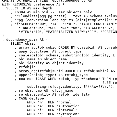
CREATE
OR
REPLACE
VIEW
report
.
dependency
AS
WITH
RECURSIVE
preference
AS
(
SELECT
10
AS
max_depth
,
16384
AS
min_oid
-- user objects only
,
'^(londiste|pgq|pg_toast)'
::
text
AS
schema_exclus
,
'^pg_(conversion|language|ts_(dict|template))'
::
t
,
'{"SCHEMA":"00", "TABLE":"01", "TABLE CONSTRAINT"
        "INDEX":"05", "SEQUENCE":"06", "TRIGGER":"07", 
        "VIEW":"10", "MATERIALIZED VIEW":"11", "FOREIGN
)
,
dependency_pair
AS
(
SELECT
objid
,
array_agg
(
objsubid
ORDER
BY
objsubid
)
AS
objsub
,
upper
(
obj
.
type
)
AS
object_type
,
coalesce
(
obj
.
schema
,
substring
(
obj
.
identity
,
E
'
,
obj
.
name
AS
object_name
,
obj
.
identity
AS
object_identity
,
refobjid
,
array_agg
(
refobjsubid
ORDER
BY
refobjsubid
)
AS
,
upper
(
refobj
.
type
)
AS
refobj_type
,
coalesce
(
CASE
WHEN
refobj
.
type
=
'schema'
THEN
re
ELSE
re
,
substring
(
refobj
.
identity
,
E
'(\\w+?)\\.'
),
,
refobj
.
name
AS
refobj_name
,
refobj
.
identity
AS
refobj_identity
,
CASE
deptype
WHEN
'n'
THEN
'normal'
WHEN
'a'
THEN
'automatic'
WHEN
'i'
THEN
'internal'
WHEN
'e'
THEN
'extension'