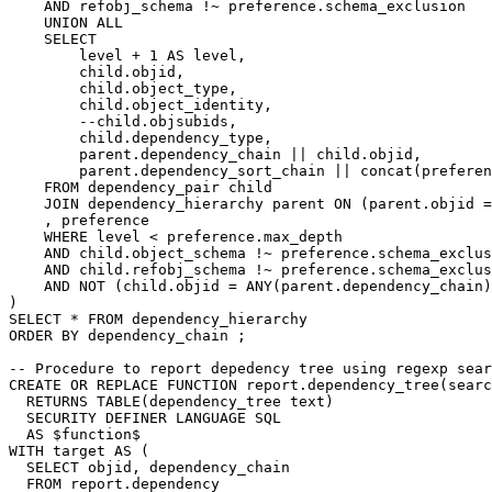
AND
refobj_schema
!~
preference
.
schema_exclusion
UNION
ALL
SELECT
level
+
1
AS
level
,
child
.
objid
,
child
.
object_type
,
child
.
object_identity
,
--child.objsubids,
child
.
dependency_type
,
parent
.
dependency_chain
||
child
.
objid
,
parent
.
dependency_sort_chain
||
concat
(
preferen
FROM
dependency_pair
child
JOIN
dependency_hierarchy
parent
ON
(
parent
.
objid
=
,
preference
WHERE
level
<
preference
.
max_depth
AND
child
.
object_schema
!~
preference
.
schema_exclus
AND
child
.
refobj_schema
!~
preference
.
schema_exclus
AND
NOT
(
child
.
objid
=
ANY
(
parent
.
dependency_chain
)
)
SELECT
*
FROM
dependency_hierarchy
ORDER
BY
dependency_chain
;
-- Procedure to report depedency tree using regexp sear
CREATE
OR
REPLACE
FUNCTION
report
.
dependency_tree
(
searc
RETURNS
TABLE
(
dependency_tree
text
)
SECURITY
DEFINER
LANGUAGE
SQL
AS
$
function
$
WITH
target
AS
(
SELECT
objid
,
dependency_chain
FROM
report
.
dependency