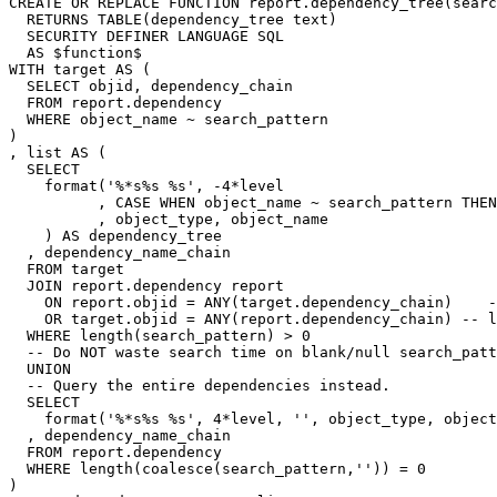
CREATE
OR
REPLACE
FUNCTION
report
.
dependency_tree
(
searc
RETURNS
TABLE
(
dependency_tree
text
)
SECURITY
DEFINER
LANGUAGE
SQL
AS
$
function
$
WITH
target
AS
(
SELECT
objid
,
dependency_chain
FROM
report
.
dependency
WHERE
object_name
~
search_pattern
)
,
list
AS
(
SELECT
format
(
'%*s%s %s'
,
-
4
*
level
,
CASE
WHEN
object_name
~
search_pattern
THEN
,
object_type
,
object_name
)
AS
dependency_tree
,
dependency_name_chain
FROM
target
JOIN
report
.
dependency
report
ON
report
.
objid
=
ANY
(
target
.
dependency_chain
)
-
OR
target
.
objid
=
ANY
(
report
.
dependency_chain
)
-- l
WHERE
length
(
search_pattern
)
>
0
-- Do NOT waste search time on blank/null search_patt
UNION
-- Query the entire dependencies instead.
SELECT
format
(
'%*s%s %s'
,
4
*
level
,
''
,
object_type
,
object
,
dependency_name_chain
FROM
report
.
dependency
WHERE
length
(
coalesce
(
search_pattern
,
''
))
=
0
)