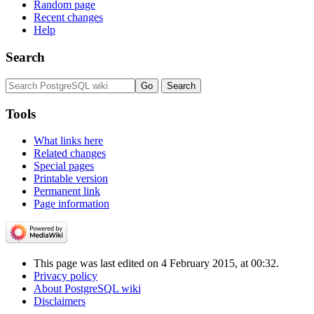
Random page
Recent changes
Help
Search
Tools
What links here
Related changes
Special pages
Printable version
Permanent link
Page information
This page was last edited on 4 February 2015, at 00:32.
Privacy policy
About PostgreSQL wiki
Disclaimers