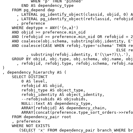
WHEN
'p'
THEN
'pinned'
END
AS
dependency_type
FROM
pg_depend
dep
,
LATERAL
pg_identify_object
(
classid
,
objid
,
0
)
A
,
LATERAL
pg_identify_object
(
refclassid
,
refobjid
,
preference
WHERE
deptype
=
ANY
(
'{n,a}'
)
AND
objid
>=
preference
.
min_oid
AND
(
refobjid
>=
preference
.
min_oid
OR
refobjid
=
2
AND
coalesce
(
obj
.
schema
,
substring
(
obj
.
identity
,
E
'
AND
coalesce
(
CASE
WHEN
refobj
.
type
=
'schema'
THEN
re
ELSE
re
,
substring
(
refobj
.
identity
,
E
'(\\w+?)\\.'
),
GROUP
BY
objid
,
obj
.
type
,
obj
.
schema
,
obj
.
name
,
obj
,
refobjid
,
refobj
.
type
,
refobj
.
schema
,
refobj
.
na
)
,
dependency_hierarchy
AS
(
SELECT
DISTINCT
0
AS
level
,
refobjid
AS
objid
,
refobj_type
AS
object_type
,
refobj_identity
AS
object_identity
,
--refobjsubids AS objsubids,
NULL
::
text
AS
dependency_type
,
ARRAY
[
refobjid
]
AS
dependency_chain
,
ARRAY
[
concat
(
preference
.
type_sort_orders
->>
refo
FROM
dependency_pair
root
,
preference
WHERE
NOT
EXISTS
(
SELECT
'x'
FROM
dependency_pair
branch
WHERE
br