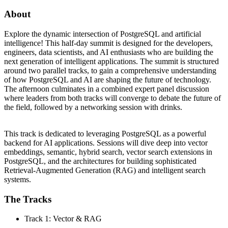
About
Explore the dynamic intersection of PostgreSQL and artificial
intelligence! This half-day summit is designed for the developers,
engineers, data scientists, and AI enthusiasts who are building the
next generation of intelligent applications. The summit is structured
around two parallel tracks, to gain a comprehensive understanding
of how PostgreSQL and AI are shaping the future of technology.
The afternoon culminates in a combined expert panel discussion
where leaders from both tracks will converge to debate the future of
the field, followed by a networking session with drinks.
This track is dedicated to leveraging PostgreSQL as a powerful
backend for AI applications. Sessions will dive deep into vector
embeddings, semantic, hybrid search, vector search extensions in
PostgreSQL, and the architectures for building sophisticated
Retrieval-Augmented Generation (RAG) and intelligent search
systems.
The Tracks
Track 1: Vector & RAG