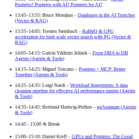
Postgres? Postgres with AI? Postgres for AI?
13:45–13:55: Bruce Momjian –
Databases in the AI Trenches
(Vector & RAG)
13:55–14:05: Torsten Steinbach –
RaBitQ & GPU
acceleration for high scale vector search with PG (Vector &
RAG)
14:05–14:15: Gulcin Yildirim Jelinek –
From DBA to DB
Agents (Agents & Tools)
14:15–14:25: Miguel Toscano –
Postgres + MCP: Better
Together (Agents & Tools)
14:25–14:35: Luigi Nardi –
Workload fingerprints: A data
cleaning pipeline for effective AI performance tuning (Agents
& Tools)
14:35–14:45: Bertrand Hartwig-Peillon –
pgAssistant (Agents
& Tools)
14:45 - 15:00 ☕ Break
15:00–15:10: Daniel Krefl –
GPUs and Postgres: The Good,