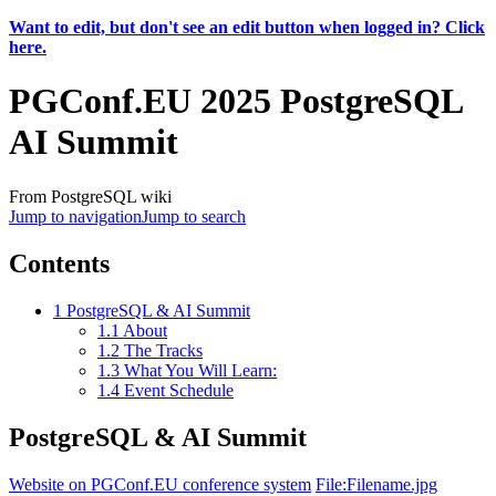
Want to edit, but don't see an edit button when logged in? Click
here.
PGConf.EU 2025 PostgreSQL
AI Summit
From PostgreSQL wiki
Jump to navigation
Jump to search
Contents
1
PostgreSQL & AI Summit
1.1
About
1.2
The Tracks
1.3
What You Will Learn:
1.4
Event Schedule
PostgreSQL & AI Summit
Website on PGConf.EU conference system
File:Filename.jpg