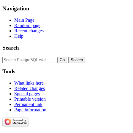
Navigation
Main Page
Random page
Recent changes
Help
Search
Tools
What links here
Related changes
Special pages
Printable version
Permanent link
Page information