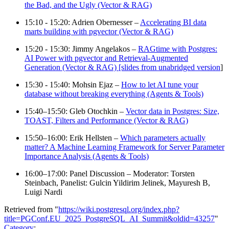
the Bad, and the Ugly (Vector & RAG)
15:10 - 15:20: Adrien Obernesser –
Accelerating BI data
marts building with pgvector (Vector & RAG)
15:20 - 15:30: Jimmy Angelakos –
RAGtime with Postgres:
AI Power with pgvector and Retrieval-Augmented
Generation (Vector & RAG) [slides from unabridged version
]
15:30 - 15:40: Mohsin Ejaz –
How to let AI tune your
database without breaking everything (Agents & Tools)
15:40–15:50: Gleb Otochkin –
Vector data in Postgres: Size,
TOAST, Filters and Performance (Vector & RAG)
15:50–16:00: Erik Hellsten –
Which parameters actually
matter? A Machine Learning Framework for Server Parameter
Importance Analysis (Agents & Tools)
16:00–17:00: Panel Discussion – Moderator: Torsten
Steinbach, Panelist: Gulcin Yildirim Jelinek, Mayuresh B,
Luigi Nardi
Retrieved from "
https://wiki.postgresql.org/index.php?
title=PGConf.EU_2025_PostgreSQL_AI_Summit&oldid=43257
"
Category
: