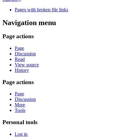
Pages with broken file links
Navigation menu
Page actions
Page
Discussion
Read
View source
History
Page actions
Page
Discussion
More
Tools
Personal tools
Log in