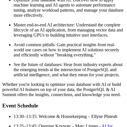
machine learning and AI agents to automate performance
tuning, analyze workload patterns, and manage your database
more effectively.
Master end-to-end AI architecture: Understand the complete
lifecycle of an AI application, from managing vector data and
leveraging GPUs to building intuitive user interfaces.
Avoid common pitfalls: Gain practical insights from real-
world use cases on how to implement AI solutions securely
and efficiently without "breaking everything."
See the future of databases: Hear from industry experts about
the emerging trends at the intersection of PostgreSQL and
artificial intelligence, and what they mean for your projects.
Whether you're looking to optimize your database with AI or build
powerful AI features on top of your data, the PostgreSQL & AI
Summit offers the insights, connections, and knowledge you need.
Event Schedule
13:30–13:35: Welcome & Housekeeping – Ellyne Phneah
13:35–13:45: Opening Keynote – Marc Linster -
AI for