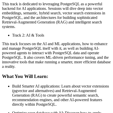
This track is dedicated to leveraging PostgreSQL as a powerful
backend for AI applications. Sessions will dive deep into vector
embeddings, semantic, hybrid search, vector search extensions in
PostgreSQL, and the architectures for building sophisticated
Retrieval-Augmented Generation (RAG) and intelligent search
systems.
Track 2: AI & Tools
This track focuses on the AI and ML applications, how to enhance
and manage PostgreSQL itself with it, as well as building AI-
powered agents to interact with PostgreSQL data and operate
PostgreSQL. It also covers ML-driven performance tuning, and the
innovative tools that make running a smarter, more efficient database
a reality.
What You Will Learn:
Build Smarter AI applications: Learn about vector extensions
(pgvector and alternatives) and Retrieval-Augmented
Generation (RAG) to create powerful semantic search,
recommendation engines, and other AI-powered features
directly within PostgreSQL.
Optimize your database with AI: Discover how to apply