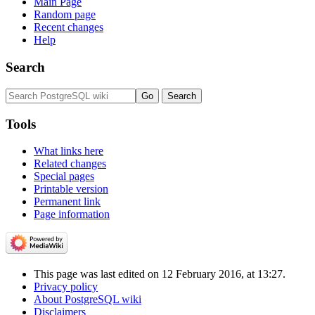
Main Page
Random page
Recent changes
Help
Search
Tools
What links here
Related changes
Special pages
Printable version
Permanent link
Page information
This page was last edited on 12 February 2016, at 13:27.
Privacy policy
About PostgreSQL wiki
Disclaimers