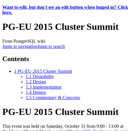
Want to edit, but don't see an edit button when logged in? Click
here.
PG-EU 2015 Cluster Summit
From PostgreSQL wiki
Jump to navigation
Jump to search
Contents
1
PG-EU 2015 Cluster Summit
1.1
Desirability
1.2
Design
1.3
Implementation
1.4
Demos
1.5
Commentary & Concerns
PG-EU 2015 Cluster Summit
This event was held on Saturday, October 31 from 9:00 - 13:00 at