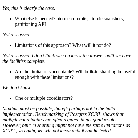
Yes, this is clearly the case.
What else is needed? atomic commits, atomic snapshots,
partitioning API
Not discussed
Limitations of this approach? What will it not do?
Not discussed. I don't think we can know the answer until we have
the facilities complete.
Are the limitations acceptable? Will built-in sharding be useful
enough with these limitations?
We don't know.
One or multiple coordinators?
Multiple must be possible, though perhaps not in the initial
implementation. Benchmarking of Postgres XC/XL shows that
multiple coordinators are often required to get good results.
However, built-in sharding might not have the same limitations as
XC/XL, so again, we will not know until it can be tested.