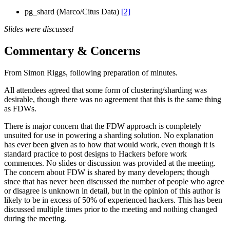
pg_shard (Marco/Citus Data)
[2]
Slides were discussed
Commentary & Concerns
From Simon Riggs, following preparation of minutes.
All attendees agreed that some form of clustering/sharding was
desirable, though there was no agreement that this is the same thing
as FDWs.
There is major concern that the FDW approach is completely
unsuited for use in powering a sharding solution. No explanation
has ever been given as to how that would work, even though it is
standard practice to post designs to Hackers before work
commences. No slides or discussion was provided at the meeting.
The concern about FDW is shared by many developers; though
since that has never been discussed the number of people who agree
or disagree is unknown in detail, but in the opinion of this author is
likely to be in excess of 50% of experienced hackers. This has been
discussed multiple times prior to the meeting and nothing changed
during the meeting.