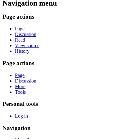
Navigation menu
Page actions
Page
Discussion
Read
View source
History
Page actions
Page
Discussion
More
Tools
Personal tools
Log in
Navigation