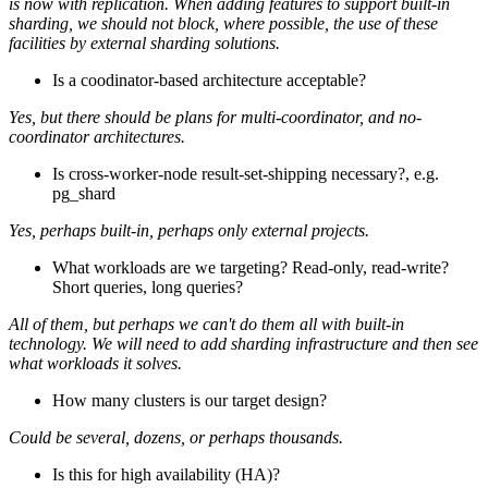
is now with replication. When adding features to support built-in
sharding, we should not block, where possible, the use of these
facilities by external sharding solutions.
Is a coodinator-based architecture acceptable?
Yes, but there should be plans for multi-coordinator, and no-
coordinator architectures.
Is cross-worker-node result-set-shipping necessary?, e.g.
pg_shard
Yes, perhaps built-in, perhaps only external projects.
What workloads are we targeting? Read-only, read-write?
Short queries, long queries?
All of them, but perhaps we can't do them all with built-in
technology. We will need to add sharding infrastructure and then see
what workloads it solves.
How many clusters is our target design?
Could be several, dozens, or perhaps thousands.
Is this for high availability (HA)?