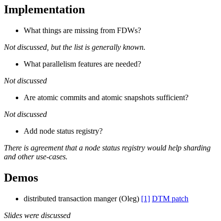
Implementation
What things are missing from FDWs?
Not discussed, but the list is generally known.
What parallelism features are needed?
Not discussed
Are atomic commits and atomic snapshots sufficient?
Not discussed
Add node status registry?
There is agreement that a node status registry would help sharding
and other use-cases.
Demos
distributed transaction manger (Oleg)
[1]
DTM patch
Slides were discussed