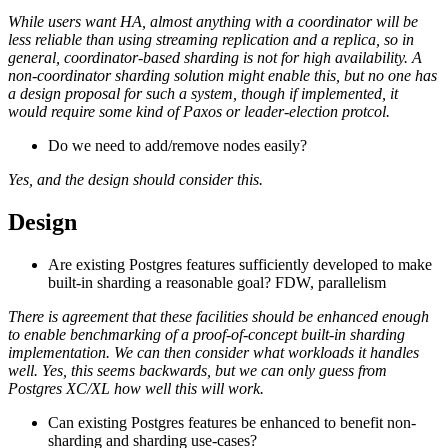
While users want HA, almost anything with a coordinator will be
less reliable than using streaming replication and a replica, so in
general, coordinator-based sharding is not for high availability. A
non-coordinator sharding solution might enable this, but no one has
a design proposal for such a system, though if implemented, it
would require some kind of Paxos or leader-election protcol.
Do we need to add/remove nodes easily?
Yes, and the design should consider this.
Design
Are existing Postgres features sufficiently developed to make
built-in sharding a reasonable goal? FDW, parallelism
There is agreement that these facilities should be enhanced enough
to enable benchmarking of a proof-of-concept built-in sharding
implementation. We can then consider what workloads it handles
well. Yes, this seems backwards, but we can only guess from
Postgres XC/XL how well this will work.
Can existing Postgres features be enhanced to benefit non-
sharding and sharding use-cases?