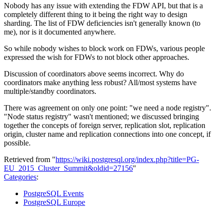
Nobody has any issue with extending the FDW API, but that is a
completely different thing to it being the right way to design
sharding. The list of FDW deficiencies isn't generally known (to
me), nor is it documented anywhere.
So while nobody wishes to block work on FDWs, various people
expressed the wish for FDWs to not block other approaches.
Discussion of coordinators above seems incorrect. Why do
coordinators make anything less robust? All/most systems have
multiple/standby coordinators.
There was agreement on only one point: "we need a node registry".
"Node status registry" wasn't mentioned; we discussed bringing
together the concepts of foreign server, replication slot, replication
origin, cluster name and replication connections into one concept, if
possible.
Retrieved from "
https://wiki.postgresql.org/index.php?title=PG-
EU_2015_Cluster_Summit&oldid=27156
"
Categories
:
PostgreSQL Events
PostgreSQL Europe