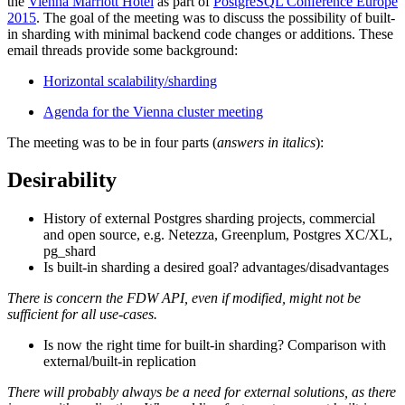
the
Vienna Marriott Hotel
as part of
PostgreSQL Conference Europe
2015
. The goal of the meeting was to discuss the possibility of built-
in sharding with minimal backend code changes or additions. These
email threads provide some background:
Horizontal scalability/sharding
Agenda for the Vienna cluster meeting
The meeting was to be in four parts (
answers in italics
):
Desirability
History of external Postgres sharding projects, commercial
and open source, e.g. Netezza, Greenplum, Postgres XC/XL,
pg_shard
Is built-in sharding a desired goal? advantages/disadvantages
There is concern the FDW API, even if modified, might not be
sufficient for all use-cases.
Is now the right time for built-in sharding? Comparison with
external/built-in replication
There will probably always be a need for external solutions, as there