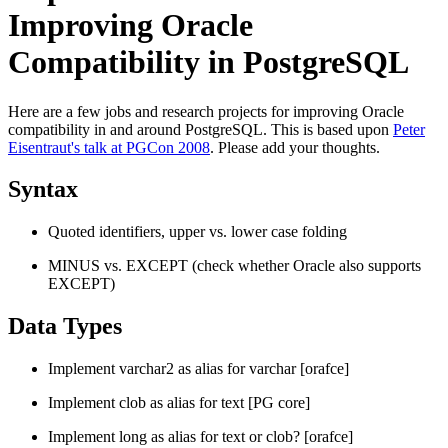
Improving Oracle
Compatibility in PostgreSQL
Here are a few jobs and research projects for improving Oracle
compatibility in and around PostgreSQL. This is based upon
Peter
Eisentraut's talk at PGCon 2008
. Please add your thoughts.
Syntax
Quoted identifiers, upper vs. lower case folding
MINUS vs. EXCEPT (check whether Oracle also supports
EXCEPT)
Data Types
Implement varchar2 as alias for varchar [orafce]
Implement clob as alias for text [PG core]
Implement long as alias for text or clob? [orafce]