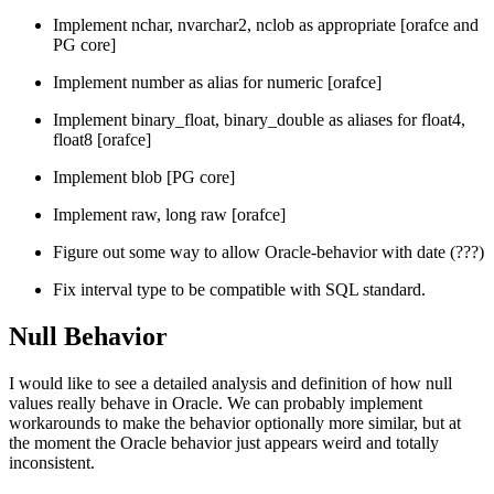
Implement nchar, nvarchar2, nclob as appropriate [orafce and
PG core]
Implement number as alias for numeric [orafce]
Implement binary_float, binary_double as aliases for float4,
float8 [orafce]
Implement blob [PG core]
Implement raw, long raw [orafce]
Figure out some way to allow Oracle-behavior with date (???)
Fix interval type to be compatible with SQL standard.
Null Behavior
I would like to see a detailed analysis and definition of how null
values really behave in Oracle. We can probably implement
workarounds to make the behavior optionally more similar, but at
the moment the Oracle behavior just appears weird and totally
inconsistent.