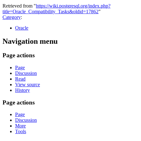
Retrieved from "
https://wiki.postgresql.org/index.php?
title=Oracle_Compatibility_Tasks&oldid=17862
"
Category
:
Oracle
Navigation menu
Page actions
Page
Discussion
Read
View source
History
Page actions
Page
Discussion
More
Tools