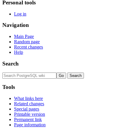
Personal tools
Log in
Navigation
Main Page
Random page
Recent changes
Help
Search
Tools
What links here
Related changes
Special pages
Printable version
Permanent link
Page information