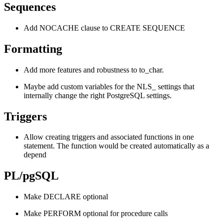
Sequences
Add NOCACHE clause to CREATE SEQUENCE
Formatting
Add more features and robustness to to_char.
Maybe add custom variables for the NLS_ settings that
internally change the right PostgreSQL settings.
Triggers
Allow creating triggers and associated functions in one
statement. The function would be created automatically as a
depend
PL/pgSQL
Make DECLARE optional
Make PERFORM optional for procedure calls