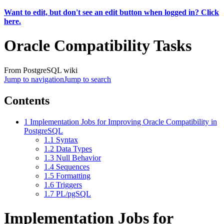
Want to edit, but don't see an edit button when logged in? Click
here.
Oracle Compatibility Tasks
From PostgreSQL wiki
Jump to navigation
Jump to search
Contents
1
Implementation Jobs for Improving Oracle Compatibility in
PostgreSQL
1.1
Syntax
1.2
Data Types
1.3
Null Behavior
1.4
Sequences
1.5
Formatting
1.6
Triggers
1.7
PL/pgSQL
Implementation Jobs for