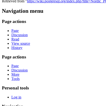
Retrieved from "
https://wiki.postgresql.org/index.php?title=Nord
Navigation menu
Page actions
Page
Discussion
Read
View source
History
Page actions
Page
Discussion
More
Tools
Personal tools
Log in