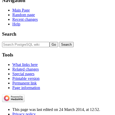
Navigation
Main Page
Random page
Recent changes
Help
Search
Tools
What links here
Related changes
Special pages
Printable version
Permanent link
Page information
This page was last edited on 24 March 2014, at 12:52.
Privacy policy