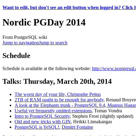
Want to edit, but don't see an edit button when logged in? Click 
Nordic PGDay 2014
From PostgreSQL wiki
Jump to navigation
Jump to search
Schedule
Schedule is available at the following website:
http://www.postgresql
Talks: Thursday, March 20th, 2014
The worst day of your life, Christophe Pettus
2TB of RAM ought to be enough for anybody
, Renaud Bruyer
A look at the Elephants trunk - PostgreSQL 9.4, Magnus Haga
Useful yet frequently omitted extensions
, Tomas Vondra
Intro to PostgreSQL Security
, Stephen Frost (slightly updated)
Old and new tricks with GIN
, Heikki Linnakangas
PostgreSQL is YeSQL!
,
Dimitri Fontaine