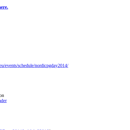
here.
.eu/events/schedule/nordicpgday2014/
on
nder