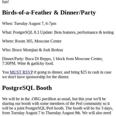
fun!
Birds-of-a-Feather & Dinner/Party
When: Tuesday August 7, 6-7pm
What: PostgreSQL 8.3 Update: Beta features, performance & testing
Where: Room 305, Moscone Center
Who: Bruce Momjian & Josh Berkus
Dinner/Party: Buca Di Beppo, 1 block from Moscone Center,
7:30PM. Wine & garlicky food.
You
MUST RSVP
if going to dinner, and bring $25 in cash in case
we don't have sponsorship for the dinner.
PostgreSQL Booth
We will be in the .ORG pavillion as usual, but this year we'll be
sharing our booth with some members of the Perl community so it
will be a joint PostgreSQL/Perl booth. The booth will be for 3 days,
from Tuesday August 7 to Thursday August 9th. We will also need