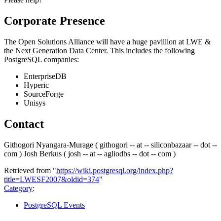
Corporate Presence
The Open Solutions Alliance will have a huge pavillion at LWE &
the Next Generation Data Center. This includes the following
PostgreSQL companies:
EnterpriseDB
Hyperic
SourceForge
Unisys
Contact
Githogori Nyangara-Murage ( githogori -- at -- siliconbazaar -- dot --
com ) Josh Berkus ( josh -- at -- agliodbs -- dot -- com )
Retrieved from "
https://wiki.postgresql.org/index.php?
title=LWESF2007&oldid=374
"
Category
:
PostgreSQL Events