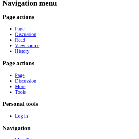
Navigation menu
Page actions
Page
Discussion
Read
View source
History
Page actions
Page
Discussion
More
Tools
Personal tools
Log in
Navigation