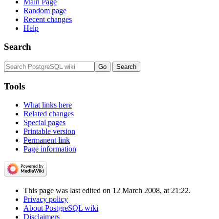
Main Page
Random page
Recent changes
Help
Search
Tools
What links here
Related changes
Special pages
Printable version
Permanent link
Page information
This page was last edited on 12 March 2008, at 21:22.
Privacy policy
About PostgreSQL wiki
Disclaimers