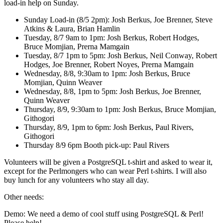
load-in help on Sunday.
Sunday Load-in (8/5 2pm): Josh Berkus, Joe Brenner, Steve
Atkins & Laura, Brian Hamlin
Tuesday, 8/7 9am to 1pm: Josh Berkus, Robert Hodges,
Bruce Momjian, Prerna Mamgain
Tuesday, 8/7 1pm to 5pm: Josh Berkus, Neil Conway, Robert
Hodges, Joe Brenner, Robert Noyes, Prerna Mamgain
Wednesday, 8/8, 9:30am to 1pm: Josh Berkus, Bruce
Momjian, Quinn Weaver
Wednesday, 8/8, 1pm to 5pm: Josh Berkus, Joe Brenner,
Quinn Weaver
Thursday, 8/9, 9:30am to 1pm: Josh Berkus, Bruce Momjian,
Githogori
Thursday, 8/9, 1pm to 6pm: Josh Berkus, Paul Rivers,
Githogori
Thursday 8/9 6pm Booth pick-up: Paul Rivers
Volunteers will be given a PostgreSQL t-shirt and asked to wear it,
except for the Perlmongers who can wear Perl t-shirts. I will also
buy lunch for any volunteers who stay all day.
Other needs:
Demo: We need a demo of cool stuff using PostgreSQL & Perl!
Please help!