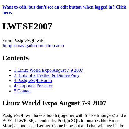
Want to edit, but don't see an edit button when logged in? Click
here.
LWESF2007
From PostgreSQL wiki
Jump to navigation
Jump to search
Contents
1
Linux World Expo August 7-9 2007
2
Birds-of-a-Feather & Dinner/Party
3
PostgreSQL Booth
4
Corporate Presence
5
Contact
Linux World Expo August 7-9 2007
PostgreSQL will have a booth (together with SF Perlmongers) and a
BOF at LWE-SF, attended by PostgreSQL luminaries like Bruce
Momjian and Josh Berkus. Come hang out and chat with us: it'll be