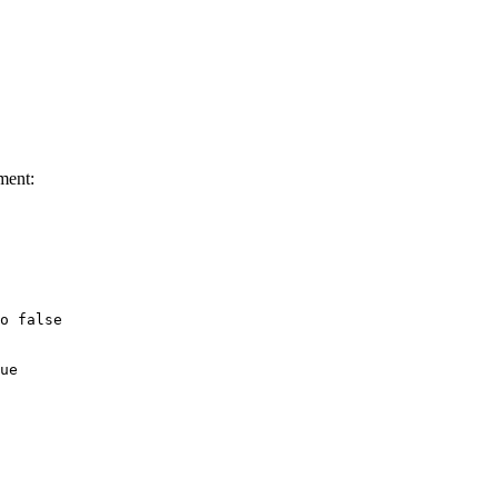
ment:
o false

ue
