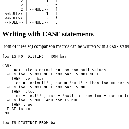
        2 |        1 | f

        2 |        2 | t

        2 | <<NULL>> | f

 <<NULL>> |        1 | f

 <<NULL>> |        2 | f

Writing with CASE statements
Both of these sql comparison macros can be written with a
state
CASE
foo IS NOT DISTINCT FROM bar
CASE

  -- Act like a normal '=' on non-null values.

  WHEN foo IS NOT NULL AND bar IS NOT NULL

    THEN foo = bar

  -- foo = 'notnull' , bar = 'null' ; then foo <> bar s
  WHEN foo IS NOT NULL AND bar IS NULL

    THEN false

  -- foo = 'null' , bar = 'null' ; then foo = bar so tr
  WHEN foo IS NULL AND bar IS NULL

    THEN true

  ELSE false

foo IS DISTINCT FROM bar