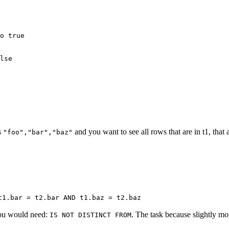
o true

lse

s
and you want to see all rows that are in t1, that 
"foo","bar","baz"
t1.bar = t2.bar AND t1.baz = t2.baz
you would need:
. The task because slightly mo
IS NOT DISTINCT FROM