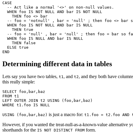
CASE

  -- Act like a normal '<>' on non-null values.

  WHEN foo IS NOT NULL AND bar IS NOT NULL

    THEN foo <> bar

  -- foo = 'notnull' , bar = 'null' ; then foo <> bar s
  WHEN foo IS NOT NULL AND bar IS NULL

    THEN true

  -- foo = 'null' , bar = 'null' ; then foo = bar so fa
  WHEN foo IS NULL AND bar IS NULL

    THEN false

  ELSE true

Determining different data in tables
Lets say you have two tables,
, and
, and they both have column
t1
t2
this really simple:
SELECT foo,bar,baz

FROM t1

LEFT OUTER JOIN t2 USING (foo,bar,baz)

is just a macro for:
USING (foo,bar,baz)
t1.foo = t2.foo AND 
However, if you wanted the treat-null-as-a-known-value alternative 
shorthands for the
form.
IS NOT DISTINCT FROM