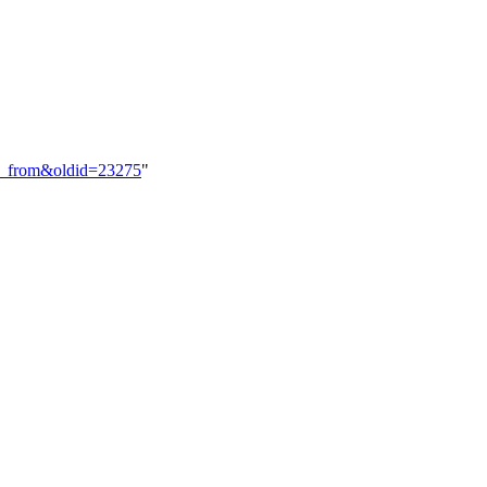
inct_from&oldid=23275
"