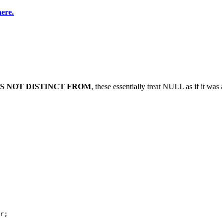
here.
IS NOT DISTINCT FROM
, these essentially treat NULL as if it was