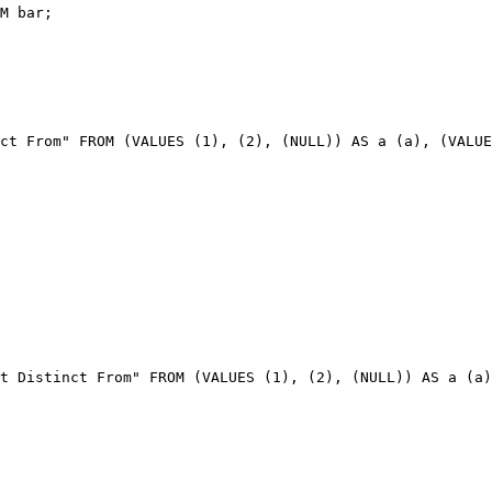
ct From" FROM (VALUES (1), (2), (NULL)) AS a (a), (VALUE
t Distinct From" FROM (VALUES (1), (2), (NULL)) AS a (a)