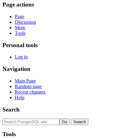
Page actions
Page
Discussion
More
Tools
Personal tools
Log in
Navigation
Main Page
Random page
Recent changes
Help
Search
Tools