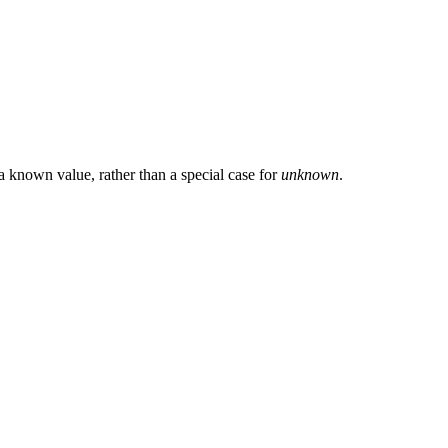
 a known value, rather than a special case for
unknown
.