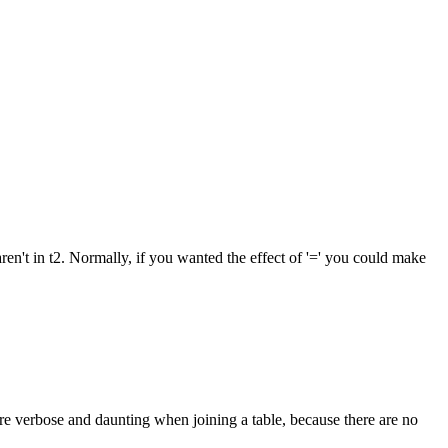
aren't in t2. Normally, if you wanted the effect of '=' you could make
re verbose and daunting when joining a table, because there are no