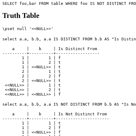
Truth Table
\pset null '<<NULL>>'
select a.a, b.b, a.a IS DISTINCT FROM b.b AS "Is Distin
    a     |    b     | Is Distinct From 

----------+----------+------------------

        1 |        1 | f

        1 |        2 | t

        1 | <<NULL>> | t

        2 |        1 | t

        2 |        2 | f

        2 | <<NULL>> | t

 <<NULL>> |        1 | t

 <<NULL>> |        2 | t

select a.a, b.b, a.a IS NOT DISTINCT FROM b.b AS "Is No
    a     |    b     | Is Not Distinct From 

----------+----------+----------------------

        1 |        1 | t

        1 |        2 | f

        1 | <<NULL>> | f
