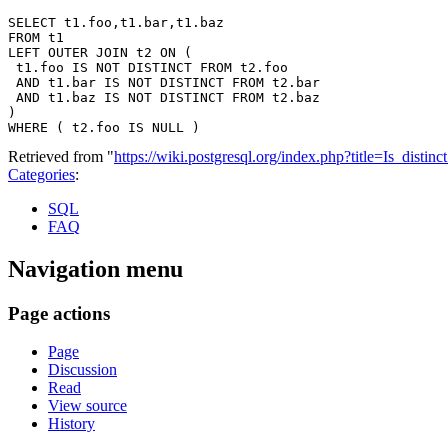
SELECT t1.foo,t1.bar,t1.baz

FROM t1

LEFT OUTER JOIN t2 ON (

 t1.foo IS NOT DISTINCT FROM t2.foo

 AND t1.bar IS NOT DISTINCT FROM t2.bar

 AND t1.baz IS NOT DISTINCT FROM t2.baz

)

Retrieved from "
https://wiki.postgresql.org/index.php?title=Is_dist
Categories
:
SQL
FAQ
Navigation menu
Page actions
Page
Discussion
Read
View source
History