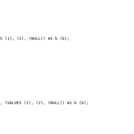
S (1), (2), (NULL)) AS b (b);
, (VALUES (1), (2), (NULL)) AS b (b);