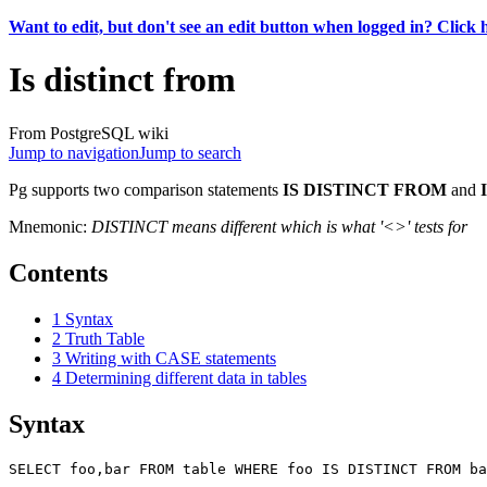
Want to edit, but don't see an edit button when logged in? Click 
Is distinct from
From PostgreSQL wiki
Jump to navigation
Jump to search
Pg supports two comparison statements
IS DISTINCT FROM
and
Mnemonic:
DISTINCT means different which is what '<>' tests for
Contents
1
Syntax
2
Truth Table
3
Writing with CASE statements
4
Determining different data in tables
Syntax