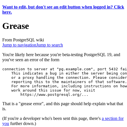
Want to edit, but don't see an edit button when logged in? Click
here.
Grease
From PostgreSQL wiki
Jump to navigation
Jump to search
You're likely here because you're beta-testing PostgreSQL 19, and
you've seen an error of the form
connection to server at "pg.example.com", port 5432 fai
    This indicates a bug in either the server being con
    or a proxy handling the connection. Please consider
    reporting this to the maintainers of that software.
    For more information, including instructions on how
    work around this issue for now, visit              
That is a "grease error", and this page should help explain what that
is.
(If you're a developer who's been sent this page, there's
a section for
you
further down.)