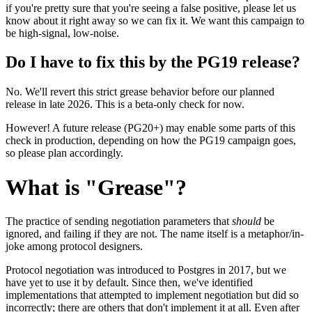
if you're pretty sure that you're seeing a false positive, please let us
know about it right away so we can fix it. We want this campaign to
be high-signal, low-noise.
Do I have to fix this by the PG19 release?
No. We'll revert this strict grease behavior before our planned
release in late 2026. This is a beta-only check for now.
However! A future release (PG20+) may enable some parts of this
check in production, depending on how the PG19 campaign goes,
so please plan accordingly.
What is "Grease"?
The practice of sending negotiation parameters that
should
be
ignored, and failing if they are not. The name itself is a metaphor/in-
joke among protocol designers.
Protocol negotiation was introduced to Postgres in 2017, but we
have yet to use it by default. Since then, we've identified
implementations that attempted to implement negotiation but did so
incorrectly; there are others that don't implement it at all. Even after