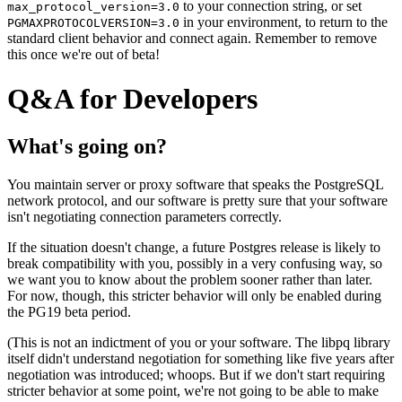
to your connection string, or set
max_protocol_version=3.0
in your environment, to return to the
PGMAXPROTOCOLVERSION=3.0
standard client behavior and connect again. Remember to remove
this once we're out of beta!
Q&A for Developers
What's going on?
You maintain server or proxy software that speaks the PostgreSQL
network protocol, and our software is pretty sure that your software
isn't negotiating connection parameters correctly.
If the situation doesn't change, a future Postgres release is likely to
break compatibility with you, possibly in a very confusing way, so
we want you to know about the problem sooner rather than later.
For now, though, this stricter behavior will only be enabled during
the PG19 beta period.
(This is not an indictment of you or your software. The libpq library
itself didn't understand negotiation for something like five years after
negotiation was introduced; whoops. But if we don't start requiring
stricter behavior at some point, we're not going to be able to make