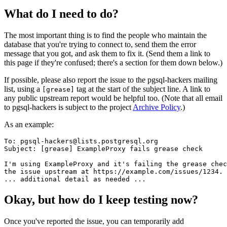
What do I need to do?
The most important thing is to find the people who maintain the
database that you're trying to connect to, send them the error
message that you got, and ask them to fix it. (Send them a link to
this page if they're confused; there's a section for them down below.)
If possible, please also report the issue to the pgsql-hackers mailing
list, using a
tag at the start of the subject line. A link to
[grease]
any public upstream report would be helpful too. (Note that all email
to pgsql-hackers is subject to the project
Archive Policy
.)
As an example:
To: pgsql-hackers@lists.postgresql.org

Subject: [grease] ExampleProxy fails grease check

I'm using ExampleProxy and it's failing the grease chec
the issue upstream at https://example.com/issues/1234.

Okay, but how do I keep testing now?
Once you've reported the issue, you can temporarily add