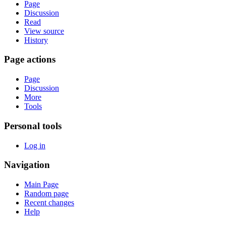
Page
Discussion
Read
View source
History
Page actions
Page
Discussion
More
Tools
Personal tools
Log in
Navigation
Main Page
Random page
Recent changes
Help