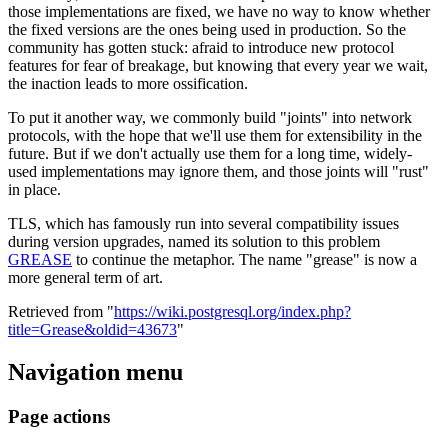
those implementations are fixed, we have no way to know whether
the fixed versions are the ones being used in production. So the
community has gotten stuck: afraid to introduce new protocol
features for fear of breakage, but knowing that every year we wait,
the inaction leads to more ossification.
To put it another way, we commonly build "joints" into network
protocols, with the hope that we'll use them for extensibility in the
future. But if we don't actually use them for a long time, widely-
used implementations may ignore them, and those joints will "rust"
in place.
TLS, which has famously run into several compatibility issues
during version upgrades, named its solution to this problem
GREASE
to continue the metaphor. The name "grease" is now a
more general term of art.
Retrieved from "
https://wiki.postgresql.org/index.php?
title=Grease&oldid=43673
"
Navigation menu
Page actions