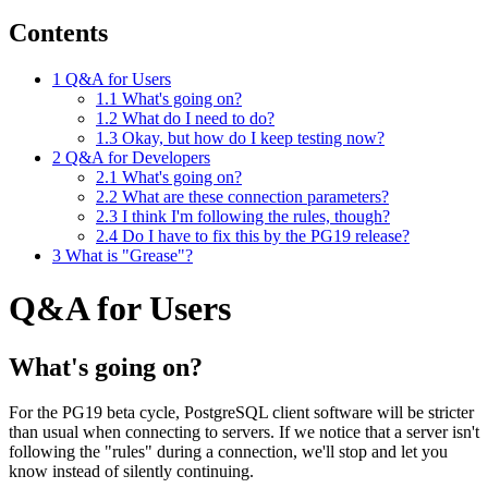
Contents
1
Q&A for Users
1.1
What's going on?
1.2
What do I need to do?
1.3
Okay, but how do I keep testing now?
2
Q&A for Developers
2.1
What's going on?
2.2
What are these connection parameters?
2.3
I think I'm following the rules, though?
2.4
Do I have to fix this by the PG19 release?
3
What is "Grease"?
Q&A for Users
What's going on?
For the PG19 beta cycle, PostgreSQL client software will be stricter
than usual when connecting to servers. If we notice that a server isn't
following the "rules" during a connection, we'll stop and let you
know instead of silently continuing.