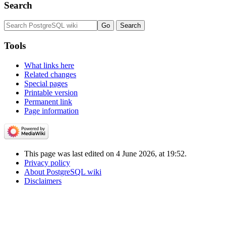
Search
Tools
What links here
Related changes
Special pages
Printable version
Permanent link
Page information
This page was last edited on 4 June 2026, at 19:52.
Privacy policy
About PostgreSQL wiki
Disclaimers