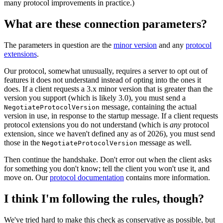
many protocol improvements in practice.)
What are these connection parameters?
The parameters in question are the
minor version
and any
protocol
extensions
.
Our protocol, somewhat unusually, requires a server to opt out of
features it does not understand instead of opting into the ones it
does. If a client requests a 3.x minor version that is greater than the
version you support (which is likely 3.0), you must send a
message, containing the actual
NegotiateProtocolVersion
version in use, in response to the startup message. If a client requests
protocol extensions you do not understand (which is
any
protocol
extension, since we haven't defined any as of 2026), you must send
those in the
message as well.
NegotiateProtocolVersion
Then continue the handshake. Don't error out when the client asks
for something you don't know; tell the client you won't use it, and
move on. Our
protocol documentation
contains more information.
I think I'm following the rules, though?
We've tried hard to make this check as conservative as possible, but