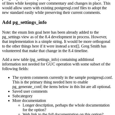
of lines while keeping user commentary and changes in place. This
would allow users with existing postgresql.conf files to adopt the
new standard easily while preserving their current comments.
Add pg_settings_info
Note: the enum lists goal here has been already added to the
pg_settings view as of the 8.4 development in process. However,
that implementation is a simple string. It would be more orthogonal
to the other things here if it were instead a text[]. Greg Smith has
volunteered that make that change in the 8.4 timeline.
Add a new table (pg_settings_info) containing additional
information not needed for GUC operation with some subset of the
following fields:
The system comments currently in the sample postgresql.conf.
This is the primary thing needed here to enable
pg_generate_conf; the items below in this list are all optional.
Saved user comments
Subcategory
More documentation
Longer description, perhaps the whole documentation
for the option?
Web link to the full documentation on this option?