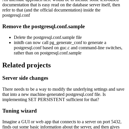
documentation that is easy read on the database server itself, then
refer to that (and the official documentation) inside the
postgresql.conf
Remove the postgresql.conf.sample
Delete the postgresql.conf.sample file
initdb can now call pg_generate_conf to generate a
postgresql.conf based on guc.c and command-line switches,
rather than on postgresql.conf.sample
Related projects
Server side changes
There needs to be a way to modify the underlying settings and save
that into a new machine-generated postgresql.conf file. Is
implementing SET PERSISTENT sufficient for that?
Tuning wizard
Imagine a GUI or web app that connects to a server on port 5432,
finds out some basic information about the server, and then gives