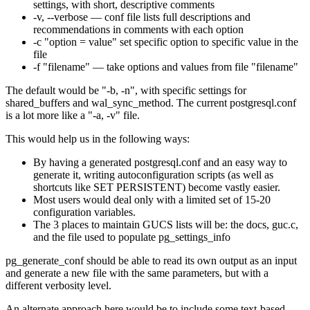
settings, with short, descriptive comments
-v, --verbose — conf file lists full descriptions and
recommendations in comments with each option
-c "option = value" set specific option to specific value in the
file
-f "filename" — take options and values from file "filename"
The default would be "-b, -n", with specific settings for
shared_buffers and wal_sync_method. The current postgresql.conf
is a lot more like a "-a, -v" file.
This would help us in the following ways:
By having a generated postgresql.conf and an easy way to
generate it, writing autoconfiguration scripts (as well as
shortcuts like SET PERSISTENT) become vastly easier.
Most users would deal only with a limited set of 15-20
configuration variables.
The 3 places to maintain GUCS lists will be: the docs, guc.c,
and the file used to populate pg_settings_info
pg_generate_conf should be able to read its own output as an input
and generate a new file with the same parameters, but with a
different verbosity level.
An alternate approach here would be to include some text-based