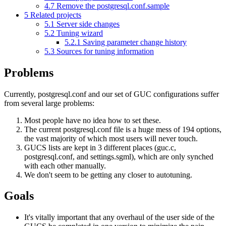
4.7
Remove the postgresql.conf.sample
5
Related projects
5.1
Server side changes
5.2
Tuning wizard
5.2.1
Saving parameter change history
5.3
Sources for tuning information
Problems
Currently, postgresql.conf and our set of GUC configurations suffer
from several large problems:
Most people have no idea how to set these.
The current postgresql.conf file is a huge mess of 194 options,
the vast majority of which most users will never touch.
GUCS lists are kept in 3 different places (guc.c,
postgresql.conf, and settings.sgml), which are only synched
with each other manually.
We don't seem to be getting any closer to autotuning.
Goals
It's vitally important that any overhaul of the user side of the