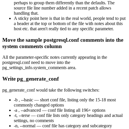
perhaps to group them differently than the defaults. The
source file line number added in a recent patch allows
handling that.
A sticky point here is that in the real world, people tend to put
a header at the top or bottom of the file with notes about this
host etc. that aren't really tied to any specific parameter.
Move the sample postgresql.conf comments into the
system comments column
All the parameter-specific notes currently appearing in the
postgresql.conf need to move into the
pg_settings_info.system_comments area.
Write pg_generate_conf
pg_generate_conf would take the following switches:
-b , --basic — short conf file, listing only the 15-18 most
commonly changed options
-a , --advanced — conf file listing all 196+ options
-t, --terse — conf file lists only category headings and actual
settings, no comments
-n, --normal — conf file has category and subcategory