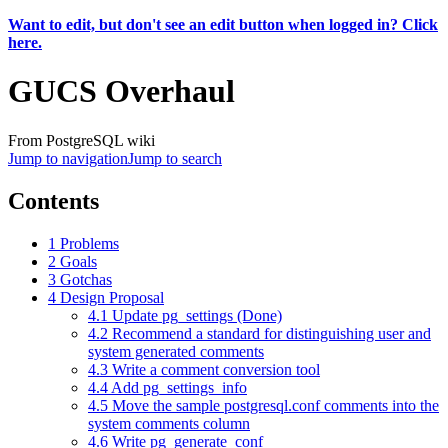
Want to edit, but don't see an edit button when logged in? Click
here.
GUCS Overhaul
From PostgreSQL wiki
Jump to navigation
Jump to search
Contents
1
Problems
2
Goals
3
Gotchas
4
Design Proposal
4.1
Update pg_settings (Done)
4.2
Recommend a standard for distinguishing user and
system generated comments
4.3
Write a comment conversion tool
4.4
Add pg_settings_info
4.5
Move the sample postgresql.conf comments into the
system comments column
4.6
Write pg_generate_conf