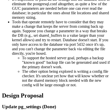
eliminate the postgresql.conf altogether, as quite a few of the
GUC parameters are needed before one can ever read the
database; in particular the ones about file locations and shared
memory sizing.
Tools that operate remotely have to consider that they may
make a change that keeps the server from coming back up
again. Suppose you change a parameter in a way that breaks
the DB (e.g., set shared_buffers to a value larger than your
kernel allows) and try to restart. Database doesn't start. If you
only have access to the database via port 5432 once it's up,
and you can't change the parameter back via editing the file
directly, you're hosed.
To support the hosted server goal, perhaps a backup
"known good" backup file can be generated and used if
the primary doesn't work.
The other option being explored is writing a config file
checker. It's unclear yet how that will know whether or
not the shared memory block needed with the new
config will be large enough or not.
Design Proposal
Update pg_settings (Done)