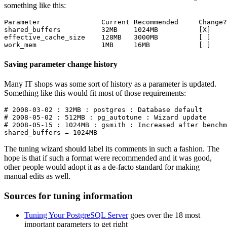
something like this:
Parameter               Current Recommended     Change?

shared_buffers          32MB    1024MB          [X]

effective_cache_size    128MB   3000MB          [ ]

Saving parameter change history
Many IT shops was some sort of history as a parameter is updated.
Something like this would fit most of those requirements:
# 2008-03-02 : 32MB : postgres : Database default

# 2008-05-02 : 512MB : pg_autotune : Wizard update

# 2008-05-15 : 1024MB : gsmith : Increased after benchm
The tuning wizard should label its comments in such a fashion. The
hope is that if such a format were recommended and it was good,
other people would adopt it as a de-facto standard for making
manual edits as well.
Sources for tuning information
Tuning Your PostgreSQL Server
goes over the 18 most
important parameters to get right