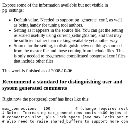
Expose some of the information available but not visible in
pg_settings:
Default value. Needed to support pg_generate_conf, as well
as being handy for tuning tool authors.
Setting as it appears in the source file. You can get the setting
re-scaled usefully using current_setting(name), and that may
be sufficient rather than making available yet another way.
Source for the setting, to distinguish between things sourced
from the master file and those coming from include files. This
is only needed to re-generate complicated postgresql.conf files
that include other files.
This work is finished as of 2008-10-06.
Recommend a standard for distinguishing user and
system generated comments
Right now the postgresql.conf has lines like this:
max_connections = 100           # (change requires rest
# Note:  Increasing max_connections costs ~400 bytes of
# connection slot, plus lock space (see max_locks_per_t