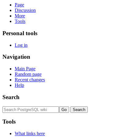
Page
Discussion
More
Tools
Personal tools
Log in
Navigation
Main Page
Random page
Recent changes
Help
Search
Tools
What links here