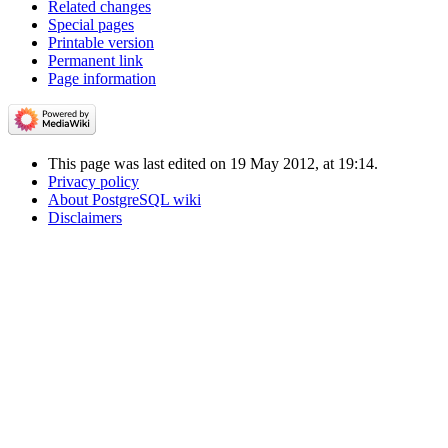
Related changes
Special pages
Printable version
Permanent link
Page information
This page was last edited on 19 May 2012, at 19:14.
Privacy policy
About PostgreSQL wiki
Disclaimers