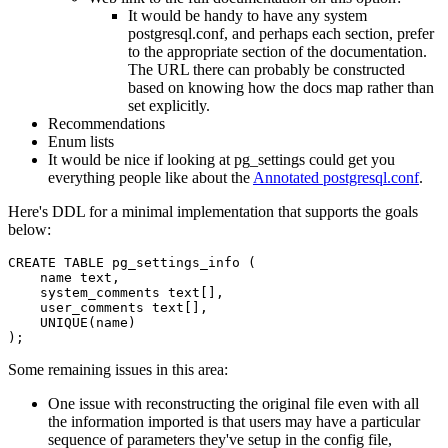
It would be handy to have any system
postgresql.conf, and perhaps each section, prefer
to the appropriate section of the documentation.
The URL there can probably be constructed
based on knowing how the docs map rather than
set explicitly.
Recommendations
Enum lists
It would be nice if looking at pg_settings could get you
everything people like about the
Annotated postgresql.conf
.
Here's DDL for a minimal implementation that supports the goals
below:
CREATE TABLE pg_settings_info (

    name text,

    system_comments text[],

    user_comments text[],

    UNIQUE(name)

Some remaining issues in this area:
One issue with reconstructing the original file even with all
the information imported is that users may have a particular
sequence of parameters they've setup in the config file,