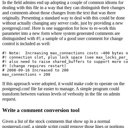
In the field admins end up adopting a couple of common idioms for
dealing with this file in a way that they can distinguish their changes
and comments about those changes from the text that was there
originally. Presenting a standard way to deal with this could be done
without actually changing any server code, just by providing a new
postgresql.conf. Here is one suggestion for how to re-work this
parameter into a new form where system generated comments are
distinguished with #!; a sample of a good user comment for change
control is included as well:
#! Note:  Increasing max_connections costs ~400 bytes o
#! connection slot, plus lock space (see max_locks_per_
#! also need to raise shared_buffers to support more co
#! (change requires restart)

# 2008-09-16 Increased to 200

If this approach were adopted, it would make code to operate on the
postgresql.conf file far easier to manage. A simple program could
transform between various levels of verbosity in the file on admin
request.
Write a comment conversion tool
Given a list of the stock comments that show up in a normal
postgresql.conf, a simple script could remove those lines or portions