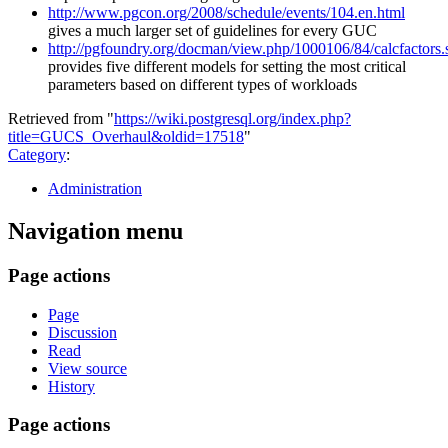
http://www.pgcon.org/2008/schedule/events/104.en.html
gives a much larger set of guidelines for every GUC
http://pgfoundry.org/docman/view.php/1000106/84/calcfactors.
provides five different models for setting the most critical
parameters based on different types of workloads
Retrieved from "
https://wiki.postgresql.org/index.php?
title=GUCS_Overhaul&oldid=17518
"
Category
:
Administration
Navigation menu
Page actions
Page
Discussion
Read
View source
History
Page actions