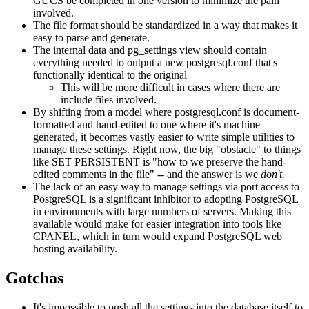
GUCS be completed in one version to minimize the pain
involved.
The file format should be standardized in a way that makes it
easy to parse and generate.
The internal data and pg_settings view should contain
everything needed to output a new postgresql.conf that's
functionally identical to the original
This will be more difficult in cases where there are
include files involved.
By shifting from a model where postgresql.conf is document-
formatted and hand-edited to one where it's machine
generated, it becomes vastly easier to write simple utilities to
manage these settings. Right now, the big "obstacle" to things
like SET PERSISTENT is "how to we preserve the hand-
edited comments in the file" -- and the answer is we
don't.
The lack of an easy way to manage settings via port access to
PostgreSQL is a significant inhibitor to adopting PostgreSQL
in environments with large numbers of servers. Making this
available would make for easier integration into tools like
CPANEL, which in turn would expand PostgreSQL web
hosting availability.
Gotchas
It's impossible to push all the settings into the database itself to