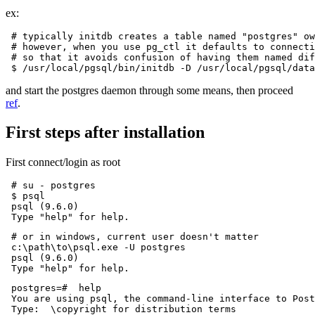
ex:
 # typically initdb creates a table named "postgres" ow
 # however, when you use pg_ctl it defaults to connecti
 # so that it avoids confusion of having them named dif
and start the postgres daemon through some means, then proceed
ref
.
First steps after installation
First connect/login as root
 # su - postgres

 $ psql

 psql (9.6.0)

 # or in windows, current user doesn't matter

 c:\path\to\psql.exe -U postgres

 psql (9.6.0)

 postgres=#  help

 You are using psql, the command-line interface to Post
 Type:  \copyright for distribution terms
