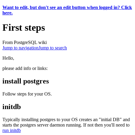
Want to edit, but don't see an edit button when logged in? Click
here.
First steps
From PostgreSQL wiki
Jump to navigation
Jump to search
Hello,
please add info or links:
install postgres
Follow steps for your OS.
initdb
Typically installing postgres to your OS creates an "initial DB" and
starts the postgres server daemon running. If not then you'll need to
run initdb