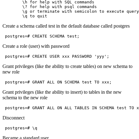
        \h for help with SQL commands

        \? for help with psql commands

        \g or terminate with semicolon to execute query

Create a schema called test in the default database called postgres
Create a role (user) with password
Grant privileges (like the ability to create tables) on new schema to
new role
Grant privileges (like the ability to insert) to tables in the new
schema to the new role
Disconnect
Became a standard user.