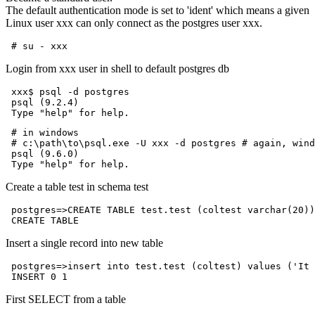
The default authentication mode is set to 'ident' which means a given
Linux user xxx can only connect as the postgres user xxx.
Login from xxx user in shell to default postgres db
 xxx$ psql -d postgres

 psql (9.2.4)

 # in windows

 # c:\path\to\psql.exe -U xxx -d postgres # again, wind
 psql (9.6.0)

Create a table test in schema test
 postgres=>CREATE TABLE test.test (coltest varchar(20))
Insert a single record into new table
 postgres=>insert into test.test (coltest) values ('It 
First SELECT from a table