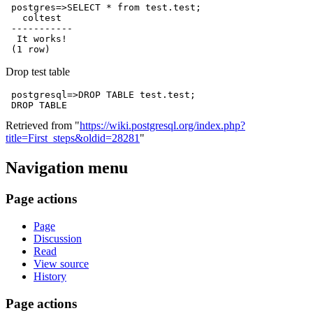
 postgres=>SELECT * from test.test;

   coltest  

 -----------

  It works!

Drop test table
 postgresql=>DROP TABLE test.test;

Retrieved from "
https://wiki.postgresql.org/index.php?
title=First_steps&oldid=28281
"
Navigation menu
Page actions
Page
Discussion
Read
View source
History
Page actions