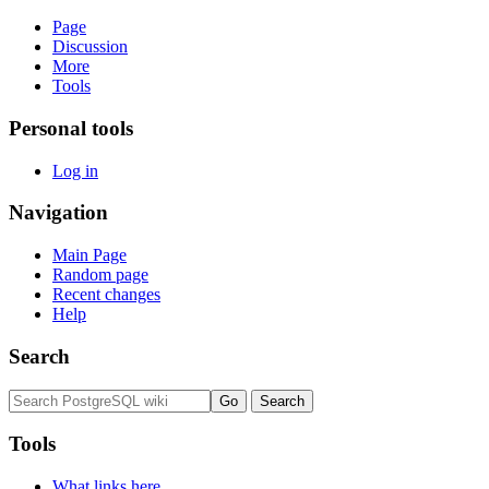
Page
Discussion
More
Tools
Personal tools
Log in
Navigation
Main Page
Random page
Recent changes
Help
Search
Tools
What links here