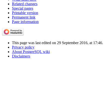
Related changes
Special pages
Printable version
Permanent link
Page information
This page was last edited on 29 September 2016, at 17:46.
Privacy policy
About PostgreSQL wiki
Disclaimers