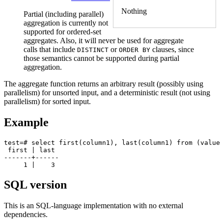
Nothing
Partial (including parallel)
aggregation is currently not
supported for ordered-set
aggregates. Also, it will never be used for aggregate
calls that include
or
clauses, since
DISTINCT
ORDER BY
those semantics cannot be supported during partial
aggregation.
The aggregate function returns an arbitrary result (possibly using
parallelism) for unsorted input, and a deterministic result (not using
parallelism) for sorted input.
Example
test=# select first(column1), last(column1) from (value
 first | last 

-------+------

SQL version
This is an SQL-language implementation with no external
dependencies.