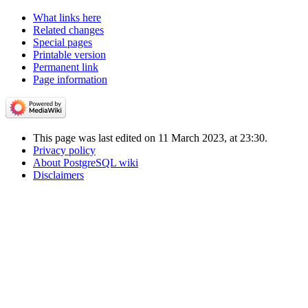
What links here
Related changes
Special pages
Printable version
Permanent link
Page information
This page was last edited on 11 March 2023, at 23:30.
Privacy policy
About PostgreSQL wiki
Disclaimers