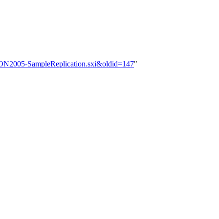
OSCON2005-SampleReplication.sxi&oldid=147
"