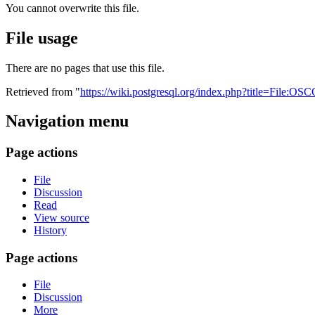
You cannot overwrite this file.
File usage
There are no pages that use this file.
Retrieved from "
https://wiki.postgresql.org/index.php?title=File:
Navigation menu
Page actions
File
Discussion
Read
View source
History
Page actions
File
Discussion
More