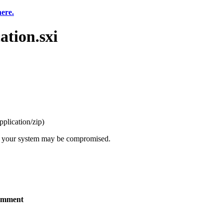
here.
tion.sxi
pplication/zip
)
t, your system may be compromised.
mment