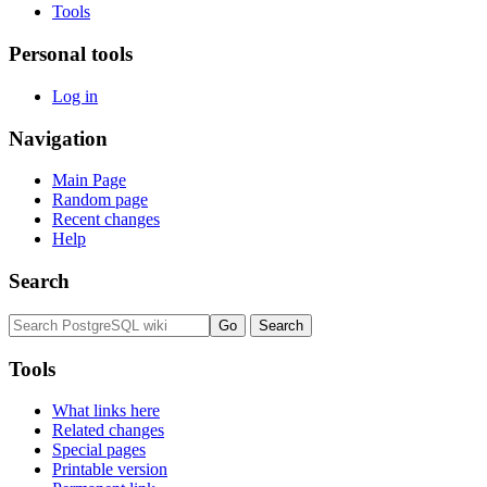
Tools
Personal tools
Log in
Navigation
Main Page
Random page
Recent changes
Help
Search
Tools
What links here
Related changes
Special pages
Printable version