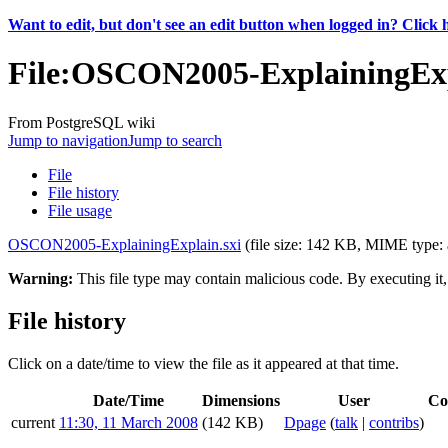
Want to edit, but don't see an edit button when logged in? Click 
File
:
OSCON2005-ExplainingExp
From PostgreSQL wiki
Jump to navigation
Jump to search
File
File history
File usage
OSCON2005-ExplainingExplain.sxi
‎
(file size: 142 KB, MIME type:
Warning:
This file type may contain malicious code. By executing i
File history
Click on a date/time to view the file as it appeared at that time.
Date/Time
Dimensions
User
Co
current
11:30, 11 March 2008
(142 KB)
Dpage
(
talk
|
contribs
)