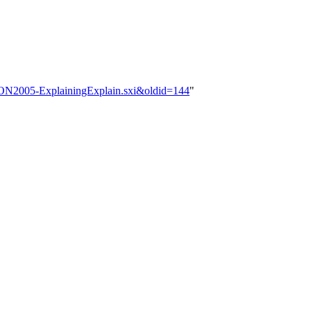
OSCON2005-ExplainingExplain.sxi&oldid=144
"