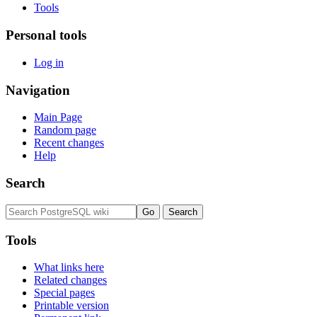
Tools
Personal tools
Log in
Navigation
Main Page
Random page
Recent changes
Help
Search
Tools
What links here
Related changes
Special pages
Printable version