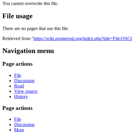
You cannot overwrite this file.
File usage
There are no pages that use this file.
Retrieved from "
https://wiki.postgresql.org/index.php?title=File:
Navigation menu
Page actions
File
Discussion
Read
View source
History
Page actions
File
Discussion
More