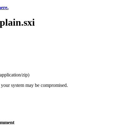
here.
lain.sxi
application/zip
)
t, your system may be compromised.
mment