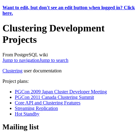
Want to edit, but don't see an edit button when logged in? Click
here.
Clustering Development
Projects
From PostgreSQL wiki
Jump to navigation
Jump to search
Clustering
user documentation
Project plans:
PGCon 2009 Japan Cluster Developer Meeting
PGCon 2011 Canada Clustering Summit
Core API and Clustering Features
Streaming Replication
Hot Standby
Mailing list