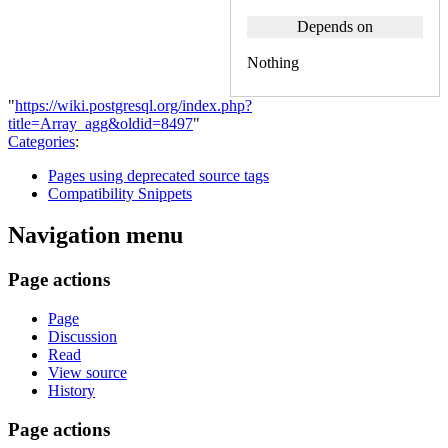
Depends on
Nothing
"
https://wiki.postgresql.org/index.php?
title=Array_agg&oldid=8497
"
Categories
:
Pages using deprecated source tags
Compatibility Snippets
Navigation menu
Page actions
Page
Discussion
Read
View source
History
Page actions