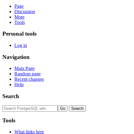
Page
Discussion
More
Tools
Personal tools
Log in
Navigation
Main Page
Random page
Recent changes
Help
Search
Tools
What links here