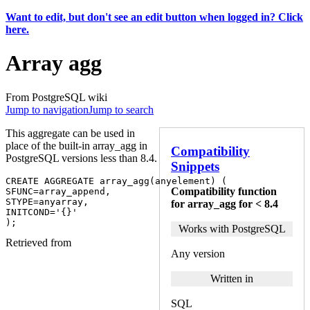
Want to edit, but don't see an edit button when logged in? Click
here.
Array agg
From PostgreSQL wiki
Jump to navigation
Jump to search
This aggregate can be used in
place of the built-in array_agg in
Compatibility
PostgreSQL versions less than 8.4.
Snippets
CREATE
AGGREGATE
array_agg
(
anyelement
)
(
Compatibility function
SFUNC
=
array_append
,
STYPE
=
anyarray
,
for array_agg for < 8.4
INITCOND
=
'{}'
);
Works with PostgreSQL
Retrieved from
Any version
Written in
SQL