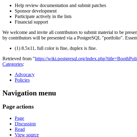
Help review documentation and submit patches
Sponsor development
Participate actively in the lists
Financial support
We welcome and invite all contributors to submit material to be prese
by contributors will be presented via a PostgreSQL "portfolio". Essent
(1) 8.5x11, full color is fine, duplex is fine.
Retrieved from "
https://wiki.postgresql.org/index.php?title=BoothPo
Categories
:
Advocacy
Policies
Navigation menu
Page actions
Page
Discussion
Read
View source