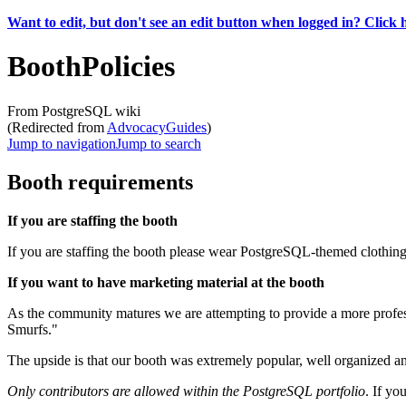
Want to edit, but don't see an edit button when logged in? Click 
BoothPolicies
From PostgreSQL wiki
(Redirected from
AdvocacyGuides
)
Jump to navigation
Jump to search
Booth requirements
If you are staffing the booth
If you are staffing the booth please wear PostgreSQL-themed clothing
If you want to have marketing material at the booth
As the community matures we are attempting to provide a more profes
Smurfs."
The upside is that our booth was extremely popular, well organized a
Only contributors are allowed within the PostgreSQL portfolio
. If yo