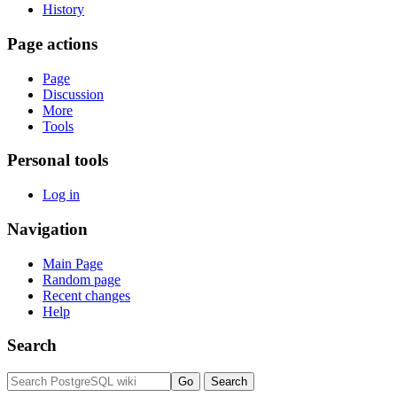
History
Page actions
Page
Discussion
More
Tools
Personal tools
Log in
Navigation
Main Page
Random page
Recent changes
Help
Search