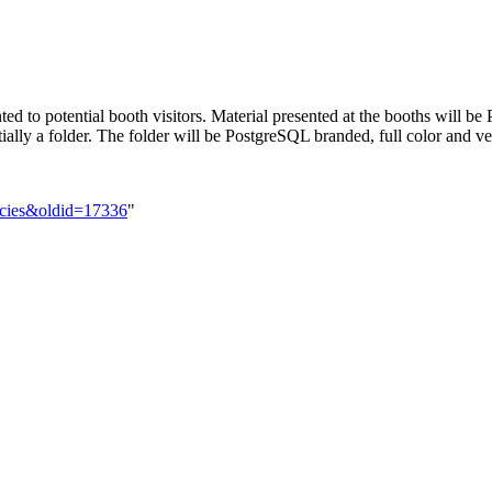
nted to potential booth visitors. Material presented at the booths will
ially a folder. The folder will be PostgreSQL branded, full color and ver
licies&oldid=17336
"