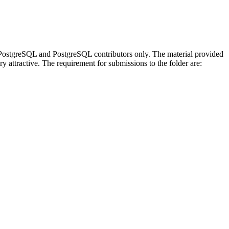
 be PostgreSQL and PostgreSQL contributors only. The material provided
y attractive. The requirement for submissions to the folder are: