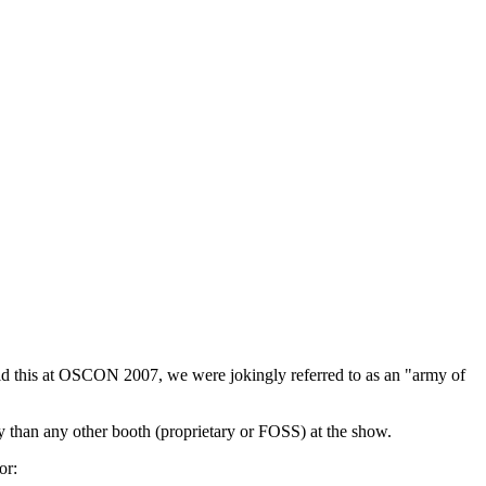
did this at OSCON 2007, we were jokingly referred to as an "army of
y than any other booth (proprietary or FOSS) at the show.
or: