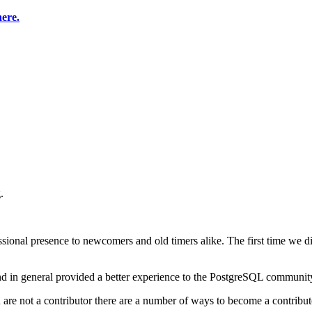
here.
.
sional presence to newcomers and old timers alike. The first time we 
nd in general provided a better experience to the PostgreSQL communit
u are not a contributor there are a number of ways to become a contribut