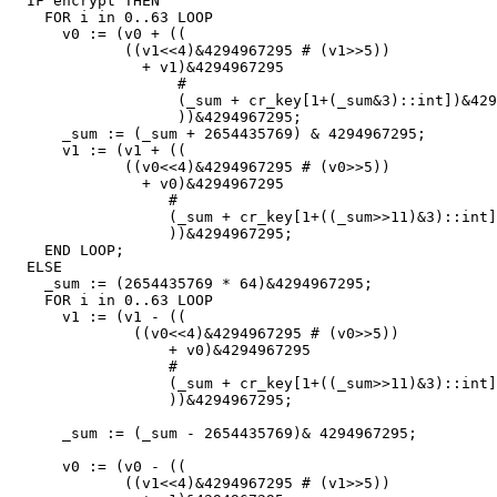
IF
encrypt
THEN
FOR
i
in
0
..
63
LOOP
v0
:
=
(
v0
+
((
((
v1
<<
4
)
&
4294967295
#
(
v1
>>
5
))
+
v1
)
&
4294967295
#
(
_sum
+
cr_key
[
1
+
(
_sum
&
3
)::
int
])
&
429
))
&
4294967295
;
_sum
:
=
(
_sum
+
2654435769
)
&
4294967295
;
v1
:
=
(
v1
+
((
((
v0
<<
4
)
&
4294967295
#
(
v0
>>
5
))
+
v0
)
&
4294967295
#
(
_sum
+
cr_key
[
1
+
((
_sum
>>
11
)
&
3
)::
int
]
))
&
4294967295
;
END
LOOP
;
ELSE
_sum
:
=
(
2654435769
*
64
)
&
4294967295
;
FOR
i
in
0
..
63
LOOP
v1
:
=
(
v1
-
((
((
v0
<<
4
)
&
4294967295
#
(
v0
>>
5
))
+
v0
)
&
4294967295
#
(
_sum
+
cr_key
[
1
+
((
_sum
>>
11
)
&
3
)::
int
]
))
&
4294967295
;
_sum
:
=
(
_sum
-
2654435769
)
&
4294967295
;
v0
:
=
(
v0
-
((
((
v1
<<
4
)
&
4294967295
#
(
v1
>>
5
))