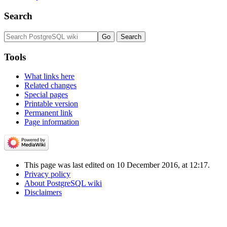
Search
Tools
What links here
Related changes
Special pages
Printable version
Permanent link
Page information
This page was last edited on 10 December 2016, at 12:17.
Privacy policy
About PostgreSQL wiki
Disclaimers