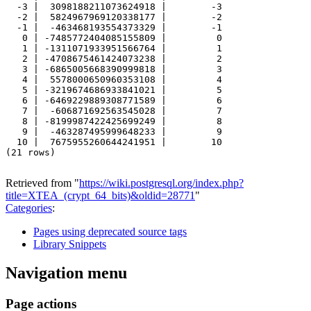
  -3 |  3098188211073624918 |        -3

  -2 |  5824967969120338177 |        -2

  -1 |  -463468193554373329 |        -1

   0 | -7485772404085155809 |         0

   1 | -1311071933951566764 |         1

   2 | -4708675461424073238 |         2

   3 | -6865005668390999818 |         3

   4 |  5578000650960353108 |         4

   5 | -3219674686933841021 |         5

   6 | -6469229889308771589 |         6

   7 |  -606871692563545028 |         7

   8 | -8199987422425699249 |         8

   9 |  -463287495999648233 |         9

  10 |  7675955260644241951 |        10

(21 rows)

Retrieved from "
https://wiki.postgresql.org/index.php?
title=XTEA_(crypt_64_bits)&oldid=28771
"
Categories
:
Pages using deprecated source tags
Library Snippets
Navigation menu
Page actions