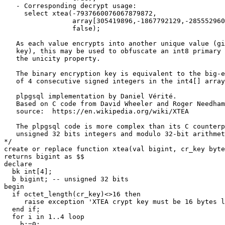
   - Corresponding decrypt usage:
     select xtea(-7937660076067879872, 
                 array[305419896,-1867792129,-285552960
		 false);
   As each value encrypts into another unique value (gi
   key), this may be used to obfuscate an int8 primary 
   the unicity property.
   The binary encryption key is equivalent to the big-
   of 4 consecutive signed integers in the int4[] array
   plpgsql implementation by Daniel Vérité.
   Based on C code from David Wheeler and Roger Needham
   source:  https://en.wikipedia.org/wiki/XTEA
   The plpgsql code is more complex than its C counterp
   unsigned 32 bits integers and modulo 32-bit arithmet
*/
create
or
replace
function
xtea
(
val
bigint
,
cr_key
byte
returns
bigint
as
$$
declare
bk
int
[
4
];
b
bigint
;
-- unsigned 32 bits
begin
if
octet_length
(
cr_key
)
<>
16
then
raise
exception
'XTEA crypt key must be 16 bytes l
end
if
;
for
i
in
1
..
4
loop
b
:
=
0
;