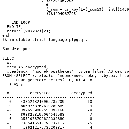
+
v1
)
&
4294967295
#
(
_sum
+
cr_key
[
1
+
(
_sum
&
3
)::
int
])
&
429
))
&
4294967295
;
END
LOOP
;
END
IF
;
return
(
v0
<<
32
)
|
v1
;
end
$$
immutable
strict
language
plpgsql
;
Sample output:
SELECT

  x,

  encx AS encrypted,

  xtea(encx, 'nooneknowsthekey'::bytea,false) AS decryp
FROM (SELECT x, xtea(x, 'nooneknowsthekey'::bytea, true
      FROM generate_series(-10,10) AS x

   ) AS s;

  x  |      encrypted       | decrypted 

-----+----------------------+-----------

 -10 |  4385243210905785209 |       -10

  -9 |  8069258762620289669 |        -9

  -8 |  3926559087555398168 |        -8

  -7 | -8988258197004549588 |        -7

  -6 |  3551076798823338680 |        -6

  -5 |  7365416518795732112 |        -5

  -4 |   136212175735208317 |        -4
