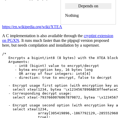
Depends on
Nothing
https://en.wikipedia.org/wiki/XTEA
A C implementation is also available through the
cryptint extension
on PGXN
. It runs much faster than the plpgsql version proposed
here, but needs compilation and installation by a superuser.
/*
   Encrypts a bigint/int8 (8 bytes) with the XTEA block
   Arguments:  
      - int8 (bigint) value to encrypt/decrypt
      - bytea encryption key, 16 bytes long
        OR array of four integers: int4[4]
      - direction: true to encrypt, false to decrypt
   - Encrypt usage first option (with encryption key as
     select xtea(1234, bytea '\x1234567890ABC0ffeeFaceC
   - Corresponding decrypt usage:
     select xtea(-7937660076067879872, bytea '\x1234567
   - Encrypt usage second option (with encryption key a
     select xtea(1234,
                 array[305419896,-1867792129,-285552960
                 true);