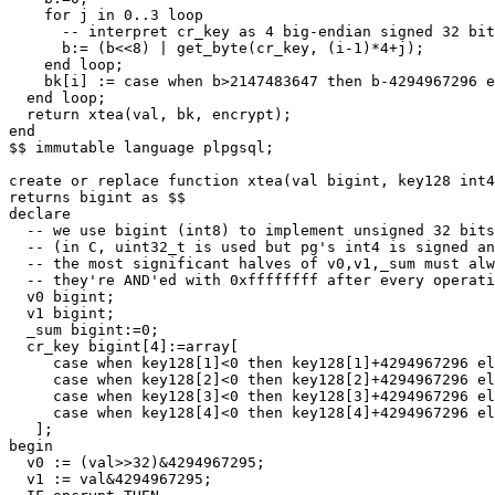
for
j
in
0
..
3
loop
-- interpret cr_key as 4 big-endian signed 32 bit
b
:
=
(
b
<<
8
)
|
get_byte
(
cr_key
,
(
i
-
1
)
*
4
+
j
);
end
loop
;
bk
[
i
]
:
=
case
when
b
>
2147483647
then
b
-
4294967296
e
end
loop
;
return
xtea
(
val
,
bk
,
encrypt
);
end
$$
immutable
language
plpgsql
;
create
or
replace
function
xtea
(
val
bigint
,
key128
int4
returns
bigint
as
$$
declare
-- we use bigint (int8) to implement unsigned 32 bits
-- (in C, uint32_t is used but pg's int4 is signed an
-- the most significant halves of v0,v1,_sum must alw
-- they're AND'ed with 0xffffffff after every operati
v0
bigint
;
v1
bigint
;
_sum
bigint
:
=
0
;
cr_key
bigint
[
4
]:
=
array
[
case
when
key128
[
1
]
<
0
then
key128
[
1
]
+
4294967296
el
case
when
key128
[
2
]
<
0
then
key128
[
2
]
+
4294967296
el
case
when
key128
[
3
]
<
0
then
key128
[
3
]
+
4294967296
el
case
when
key128
[
4
]
<
0
then
key128
[
4
]
+
4294967296
el
];
begin
v0
:
=
(
val
>>
32
)
&
4294967295
;
v1
:
=
val
&
4294967295
;