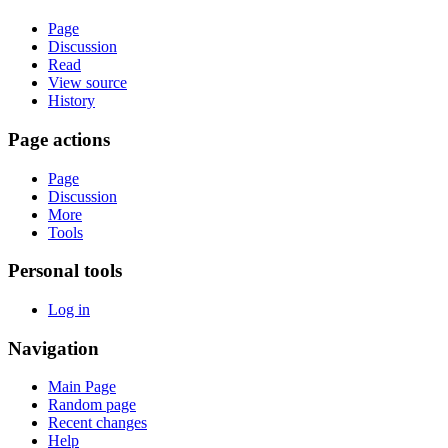
Page
Discussion
Read
View source
History
Page actions
Page
Discussion
More
Tools
Personal tools
Log in
Navigation
Main Page
Random page
Recent changes
Help