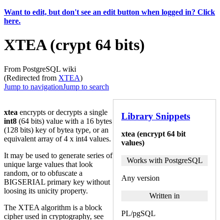
Want to edit, but don't see an edit button when logged in? Click
here.
XTEA (crypt 64 bits)
From PostgreSQL wiki
(Redirected from
XTEA
)
Jump to navigation
Jump to search
xtea
encrypts or decrypts a single
Library Snippets
int8
(64 bits) value with a 16 bytes
(128 bits) key of bytea type, or an
xtea (encrypt 64 bit
equivalent array of 4 x int4 values.
values)
It may be used to generate series of
Works with PostgreSQL
unique large values that look
random, or to obfuscate a
Any version
BIGSERIAL primary key without
loosing its unicity property.
Written in
The XTEA algorithm is a block
PL/pgSQL
cipher used in cryptography, see