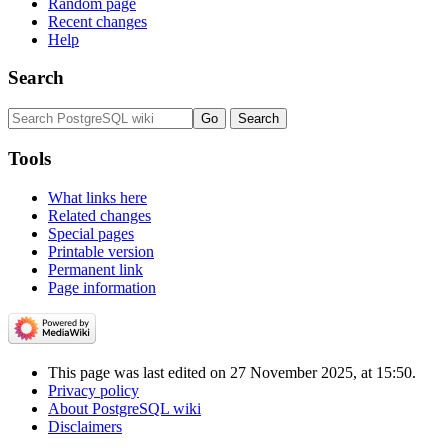
Random page
Recent changes
Help
Search
Tools
What links here
Related changes
Special pages
Printable version
Permanent link
Page information
This page was last edited on 27 November 2025, at 15:50.
Privacy policy
About PostgreSQL wiki
Disclaimers