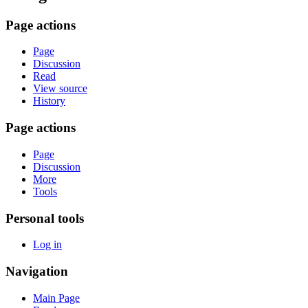
Page actions
Page
Discussion
Read
View source
History
Page actions
Page
Discussion
More
Tools
Personal tools
Log in
Navigation
Main Page