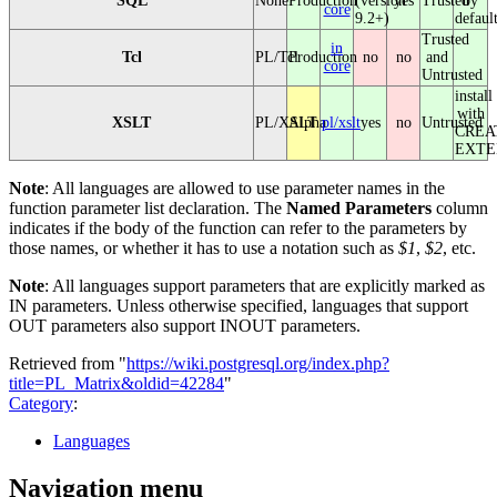
SQL
None
Production
(version
yes
Trusted
by
core
9.2+)
defaul
Trusted
in
Tcl
PL/Tcl
Production
no
no
and
core
Untrusted
install
with
XSLT
PL/XSLT
Alpha
pl/xslt
yes
no
Untrusted
CREA
EXTE
Note
: All languages are allowed to use parameter names in the
function parameter list declaration. The
Named Parameters
column
indicates if the body of the function can refer to the parameters by
those names, or whether it has to use a notation such as
$1
,
$2
, etc.
Note
: All languages support parameters that are explicitly marked as
IN parameters. Unless otherwise specified, languages that support
OUT parameters also support INOUT parameters.
Retrieved from "
https://wiki.postgresql.org/index.php?
title=PL_Matrix&oldid=42284
"
Category
:
Languages
Navigation menu