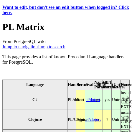
Want to edit, but don't see an edit button when logged in? Click
here.
PL Matrix
From PostgreSQL wiki
Jump to navigation
Jump to search
This page provides a list of known Procedural Language handlers
for PostgreSQL.
Named
OUT
Language
Handler
Status
Availability
(Un)Truste
Notes
Parameters?
Parameters?
install
with
C#
PL/dotnet
Beta
pl/dotnet
yes
yes
Untrusted
CREA
EXTE
install
with
Clojure
PL/Clojure
Alpha
pl/clojure
?
?
Untrusted
CREA
EXTE