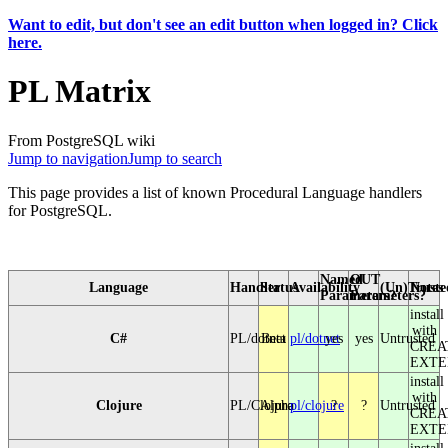
Want to edit, but don't see an edit button when logged in? Click
here.
PL Matrix
From PostgreSQL wiki
Jump to navigation
Jump to search
This page provides a list of known Procedural Language handlers
for PostgreSQL.
Named
OUT
Language
Handler
Status
Availability
(Un)Truste
Notes
Parameters?
Parameters?
install
with
C#
PL/dotnet
Beta
pl/dotnet
yes
yes
Untrusted
CREA
EXTE
install
with
Clojure
PL/Clojure
Alpha
pl/clojure
?
?
Untrusted
CREA
EXTE