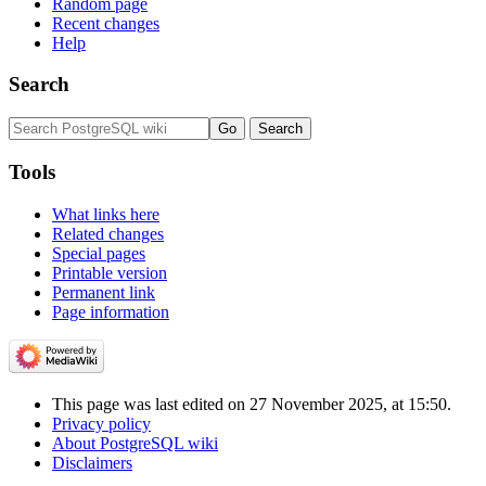
Random page
Recent changes
Help
Search
Tools
What links here
Related changes
Special pages
Printable version
Permanent link
Page information
This page was last edited on 27 November 2025, at 15:50.
Privacy policy
About PostgreSQL wiki
Disclaimers