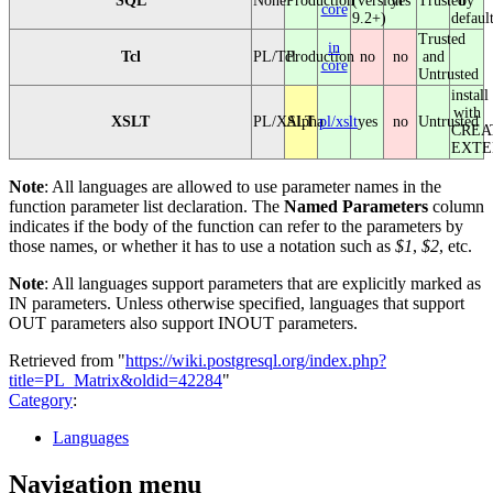
SQL
None
Production
(version
yes
Trusted
by
core
9.2+)
defaul
Trusted
in
Tcl
PL/Tcl
Production
no
no
and
core
Untrusted
install
with
XSLT
PL/XSLT
Alpha
pl/xslt
yes
no
Untrusted
CREA
EXTE
Note
: All languages are allowed to use parameter names in the
function parameter list declaration. The
Named Parameters
column
indicates if the body of the function can refer to the parameters by
those names, or whether it has to use a notation such as
$1
,
$2
, etc.
Note
: All languages support parameters that are explicitly marked as
IN parameters. Unless otherwise specified, languages that support
OUT parameters also support INOUT parameters.
Retrieved from "
https://wiki.postgresql.org/index.php?
title=PL_Matrix&oldid=42284
"
Category
:
Languages
Navigation menu