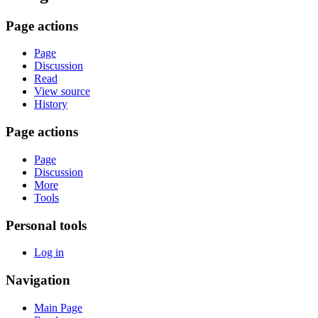
Page actions
Page
Discussion
Read
View source
History
Page actions
Page
Discussion
More
Tools
Personal tools
Log in
Navigation
Main Page